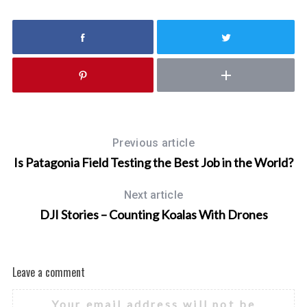
f
o
r
:
Previous article
Is Patagonia Field Testing the Best Job in the World?
Next article
DJI Stories – Counting Koalas With Drones
Leave a comment
Your email address will not be