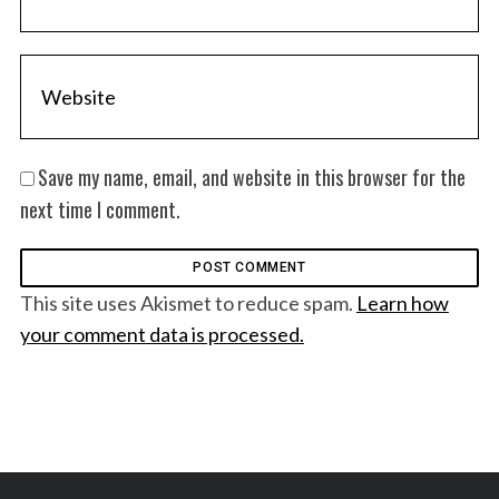
Save my name, email, and website in this browser for the
next time I comment.
This site uses Akismet to reduce spam.
Learn how
your comment data is processed.