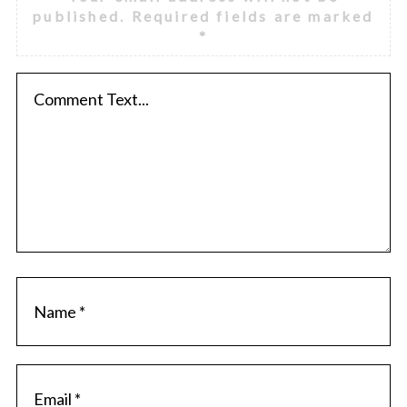
published.
Required fields are marked
*