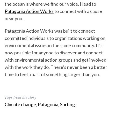
the ocean is where we find our voice. Head to
Patagonia Action Works
to connect with a cause
near you.
Patagonia Action Works was built to connect
committed individuals to organizations working on
environmental issues in the same community. It’s
now possible for anyone to discover and connect
with environmental action groups and get involved
with the work they do. There’s never been a better
time to feel a part of something larger than you.
S
e
Tags from the story
a
r
Climate change
,
Patagonia
,
Surfing
c
h