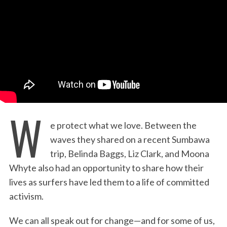
:
W
e protect what we love. Between the
waves they shared on a recent Sumbawa
trip, Belinda Baggs, Liz Clark, and Moona
Whyte also had an opportunity to share how their
lives as surfers have led them to a life of committed
activism.
We can all speak out for change—and for some of us,