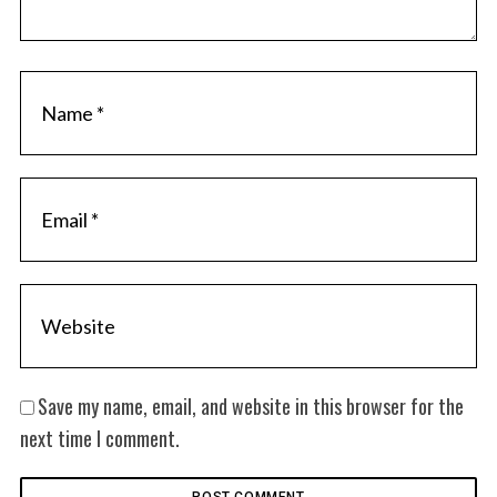
Save my name, email, and website in this browser for the
next time I comment.