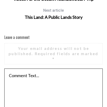
Next article
This Land: A Public Lands Story
Leave a comment
Your email address will not be
published.
Required fields are marked
*