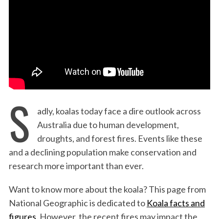
:
S
adly, koalas today face a dire outlook across
Australia due to human development,
droughts, and forest fires. Events like these
and a declining population make conservation and
research more important than ever.
Want to know more about the koala? This page from
National Geographic is dedicated to
Koala facts and
figures.
However, the recent fires may impact the