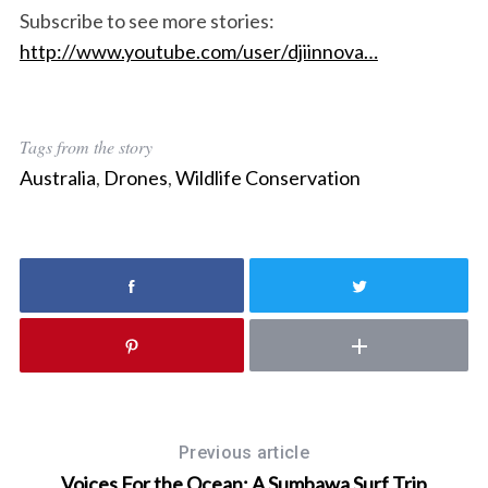
Subscribe to see more stories:
a
r
http://www.youtube.com/user/djiinnova…
c
h
f
o
Tags from the story
r
Australia
,
Drones
,
Wildlife Conservation
:
Previous article
Voices For the Ocean: A Sumbawa Surf Trip