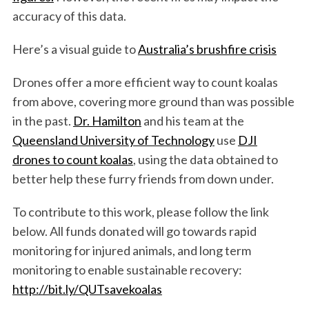
accuracy of this data.
Here’s a visual guide to
Australia’s brushfire crisis
Drones offer a more efficient way to count koalas
from above, covering more ground than was possible
in the past.
Dr. Hamilton
and his team at the
Queensland University of Technology
use
DJI
drones to count koalas
, using the data obtained to
better help these furry friends from down under.
To contribute to this work, please follow the link
below. All funds donated will go towards rapid
monitoring for injured animals, and long term
monitoring to enable sustainable recovery:
http://bit.ly/QUTsavekoalas
S
e