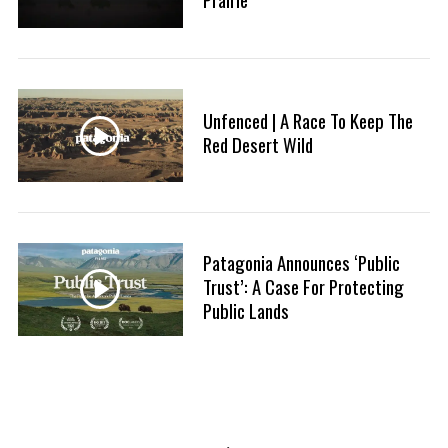
Unfenced | A Race To Keep The
Red Desert Wild
Patagonia Announces ‘Public
Trust’: A Case For Protecting
Public Lands
P