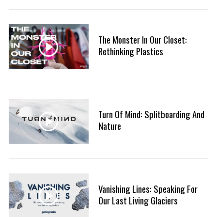
The Monster In Our Closet:
Rethinking Plastics
S
Turn Of Mind: Splitboarding And
e
a
Nature
r
c
h
f
o
Vanishing Lines: Speaking For
r
Our Last Living Glaciers
: