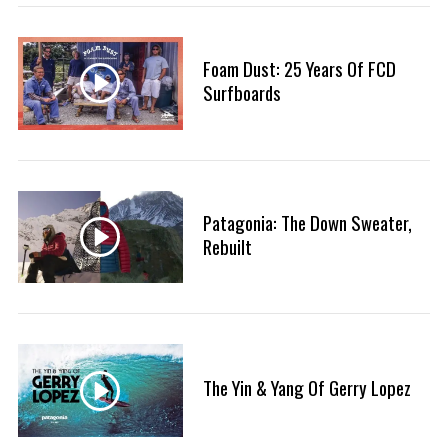
:
Foam Dust: 25 Years Of FCD
Surfboards
Patagonia: The Down Sweater,
Rebuilt
The Yin & Yang Of Gerry Lopez