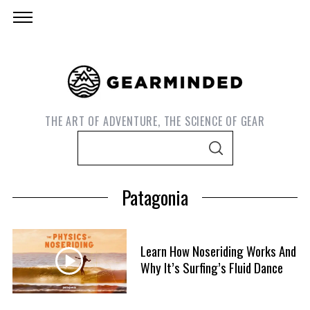
THE ART OF ADVENTURE, THE SCIENCE OF GEAR
S
S
e
E
A
a
R
Patagonia
C
r
H
c
h
Learn How Noseriding Works And
f
Why It’s Surfing’s Fluid Dance
o
r