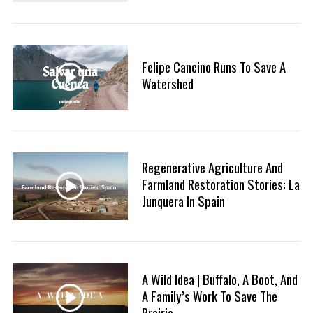
Felipe Cancino Runs To Save A
Watershed
Regenerative Agriculture And
Farmland Restoration Stories: La
Junquera In Spain
A Wild Idea | Buffalo, A Boot, And
A Family’s Work To Save The
Prairie