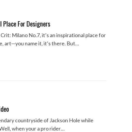
al Place For Designers
rit: Milano No.7, it’s an inspirational place for
re, art—you name it, it’s there. But…
ideo
gendary countryside of Jackson Hole while
 Well, when your a pro rider…