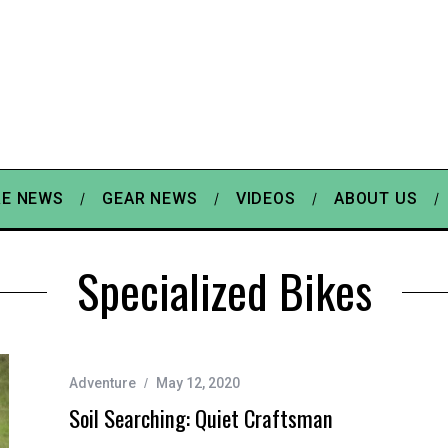
E NEWS
GEAR NEWS
VIDEOS
ABOUT US
Specialized Bikes
Adventure
May 12, 2020
Soil Searching: Quiet Craftsman