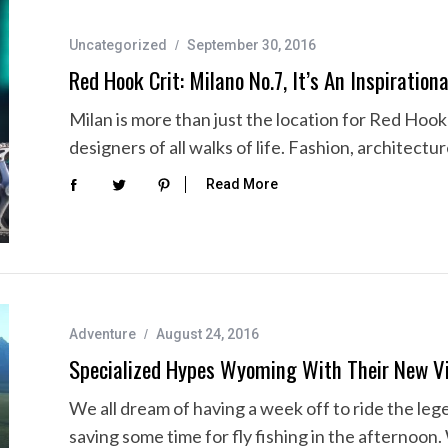
Uncategorized
September 30, 2016
Red Hook Crit: Milano No.7, It’s An Inspiration
Milan is more than just the location for Red Hook C
designers of all walks of life. Fashion, architectu
Read More
Adventure
August 24, 2016
Specialized Hypes Wyoming With Their New V
We all dream of having a week off to ride the le
saving some time for fly fishing in the afternoon.