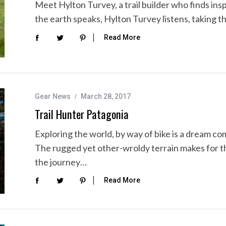
Meet Hylton Turvey, a trail builder who finds insp
the earth speaks, Hylton Turvey listens, taking th
Read More
Gear News
March 28, 2017
Trail Hunter Patagonia
Exploring the world, by way of bike is a dream com
The rugged yet other-wroldy terrain makes for t
the journey…
Read More