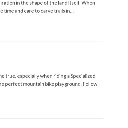
iration in the shape of the land itself. When
e time and care to carve trails in…
e true, especially when riding a Specialized.
he perfect mountain bike playground. Follow