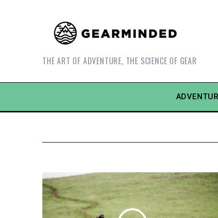
THE ART OF ADVENTURE, THE SCIENCE OF GEAR
ADVENTUR