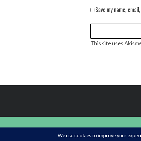
Save my name, email,
This site uses Akism
FINDING HAPPINESS IN THE OUTDOORS