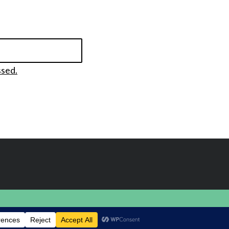
ssed.
BACK TO TOP