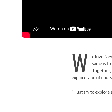
W
e love New
S
same is tr
e
Together, 
a
explore, and of cours
r
c
h
“I just try to explore 
f
o
r
: