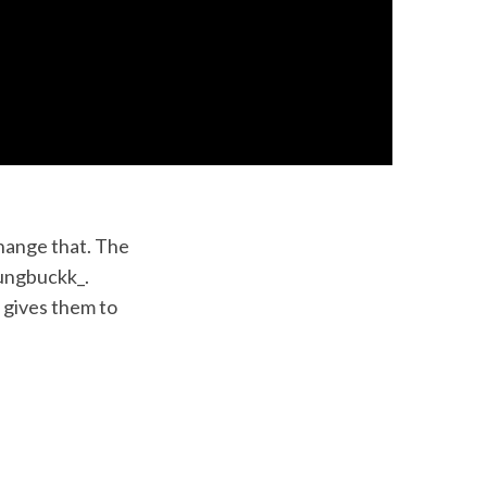
change that. The
yungbuckk_.
 gives them to