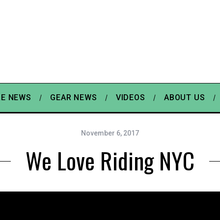
E NEWS
GEAR NEWS
VIDEOS
ABOUT US
November 6, 2017
We Love Riding NYC