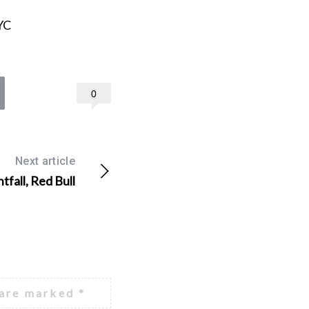
YC
0
Next article
tfall, Red Bull
 are marked
*