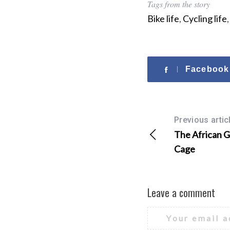
Tags from the story
Bike life
,
Cycling life
Facebook
Previous artic
The African Gr
Cage
Leave a comment
Your email a