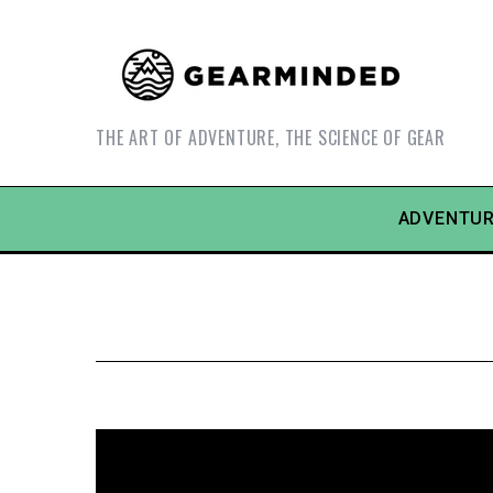
THE ART OF ADVENTURE, THE SCIENCE OF GEAR
ADVENTUR