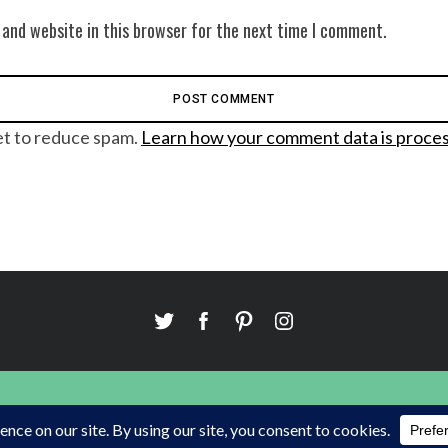
 and website in this browser for the next time I comment.
et to reduce spam.
Learn how your comment data is proce