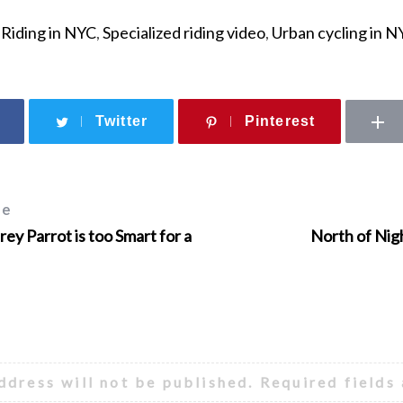
,
Riding in NYC
,
Specialized riding video
,
Urban cycling in N
Twitter
Pinterest
le
ey Parrot is too Smart for a
North of Nigh
ddress will not be published.
Required fields