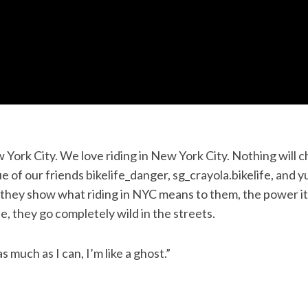
 York City. We love riding in New York City. Nothing will 
ue of our friends bikelife_danger, sg_crayola.bikelife, and 
they show what riding in NYC means to them, the power it
e, they go completely wild in the streets.
as much as I can, I’m like a ghost.”