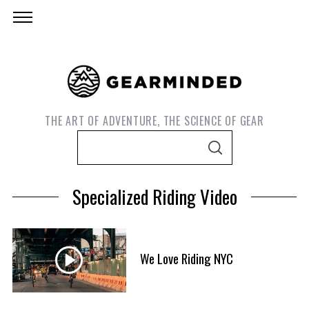
THE ART OF ADVENTURE, THE SCIENCE OF GEAR
S
S
e
E
A
a
R
Specialized Riding Video
C
r
H
c
h
f
We Love Riding NYC
S
o
e
r
a