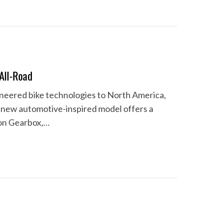
All-Road
neered bike technologies to North America,
e new automotive-inspired model offers a
ion Gearbox,…