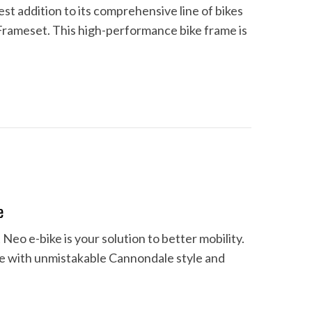
est addition to its comprehensive line of bikes
Frameset. This high-performance bike frame is
e
Neo e-bike is your solution to better mobility.
ve with unmistakable Cannondale style and