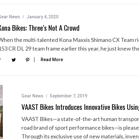
Gear News
January 4, 2020
Kona Bikes: Three’s Not A Crowd
When the multi-talented Kona Maxxis Shimano CX Team rid
153 CR DL 29 team frame earlier this year, he just knew t
Read More
Gear News
September 7, 2019
VAAST Bikes Introduces Innovative Bikes 
VAAST Bikes—a state-of-the-art human transporta
road brand of sport performance bikes—is please
Through its exclusive use of new materials, inve