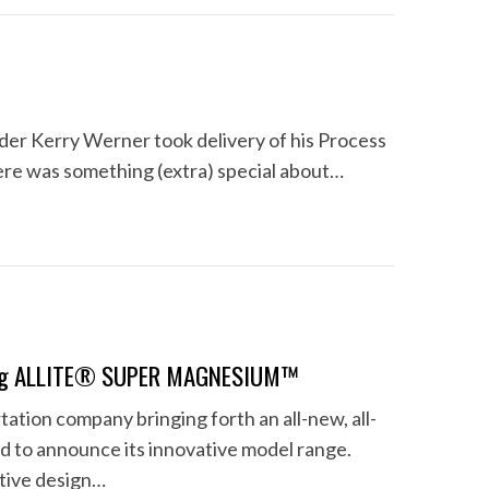
er Kerry Werner took delivery of his Process
here was something (extra) special about…
Using ALLITE® SUPER MAGNESIUM™
tion company bringing forth an all-new, all-
d to announce its innovative model range.
ntive design…