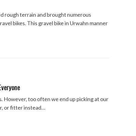
red rough terrain and brought numerous
ravel bikes. This gravel bike in Urwahn manner
Everyone
us. However, too often we end up picking at our
r, or fitter instead…