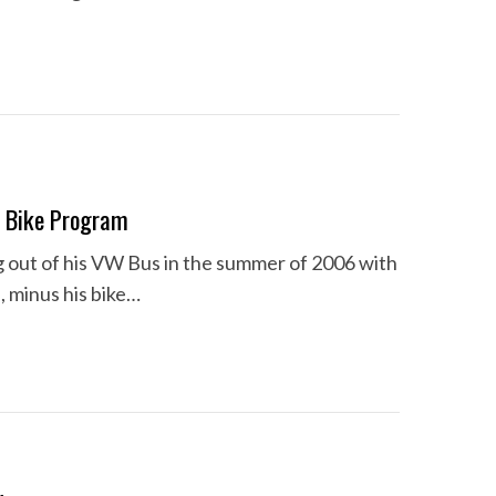
d Bike Program
ng out of his VW Bus in the summer of 2006 with
s, minus his bike…