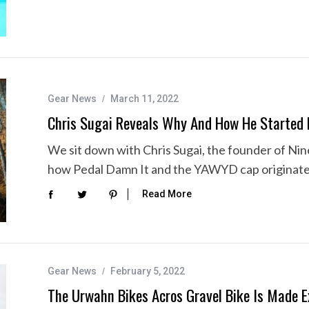
Gear News
March 11, 2022
Chris Sugai Reveals Why And How He Started 
We sit down with Chris Sugai, the founder of Nine
how Pedal Damn It and the YAWYD cap originated,
Read More
Gear News
February 5, 2022
The Urwahn Bikes Acros Gravel Bike Is Made E