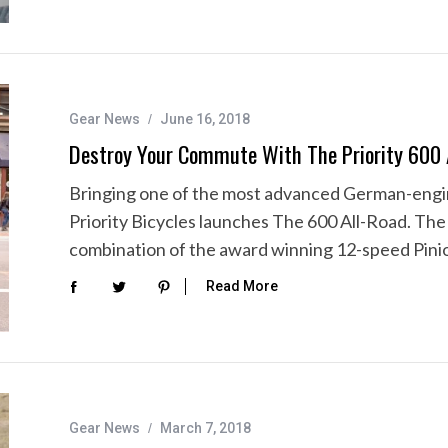
Gear News
June 16, 2018
Destroy Your Commute With The Priority 600 
Bringing one of the most advanced German-engi
Priority Bicycles launches The 600 All-Road. Th
combination of the award winning 12-speed Pin
Read More
Gear News
March 7, 2018