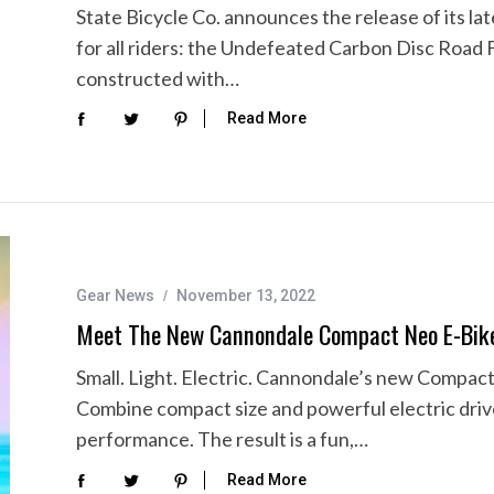
State Bicycle Co. announces the release of its lat
for all riders: the Undefeated Carbon Disc Road 
constructed with…
Read More
Gear News
November 13, 2022
Meet The New Cannondale Compact Neo E-Bik
Small. Light. Electric. Cannondale’s new Compact 
Combine compact size and powerful electric dri
performance. The result is a fun,…
Read More