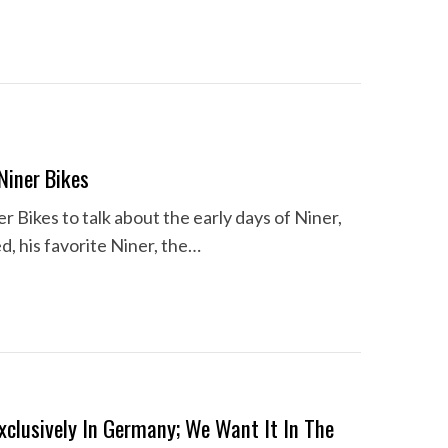
Niner Bikes
r Bikes to talk about the early days of Niner,
 his favorite Niner, the…
xclusively In Germany; We Want It In The