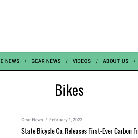
E NEWS
GEAR NEWS
VIDEOS
ABOUT US
Bikes
Gear News
February 1, 2023
State Bicycle Co. Releases First-Ever Carbon