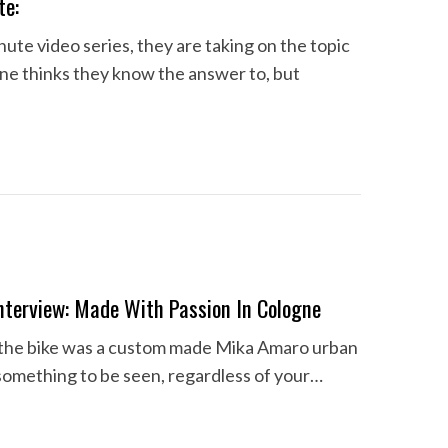
te:
ute video series, they are taking on the topic
one thinks they know the answer to, but
terview: Made With Passion In Cologne
 if the bike was a custom made Mika Amaro urban
something to be seen, regardless of your…