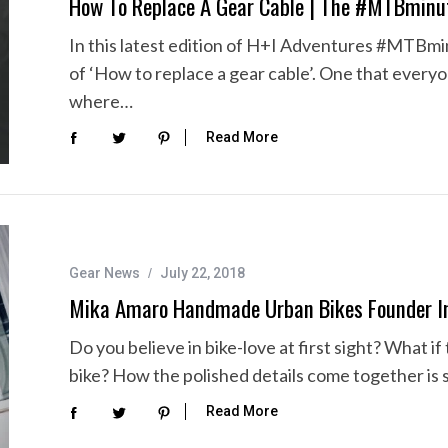
How To Replace A Gear Cable | The #MTBminu
In this latest edition of H+I Adventures #MTBmin
of ‘How to replace a gear cable’. One that every
where…
Read More
Gear News
July 22, 2018
Mika Amaro Handmade Urban Bikes Founder In
Do you believe in bike-love at first sight? What
bike? How the polished details come together is 
Read More