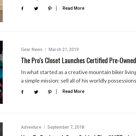
Read More
Gear News
March 21, 2019
The Pro’s Closet Launches Certified Pre-Owne
In what started as a creative mountain biker livi
a simple mission: sell all of his worldly possession
Read More
Adventure
September 7, 2018