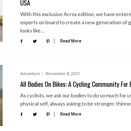
USA
With this exclusive Acros edition, we have ente
experts on board to create a new generation of g
looks like…
Read More
Adventure
November 8, 2021
All Bodies On Bikes: A Cycling Community For 
As cyclists, we ask our bodies to do so much for 
physical self, always asking to be stronger, thinne
Read More