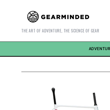
THE ART OF ADVENTURE, THE SCIENCE OF GEAR
ADVENTUR