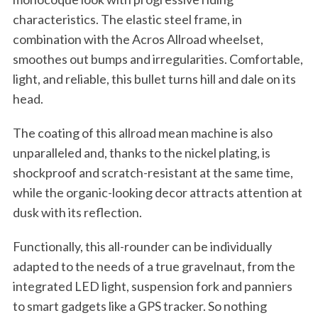
characteristics. The elastic steel frame, in
combination with the Acros Allroad wheelset,
smoothes out bumps and irregularities. Comfortable,
light, and reliable, this bullet turns hill and dale on its
head.
The coating of this allroad mean machine is also
unparalleled and, thanks to the nickel plating, is
shockproof and scratch-resistant at the same time,
while the organic-looking decor attracts attention at
dusk with its reflection.
Functionally, this all-rounder can be individually
adapted to the needs of a true gravelnaut, from the
integrated LED light, suspension fork and panniers
to smart gadgets like a GPS tracker. So nothing