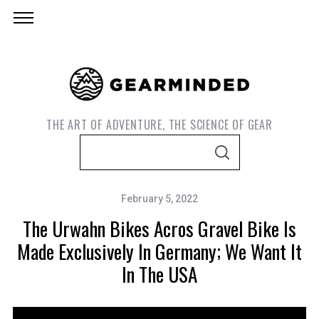
THE ART OF ADVENTURE, THE SCIENCE OF GEAR
S
S
e
E
A
a
R
C
February 5, 2022
r
H
The Urwahn Bikes Acros Gravel Bike Is
c
h
Made Exclusively In Germany; We Want It
f
In The USA
o
r