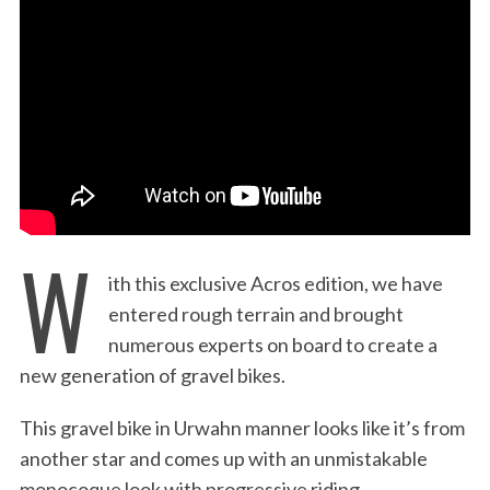
:
W
ith this exclusive Acros edition, we have
entered rough terrain and brought
numerous experts on board to create a
new generation of gravel bikes.
This gravel bike in Urwahn manner looks like it’s from
another star and comes up with an unmistakable
monocoque look with progressive riding