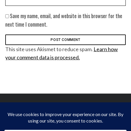
Save my name, email, and website in this browser for the
next time I comment.
This site uses Akismet to reduce spam.
Learn how
your comment data is processed.