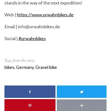
stands in the way of the next expedition!
S
e
Web |
https://www.urwahnbikes.de​
a
r
Email | info@urwahnbikes.de
c
h
Social |
#urwahnbikes​
f
o
r
:
Tags from the story
bikes
,
Germany
,
Gravel bike