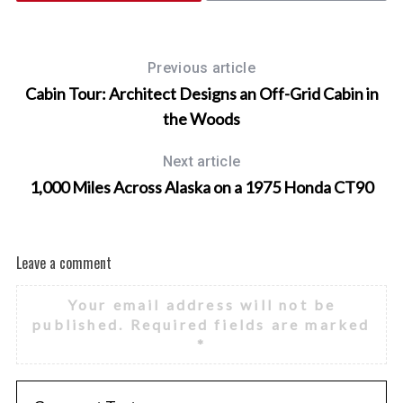
Previous article
Cabin Tour: Architect Designs an Off-Grid Cabin in
the Woods
Next article
1,000 Miles Across Alaska on a 1975 Honda CT90
Leave a comment
Your email address will not be
published.
Required fields are marked
*