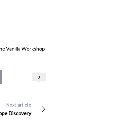
he Vanilla Workshop
0
Next article
ope Discovery