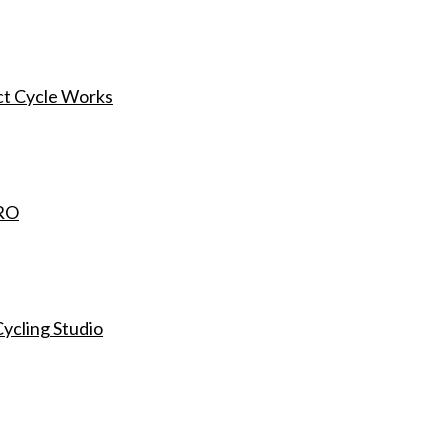
ct Cycle Works
ORO
ycling Studio