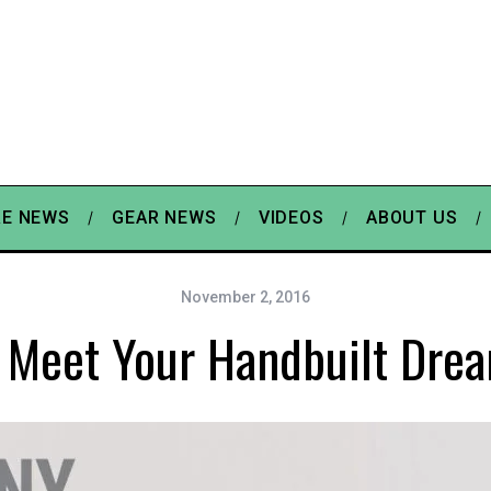
E NEWS
GEAR NEWS
VIDEOS
ABOUT US
November 2, 2016
Meet Your Handbuilt Dre