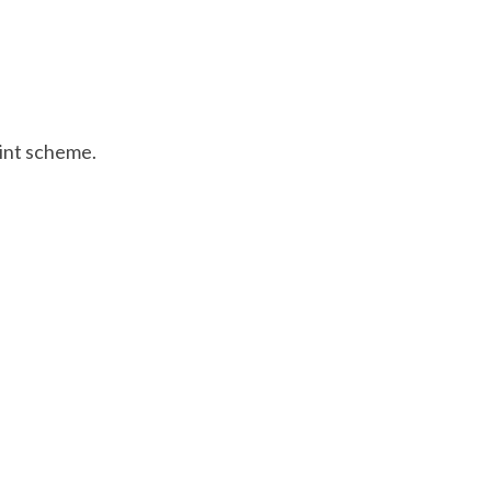
aint scheme.