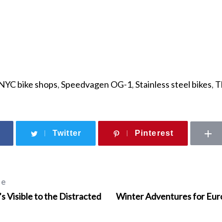
NYC bike shops
,
Speedvagen OG-1
,
Stainless steel bikes
,
T
Twitter
Pinterest
le
s Visible to the Distracted
Winter Adventures for Eur