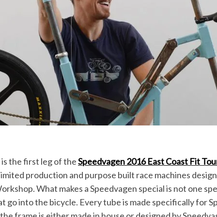
is the first leg of the
Speedvagen 2016 East Coast Fit Tou
 limited production and purpose built race machines design
Workshop. What makes a Speedvagen special is not one spec
at go into the bicycle. Every tube is made specifically for
 the frame is either made in house or designed by Speedva