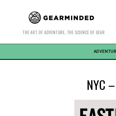
THE ART OF ADVENTURE, THE SCIENCE OF GEAR
ADVENTUR
NYC – 