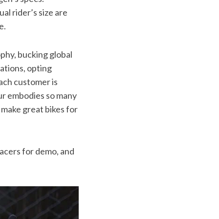
ual rider’s size are
e.
phy, bucking global
tions, opting
each customer is
our embodies so many
 make great bikes for
Racers for demo, and