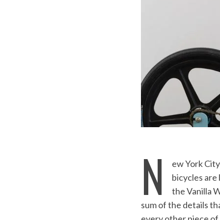
N
ew York City 
bicycles are
the Vanilla 
sum of the details th
every other piece of