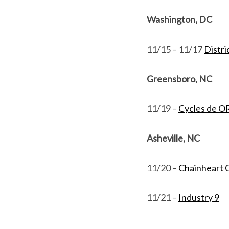
Washington, DC
11/15 – 11/17
Distri
Greensboro, NC
11/19 –
Cycles de 
Asheville, NC
11/20 –
Chainheart C
11/21 –
Industry 9