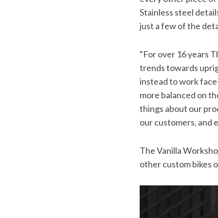
Stainless steel detail
just a few of the det
“For over 16 years T
trends towards upri
instead to work face-
more balanced on the
things about our proc
our customers, and exc
The Vanilla Workshop
other custom bikes o