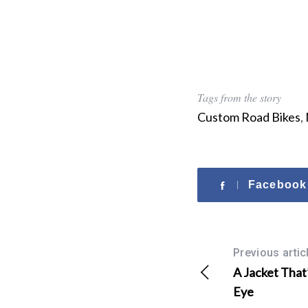
Tags from the story
Custom Road Bikes
,
Facebook
Previous artic
A Jacket That’
Eye