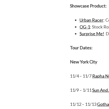
Showcase Product:
Urban Racer
: 
OG-1
: Stock Ro
Surprise Me!
De
Tour Dates:
New York City
11/4 – 11/7
Rapha N
11/9 – 1/11
Sun And 
11/12 – 11/13
Gotha