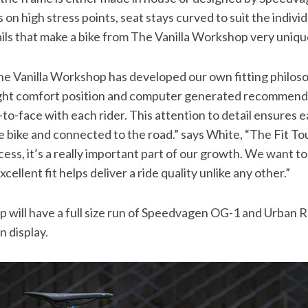
s on high stress points, seat stays curved to suit the individ
ails that make a bike from The Vanilla Workshop very uniqu
he Vanilla Workshop has developed our own fitting philoso
ght comfort position and computer generated recommenda
to-face with each rider. This attention to detail ensures 
 bike and connected to the road.” says White, “The Fit T
ess, it’s a really important part of our growth. We want to
ellent fit helps deliver a ride quality unlike any other.”
 will have a full size run of Speedvagen OG-1 and Urban 
n display.