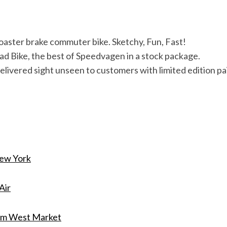
Coaster brake commuter bike. Sketchy, Fun, Fast!
ad Bike, the best of Speedvagen in a stock package.
livered sight unseen to customers with limited edition p
ew York
Air
m West Market