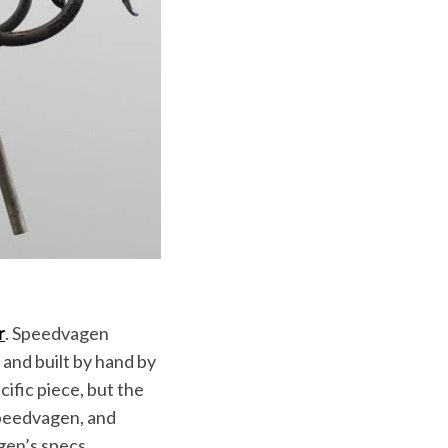
r
. Speedvagen
 and built by hand by
ific piece, but the
 Speedvagen, and
gen’s specs.