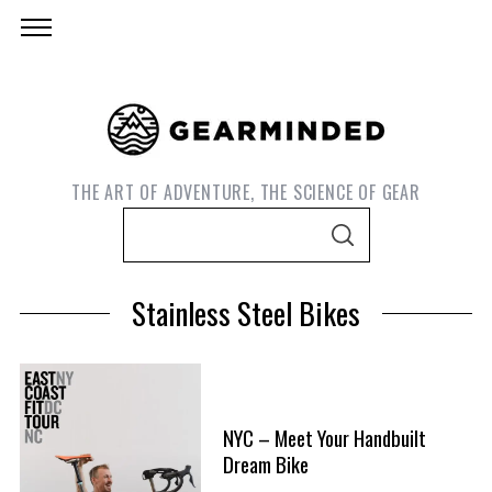
THE ART OF ADVENTURE, THE SCIENCE OF GEAR
S
S
e
E
A
a
R
Stainless Steel Bikes
C
r
H
c
h
f
S
NYC – Meet Your Handbuilt
o
e
Dream Bike
r
a