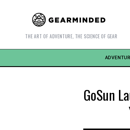
THE ART OF ADVENTURE, THE SCIENCE OF GEAR
ADVENTUR
GoSun Lau