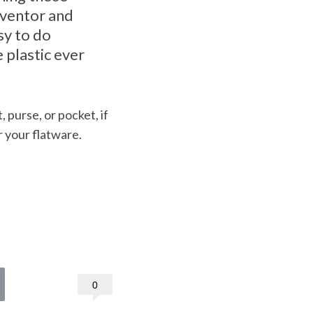
inventor and
sy to do
 plastic ever
 purse, or pocket, if
 your flatware.
0