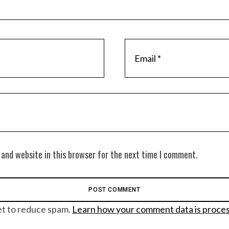
 and website in this browser for the next time I comment.
et to reduce spam.
Learn how your comment data is proce