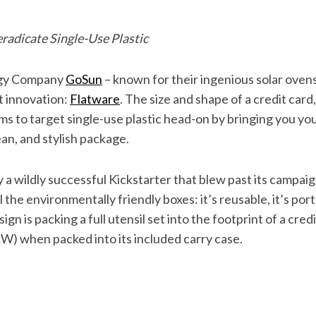
 eradicate Single-Use Plastic
gy Company
GoSun
– known for their ingenious solar oven
t innovation:
Flatware
. The size and shape of a credit card
aims to target single-use plastic head-on by bringing you 
lean, and stylish package.
a wildly successful Kickstarter that blew past its campaign
l the environmentally friendly boxes: it’s reusable, it’s port
gn is packing a full utensil set into the footprint of a cred
xW) when packed into its included carry case.