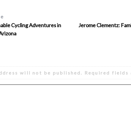
le
ble Cycling Adventures in
Jerome Clementz: Fami
 Arizona
ddress will not be published.
Required fields