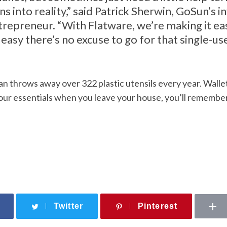
ns into reality,” said Patrick Sherwin, GoSun’s 
trepreneur. “With Flatware, we’re making it ea
easy there’s no excuse to go for that single-use
 throws away over 322 plastic utensils every year. Wallet,
ur essentials when you leave your house, you’ll remember
Twitter
Pinterest