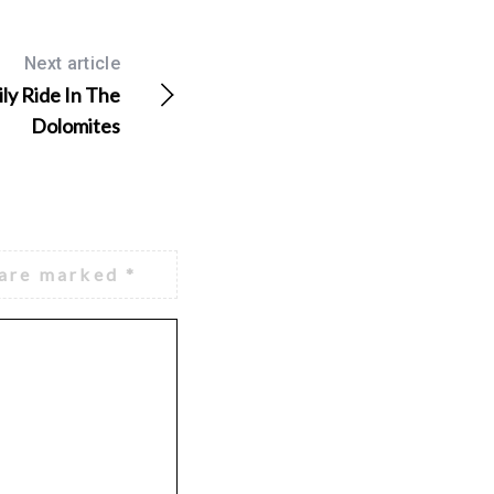
Next article
ly Ride In The
Dolomites
 are marked
*