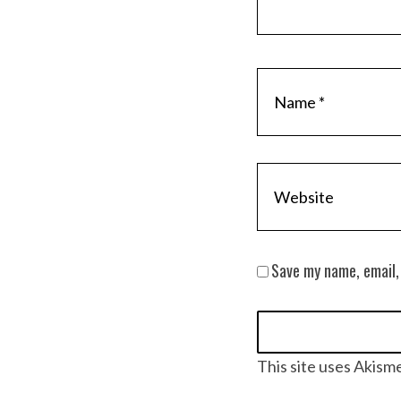
Save my name, email,
This site uses Akism