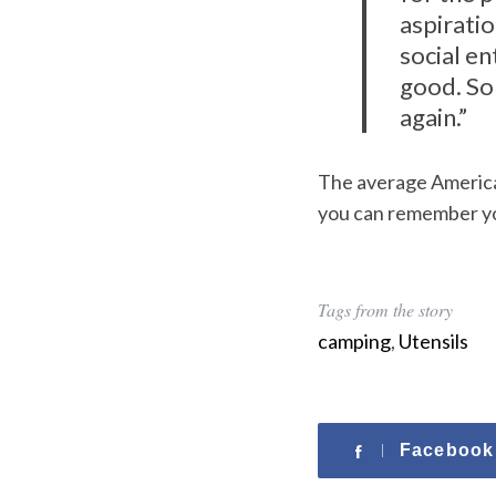
aspiratio
social en
good. So 
again.”
The average American
you can remember yo
Tags from the story
camping
,
Utensils
Facebook