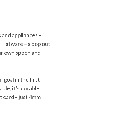
s and appliances –
, Flatware – a pop out
your own spoon and
 goal in the first
able, it’s durable.
it card – just 4mm