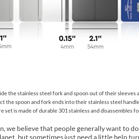
lide the stainless steel fork and spoon out of their sleeves a
ct the spoon and fork ends into their stainless steel handl
e set is made of durable 301 stainless and disassembles fo
n, we believe that people generally want to do
lanet, but sometimes just need a little help tu