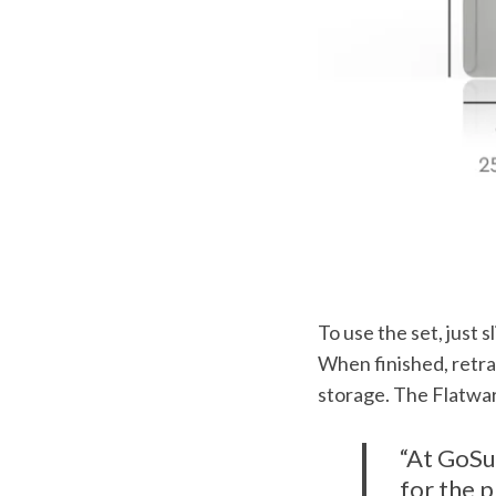
r
:
To use the set, just s
When finished, retra
storage. The Flatwar
“At GoSu
for the p