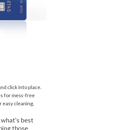
nd click into place.
es for mess-free
r easy cleaning.
 what’s best
rning those