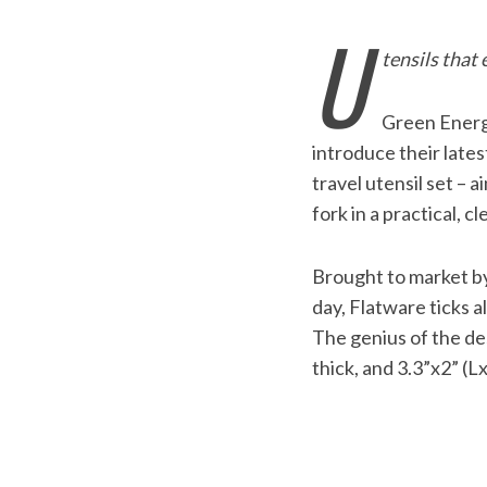
U
tensils that
Green Ener
introduce their lates
travel utensil set – 
fork in a practical, c
Brought to market by 
day, Flatware ticks al
The genius of the desi
thick, and 3.3”x2” (L