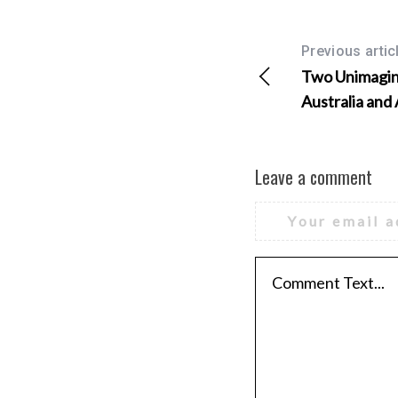
Previous artic
Two Unimagina
Australia and
Leave a comment
Your email a