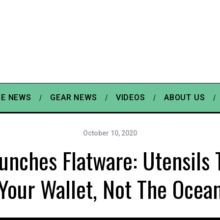
E NEWS
GEAR NEWS
VIDEOS
ABOUT US
October 10, 2020
nches Flatware: Utensils T
Your Wallet, Not The Ocea