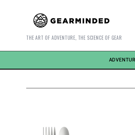
THE ART OF ADVENTURE, THE SCIENCE OF GEAR
ADVENTUR
S