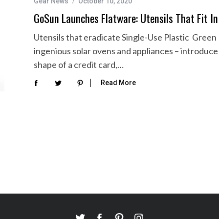
Gear News
October 10, 2020
GoSun Launches Flatware: Utensils That Fit In
Utensils that eradicate Single-Use Plastic Gre
ingenious solar ovens and appliances – introduce 
shape of a credit card,…
Read More