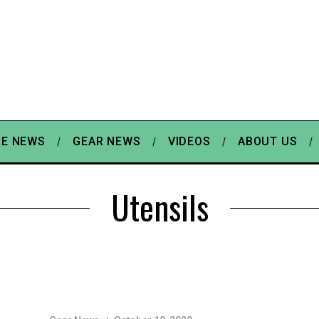
E NEWS
GEAR NEWS
VIDEOS
ABOUT US
Utensils