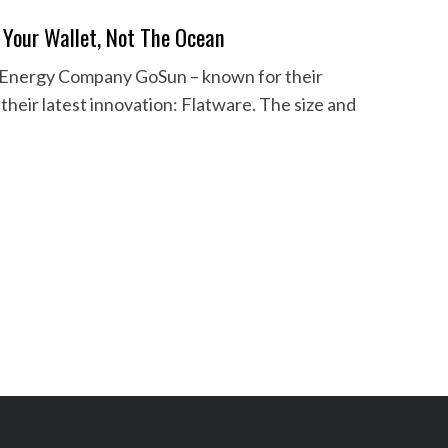
 Your Wallet, Not The Ocean
en Energy Company GoSun – known for their
their latest innovation: Flatware. The size and