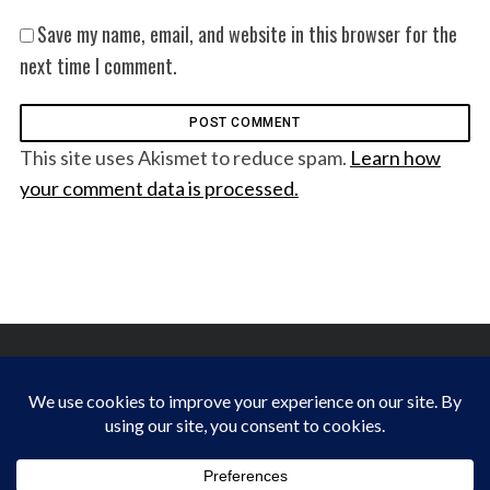
Save my name, email, and website in this browser for the
next time I comment.
This site uses Akismet to reduce spam.
Learn how
your comment data is processed.
FINDING HAPPINESS IN THE OUTDOORS