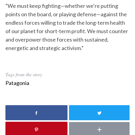
“We must keep fighting—whether we’re putting
points on the board, or playing defense—against the
endless forces willing to trade the long-term health
of our planet for short-term profit. We must counter
and overpower those forces with sustained,
energetic and strategic activism.”
Tags from the story
Patagonia
S
e
a
r
c
h
f
o