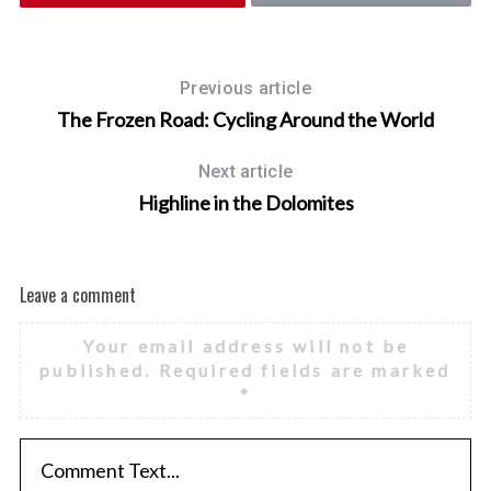
r
:
Previous article
The Frozen Road: Cycling Around the World
Next article
Highline in the Dolomites
Leave a comment
Your email address will not be
published.
Required fields are marked
*