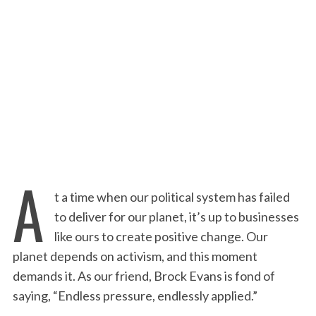
:
A
t a time when our political system has failed
to deliver for our planet, it’s up to businesses
like ours to create positive change. Our
planet depends on activism, and this moment
demands it. As our friend, Brock Evans is fond of
saying, “Endless pressure, endlessly applied.”