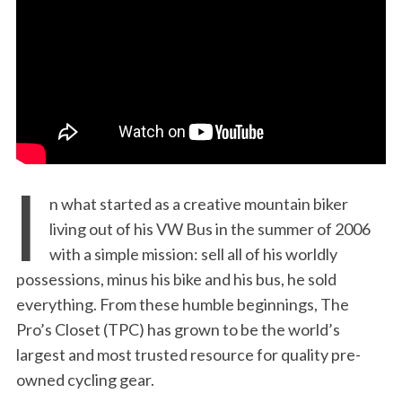
:
I
n what started as a creative mountain biker
living out of his VW Bus in the summer of 2006
with a simple mission: sell all of his worldly
possessions, minus his bike and his bus, he sold
everything. From these humble beginnings, The
Pro’s Closet (TPC) has grown to be the world’s
largest and most trusted resource for quality pre-
owned cycling gear.