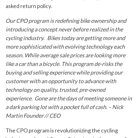
asked return policy.
Our CPO program is redefining bike ownership and
introducing a concept never before realized in the
cycling industry. Bikes today are getting more and
more sophisticated with evolving technology each
season. While average sale prices are looking more
like a car than a bicycle. This program de-risks the
buying and selling experience while providing our
customer with an opportunity to advance with
technology on quality, trusted, pre-owned
experience. Gone are the days of meeting someone in
a dark parking lot with a pocket full of cash. – Nick
Martin Founder // CEO
The CPO program is revolutionizing the cycling