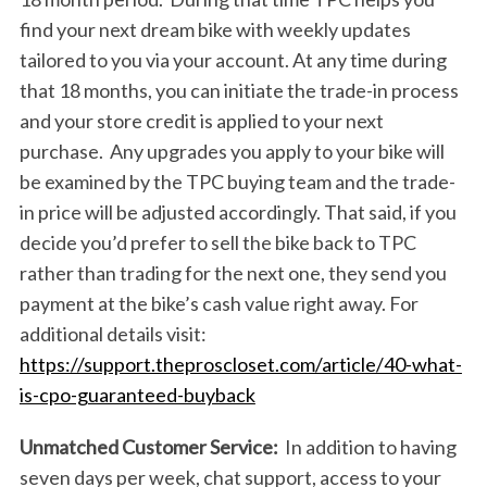
find your next dream bike with weekly updates
tailored to you via your account. At any time during
that 18 months, you can initiate the trade-in process
and your store credit is applied to your next
purchase. Any upgrades you apply to your bike will
be examined by the TPC buying team and the trade-
in price will be adjusted accordingly. That said, if you
decide you’d prefer to sell the bike back to TPC
rather than trading for the next one, they send you
payment at the bike’s cash value right away. For
additional details visit:
https://support.theproscloset.com/article/40-what-
S
is-cpo-guaranteed-buyback
e
a
Unmatched Customer Service:
In addition to having
r
seven days per week, chat support, access to your
c