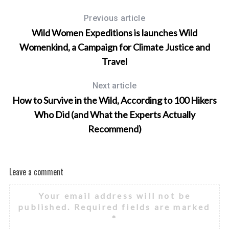
Previous article
Wild Women Expeditions is launches Wild
Womenkind, a Campaign for Climate Justice and
Travel
Next article
How to Survive in the Wild, According to 100 Hikers
Who Did (and What the Experts Actually
Recommend)
Leave a comment
Your email address will not be
published.
Required fields are marked
*