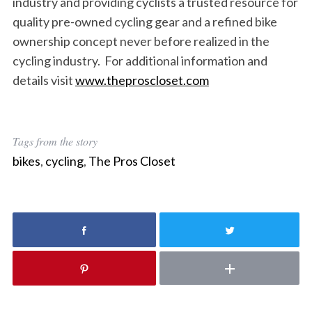
industry and providing cyclists a trusted resource for
quality pre-owned cycling gear and a refined bike
ownership concept never before realized in the
cycling industry. For additional information and
details visit
www.theproscloset.com
Tags from the story
bikes
,
cycling
,
The Pros Closet