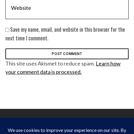
Save my name, email, and website in this browser for the
next time I comment.
This site uses Akismet to reduce spam.
Learn how
your comment data is processed.