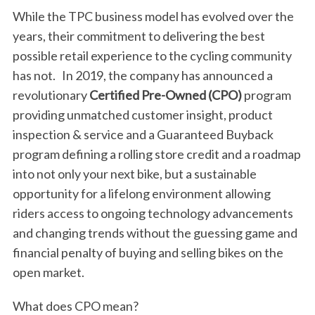
While the TPC business model has evolved over the
years, their commitment to delivering the best
possible retail experience to the cycling community
has not. In 2019, the company has announced a
revolutionary
Certified Pre-Owned (CPO)
program
providing unmatched customer insight, product
inspection & service and a Guaranteed Buyback
program defining a rolling store credit and a roadmap
into not only your next bike, but a sustainable
opportunity for a lifelong environment allowing
riders access to ongoing technology advancements
and changing trends without the guessing game and
financial penalty of buying and selling bikes on the
open market.
What does CPO mean?