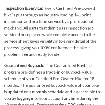
Inspection & Service:
Every Certified Pre-Owned
bike is put through an industry leading 141 point
inspection and pro tune service by a professional
mechanic. All parts that didn’t pass inspection are
serviced or replaced while complete access to the
service sheet gives visibility into every detail of the
process, giving you 100% confidence the bike is
problem free and ready to ride.
Guaranteed Buyback:
The Guaranteed Buyback
program pre-defines a trade-in or buyback value
schedule of your Certified Pre-Owned bike for 18
months. The guaranteed buyback value of your bike
is updated on a monthly schedule and is accessible to
you by logging into your account anytime during the
18 month period. During that time TPC helps you