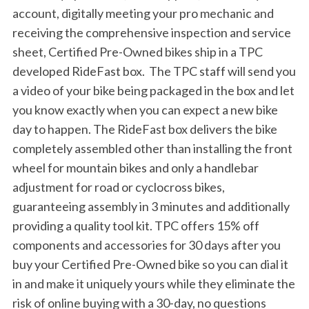
account, digitally meeting your pro mechanic and
h
f
receiving the comprehensive inspection and service
o
sheet, Certified Pre-Owned bikes ship in a TPC
r
developed RideFast box. The TPC staff will send you
:
a video of your bike being packaged in the box and let
you know exactly when you can expect a new bike
day to happen. The RideFast box delivers the bike
completely assembled other than installing the front
wheel for mountain bikes and only a handlebar
adjustment for road or cyclocross bikes,
guaranteeing assembly in 3 minutes and additionally
providing a quality tool kit. TPC offers 15% off
components and accessories for 30 days after you
buy your Certified Pre-Owned bike so you can dial it
in and make it uniquely yours while they eliminate the
risk of online buying with a 30-day, no questions