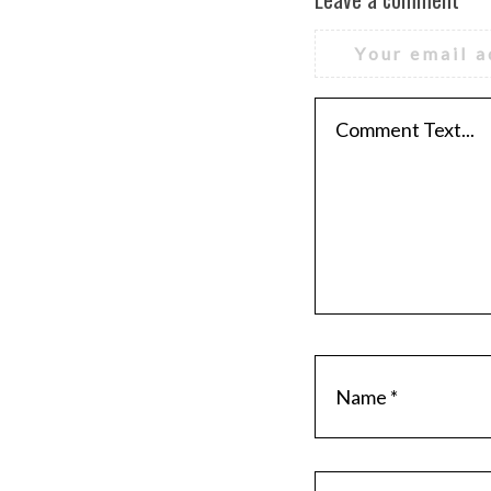
Your email a