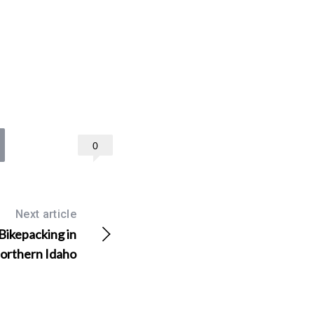
0
Next article
Bikepacking in
orthern Idaho