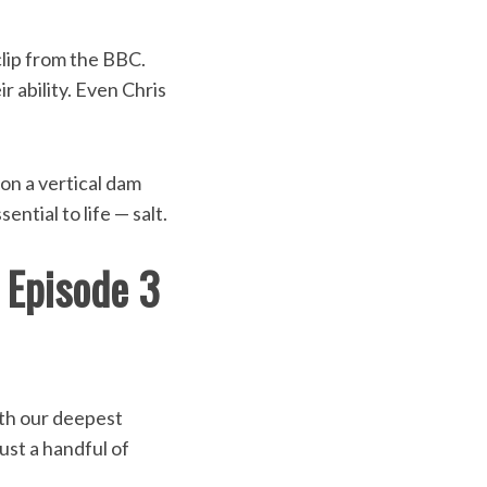
clip from the BBC.
r ability. Even Chris
 on a vertical dam
ential to life — salt.
1 Episode 3
ith our deepest
ust a handful of