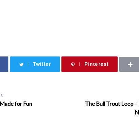
Twitter
Pinterest
le
 Made for Fun
The Bull Trout Loop – 
N