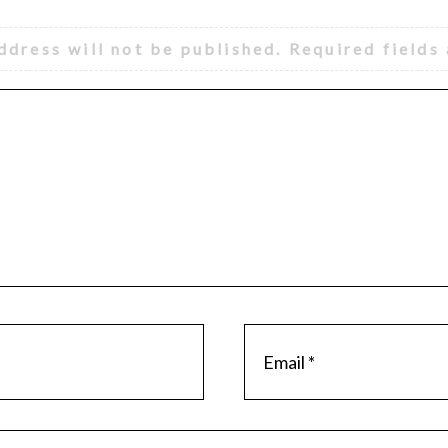
ddress will not be published.
Required fields