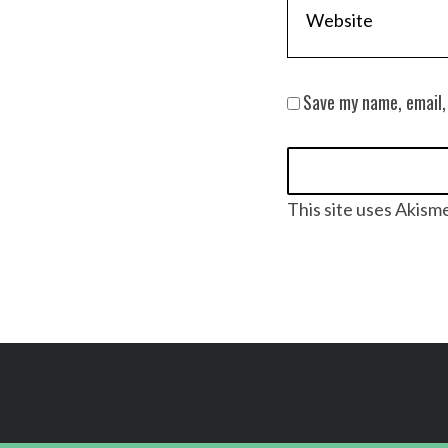
Save my name, email,
This site uses Akism