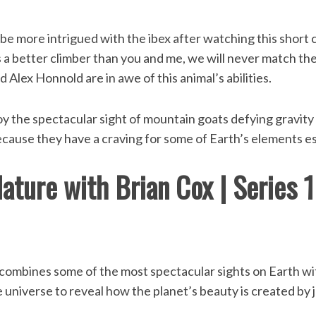
 be more intrigued with the ibex after watching this short 
s a better climber than you and me, we will never match thei
 Alex Honnold are in awe of this animal’s abilities.
oy the spectacular sight of mountain goats defying gravity
 because they have a craving for some of Earth’s elements ess
ature with Brian Cox | Series 
combines some of the most spectacular sights on Earth w
universe to reveal how the planet’s beauty is created by j