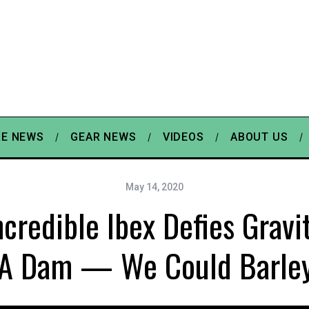
E NEWS
GEAR NEWS
VIDEOS
ABOUT US
May 14, 2020
ncredible Ibex Defies Gravi
 A Dam — We Could Barley