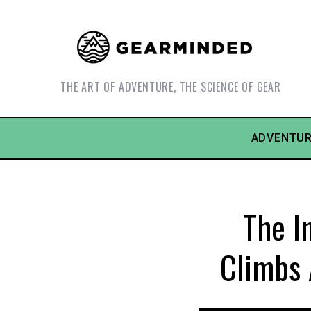
THE ART OF ADVENTURE, THE SCIENCE OF GEAR
ADVENTUR
The I
Climbs