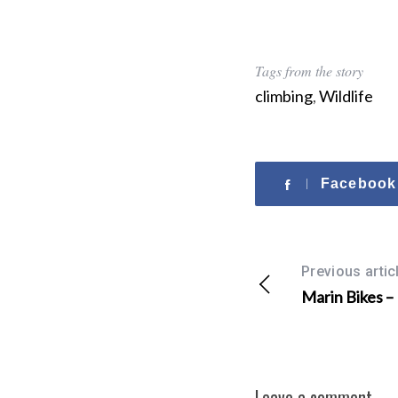
r
:
Tags from the story
climbing
,
Wildlife
Facebook
Previous artic
Marin Bikes –
Leave a comment