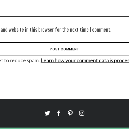
 and website in this browser for the next time I comment.
et to reduce spam.
Learn how your comment data is proce