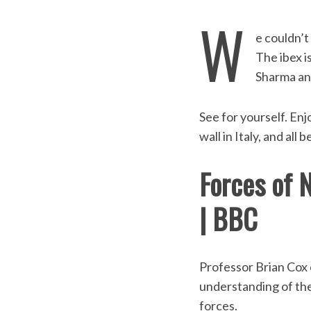
W
e couldn’t
The ibex i
Sharma and
See for yourself. Enj
wall in Italy, and all
Forces of N
S
| BBC
e
a
r
c
Professor Brian Cox 
h
understanding of the 
f
o
forces.