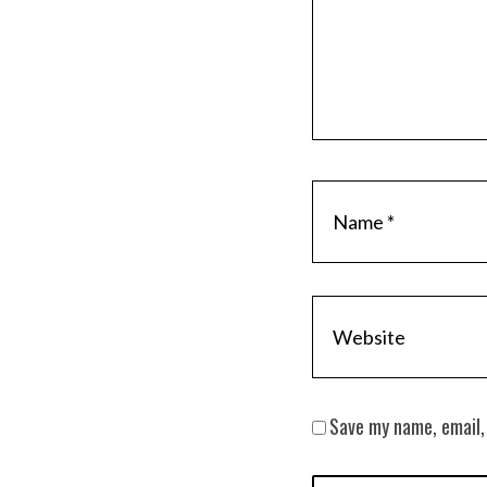
Save my name, email,