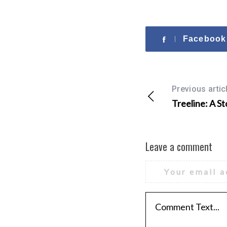
Facebook
Previous artic
Treeline: A St
Leave a comment
Your email a