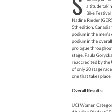
S
altitude taki
Bike Festival
Nadine Rieder (GER) 
5th edition. Canadia
podium in the men’s 
podium in the overal
prologue throughout 
stage. Paula Gorycka
reaccredited by the U
of only 20 stage race
one that takes place
Overall Results:
S
UCI Women Categor
e
a