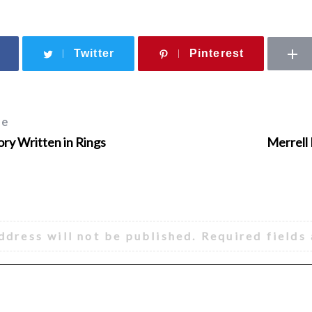
Twitter
Pinterest
le
ory Written in Rings
Merrell
ddress will not be published.
Required fields