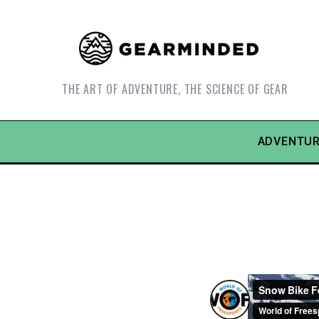
THE ART OF ADVENTURE, THE SCIENCE OF GEAR
ADVENTUR