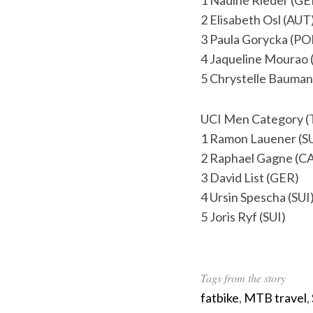
1 Nadine Rieder (GE
r
2 Elisabeth Osl (AUT
c
3 Paula Gorycka (PO
h
4 Jaqueline Mourao
f
o
5 Chrystelle Bauman
r
:
UCI Men Category (
1 Ramon Lauener (S
2 Raphael Gagne (C
3 David List (GER)
4 Ursin Spescha (SUI
5 Joris Ryf (SUI)
Tags from the story
fatbike
,
MTB travel
,