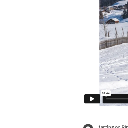
tarting on Ri