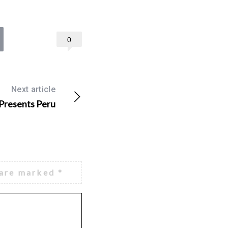
0
Next article
 Presents Peru
 are marked
*