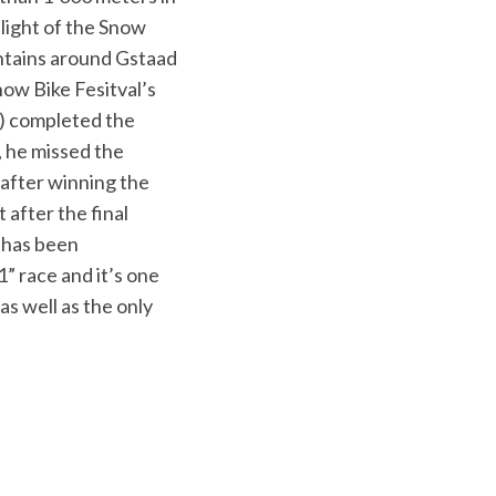
hlight of the Snow
untains around Gstaad
ow Bike Fesitval’s
R) completed the
, he missed the
 after winning the
 after the final
l has been
” race and it’s one
as well as the only