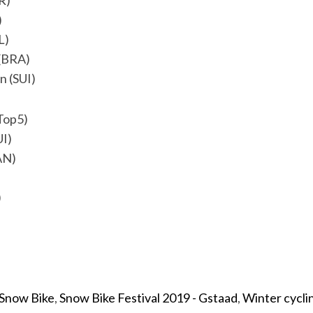
R)
)
L)
 (BRA)
n (SUI)
Top5)
UI)
AN)
)
Snow Bike
,
Snow Bike Festival 2019 - Gstaad
,
Winter cycli