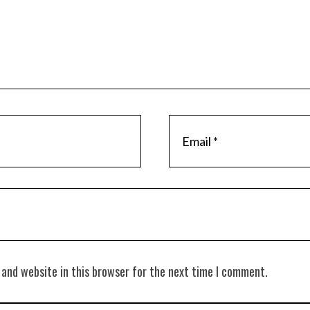
 and website in this browser for the next time I comment.