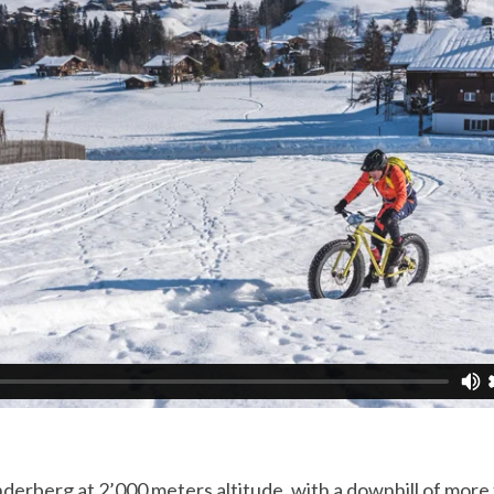
nderberg at 2’000 meters altitude, with a downhill of more