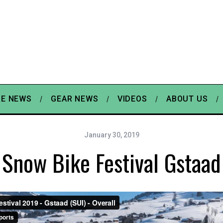
E NEWS
GEAR NEWS
VIDEOS
ABOUT US
January 30, 2019
Snow Bike Festival Gstaad