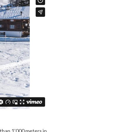
 than 1’000 meters in