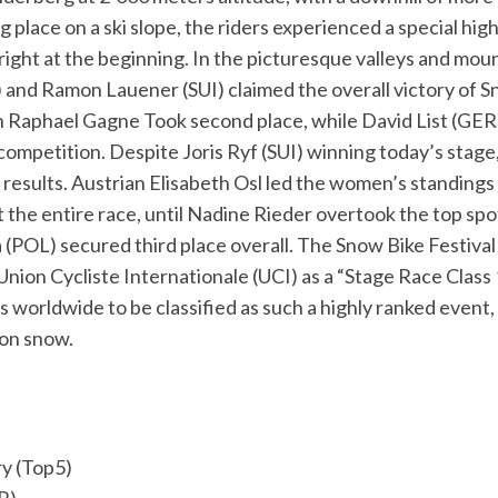
ng place on a ski slope, the riders experienced a special hig
 right at the beginning. In the picturesque valleys and mo
and Ramon Lauener (SUI) claimed the overall victory of Sn
n Raphael Gagne Took second place, while David List (GE
competition. Despite Joris Ryf (SUI) winning today’s stage
l results. Austrian Elisabeth Osl led the women’s standings
the entire race, until Nadine Rieder overtook the top spot
 (POL) secured third place overall. The Snow Bike Festiva
nion Cycliste Internationale (UCI) as a “Stage Race Class 1
s worldwide to be classified as such a highly ranked event, 
 on snow.
y (Top5)