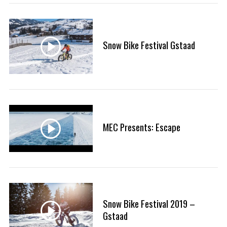
:
Snow Bike Festival Gstaad
S
e
a
r
c
h
f
MEC Presents: Escape
o
r
:
Snow Bike Festival 2019 –
Gstaad