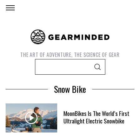
THE ART OF ADVENTURE, THE SCIENCE OF GEAR
S
S
e
E
A
a
R
Snow Bike
C
r
H
c
h
MoonBikes Is The World’s First
f
Ultralight Electric Snowbike
o
r