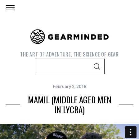
THE ART OF ADVENTURE, THE SCIENCE OF GEAR
S
S
e
E
A
a
R
C
February 2, 2018
r
H
MAMIL (MIDDLE AGED MEN
c
h
IN LYCRA)
f
o
r