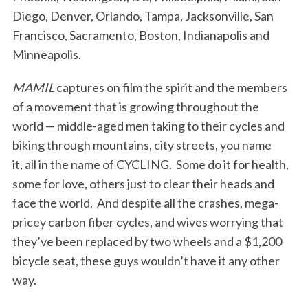
Diego, Denver, Orlando, Tampa, Jacksonville, San
Francisco, Sacramento, Boston, Indianapolis and
Minneapolis.
MAMIL
captures on film the spirit and the members
of a movement that is growing throughout the
world — middle-aged men taking to their cycles and
biking through mountains, city streets, you name
it, all in the name of CYCLING. Some do it for health,
some for love, others just to clear their heads and
face the world. And despite all the crashes, mega-
pricey carbon fiber cycles, and wives worrying that
they’ve been replaced by two wheels and a $1,200
bicycle seat, these guys wouldn’t have it any other
way.