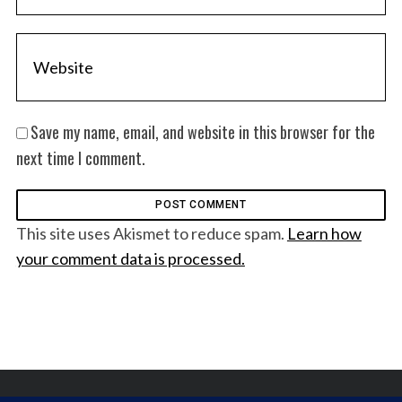
Save my name, email, and website in this browser for the
next time I comment.
This site uses Akismet to reduce spam.
Learn how
your comment data is processed.