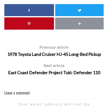
Previous article
1978 Toyota Land Cruiser HJ-45 Long-Bed Pickup
Next article
East Coast Defender Project Tuki: Defender 110
Leave a comment
Your email address will not be