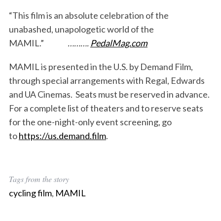
:
“This film is an absolute celebration of the
unabashed, unapologetic world of the
MAMIL.”
……….
PedalMag.com
MAMIL is presented in the U.S. by Demand Film,
through special arrangements with Regal, Edwards
and UA Cinemas. Seats must be reserved in advance.
For a complete list of theaters and to reserve seats
for the one-night-only event screening, go
to
https://us.demand.film
.
Tags from the story
cycling film
,
MAMIL