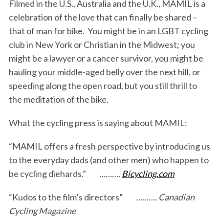
Filmed in the U.S., Australia and the U.K., MAMIL is a
celebration of the love that can finally be shared –
that of man for bike. You might be in an LGBT cycling
club in New York or Christian in the Midwest; you
might be a lawyer or a cancer survivor, you might be
hauling your middle-aged belly over the next hill, or
speeding along the open road, but you still thrill to
the meditation of the bike.
What the cycling press is saying about MAMIL:
S
e
“MAMIL offers a fresh perspective by introducing us
a
r
to the everyday dads (and other men) who happen to
c
be cycling diehards.”
……….
Bicycling.com
h
f
“Kudos to the film’s directors”
………. Canadian
o
Cycling Magazine
r