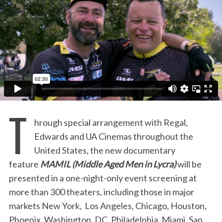
:
T
hrough special arrangement with Regal,
Edwards and UA Cinemas throughout the
United States, the new documentary
feature
MAMIL (Middle Aged Men in Lycra)
will be
presented in a one-night-only event screening at
more than 300 theaters, including those in major
markets New York, Los Angeles, Chicago, Houston,
Phoenix, Washington, DC, Philadelphia, Miami, San