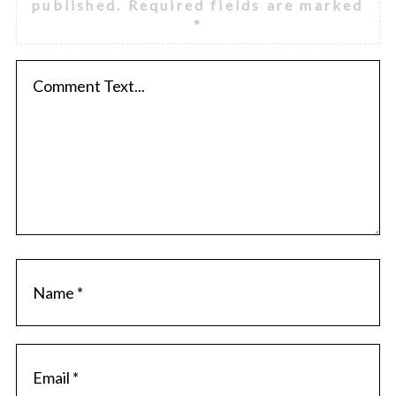
published.
Required fields are marked
*