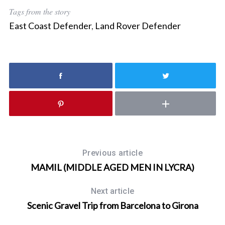
Tags from the story
East Coast Defender
,
Land Rover Defender
Previous article
MAMIL (MIDDLE AGED MEN IN LYCRA)
Next article
Scenic Gravel Trip from Barcelona to Girona