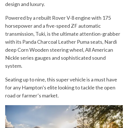
design and luxury.
Powered by a rebuilt Rover V-8 engine with 175
horsepower and a five-speed ZF automatic
transmission, Tuki, is the ultimate attention-grabber
with its Panda Charcoal Leather Puma seats, Nardi
deep Corn Wooden steering wheel, All American
Nickle series gauges and sophisticated sound
system.
Seating up to nine, this super vehicle is a must have
for any Hampton’s elite looking to tackle the open
road or farmer’s market.