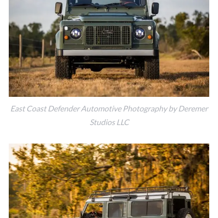
East Coast Defender Automotive Photography by Deremer
Studios LLC