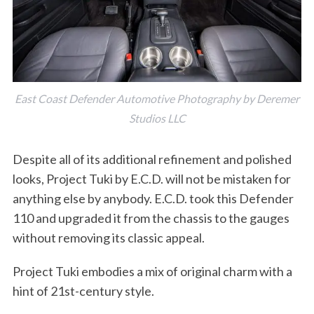
East Coast Defender Automotive Photography by Deremer
Studios LLC
Despite all of its additional refinement and polished
looks, Project Tuki by E.C.D. will not be mistaken for
anything else by anybody. E.C.D. took this Defender
110 and upgraded it from the chassis to the gauges
without removing its classic appeal.
Project Tuki embodies a mix of original charm with a
hint of 21st-century style.