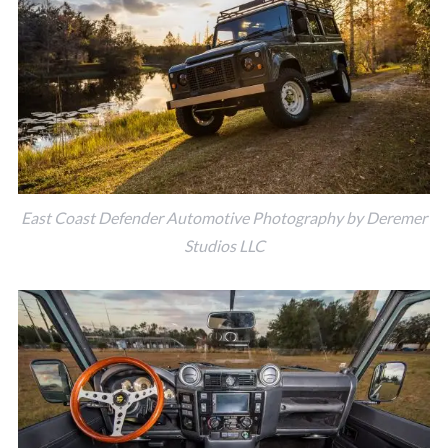
East Coast Defender Automotive Photography by Deremer
Studios LLC