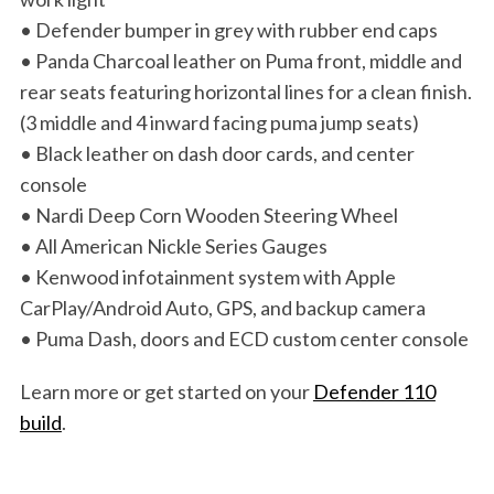
• Defender bumper in grey with rubber end caps
• Panda Charcoal leather on Puma front, middle and
rear seats featuring horizontal lines for a clean finish.
(3 middle and 4 inward facing puma jump seats)
• Black leather on dash door cards, and center
console
• Nardi Deep Corn Wooden Steering Wheel
• All American Nickle Series Gauges
• Kenwood infotainment system with Apple
CarPlay/Android Auto, GPS, and backup camera
• Puma Dash, doors and ECD custom center console
Learn more or get started on your
Defender 110
build
.