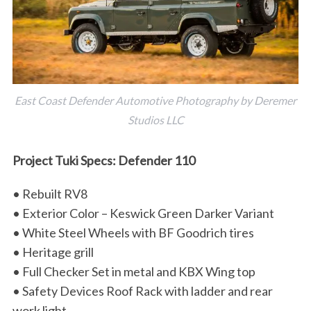
East Coast Defender Automotive Photography by Deremer
Studios LLC
Project Tuki Specs: Defender 110
• Rebuilt RV8
• Exterior Color – Keswick Green Darker Variant
• White Steel Wheels with BF Goodrich tires
• Heritage grill
• Full Checker Set in metal and KBX Wing top
• Safety Devices Roof Rack with ladder and rear
work light