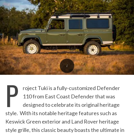
:
P
roject Tuki is a fully-customized Defender
110 from East Coast Defender that was
designed to celebrate its original heritage
style. With its notable heritage features such as
Keswick Green exterior and Land Rover heritage
style grille, this classic beauty boasts the ultimate in