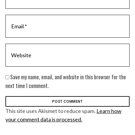
Save my name, email, and website in this browser for the
next time I comment.
This site uses Akismet to reduce spam.
Learn how
your comment data is processed.