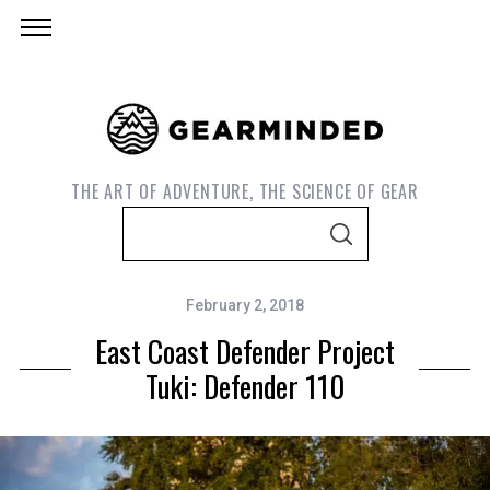
THE ART OF ADVENTURE, THE SCIENCE OF GEAR
S
S
e
E
A
a
R
C
February 2, 2018
r
H
East Coast Defender Project
c
h
Tuki: Defender 110
f
o
r