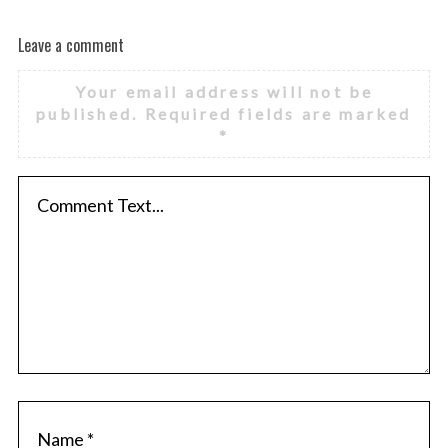
Leave a comment
Your email address will not be
published.
Required fields are marked
*