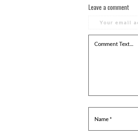
Leave a comment
Your email a