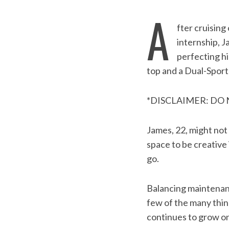
A
fter cruisin
internship, J
perfecting hi
top and a Dual-Sport
*DISCLAIMER: DO
James, 22, might not
space to be creative
go.
Balancing maintenanc
few of the many thin
continues to grow on