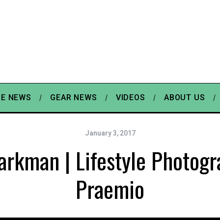
E NEWS
GEAR NEWS
VIDEOS
ABOUT US
January 3, 2017
arkman | Lifestyle Photogr
Praemio