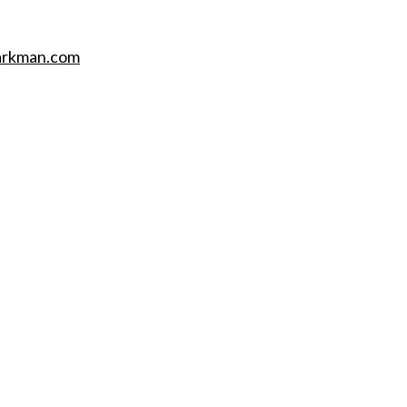
barkman.com