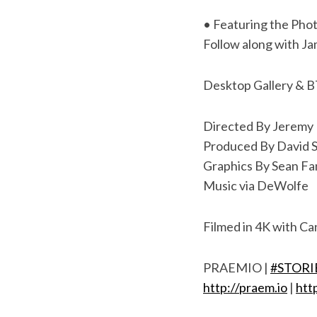
S
• Featuring the Pho
e
Follow along with J
a
r
c
Desktop Gallery & 
h
f
Directed By Jeremy 
o
Produced By David S
r
:
Graphics By Sean Fa
Music via DeWolfe
Filmed in 4K with Ca
PRAEMIO |
#STOR
http://praem.io
|
htt