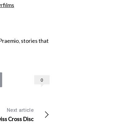
rfilms
Praemio
,
stories that
0
Next article
wiss Cross Disc