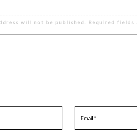
ddress will not be published.
Required fields