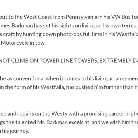
g out to the West Coast from Pennsylvania in his VW Bus f
ames Barkman has set his sights on living on his own terms.
s craft by hunting down photo-ops full time in his Westfal
 Motorcycle in tow.
 NOT CLIMB ON POWER LINE TOWERS. EXTREMELY 
 be as conventional when it comes to his living arrangement
 in the form of his Westfalia, has pushed him further than 
e and repairs on the Westy with a promising career in ph
gs the talented Mr. Barkman excels at, and we wish him the
 his journey.