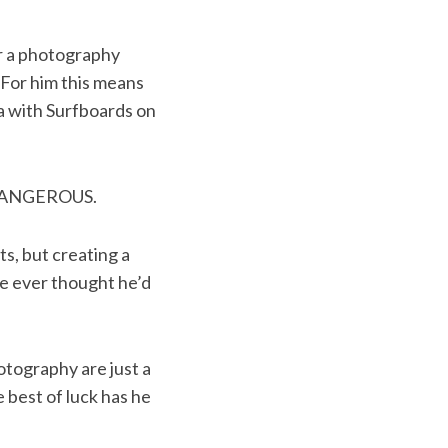
or a photography
 For him this means
ia with Surfboards on
DANGEROUS.
s, but creating a
he ever thought he’d
otography are just a
 best of luck has he