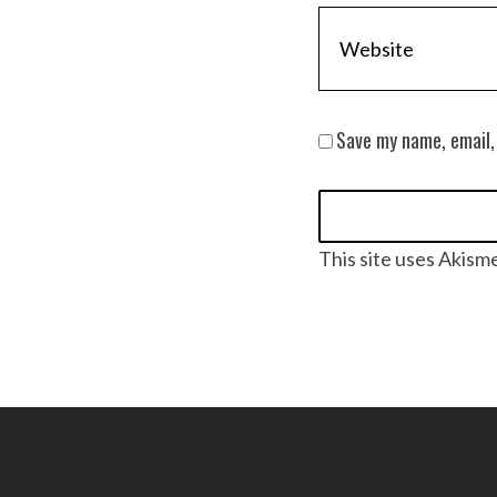
Save my name, email,
This site uses Akism