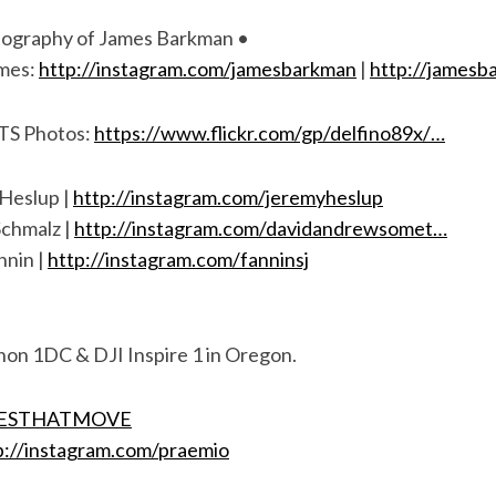
tography of James Barkman •
ames:
http://instagram.com/jamesbarkman
|
http://james
BTS Photos:
https://www.flickr.com/gp/delfino89x/…
Heslup |
http://instagram.com/jeremyheslup
chmalz |
http://instagram.com/davidandrewsomet…
nnin |
http://instagram.com/fanninsj
non 1DC & DJI Inspire 1 in Oregon.
IESTHATMOVE
p://instagram.com/praemio