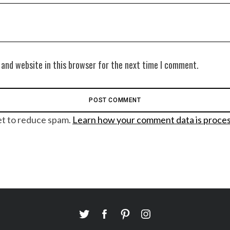
 and website in this browser for the next time I comment.
et to reduce spam.
Learn how your comment data is proce