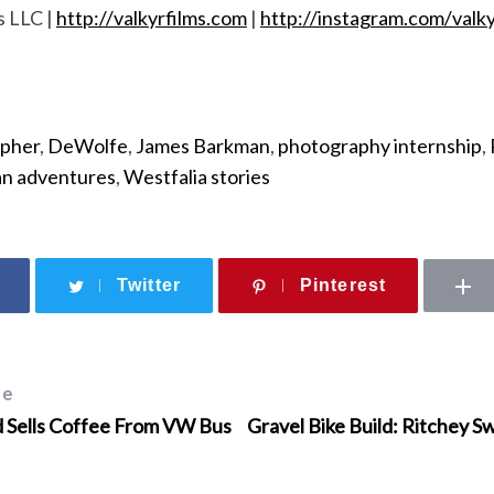
s LLC |
http://valkyrfilms.com
|
http://instagram.com/valky
apher
,
DeWolfe
,
James Barkman
,
photography internship
,
n adventures
,
Westfalia stories
Twitter
Pinterest
le
d Sells Coffee From VW Bus
Gravel Bike Build: Ritchey S