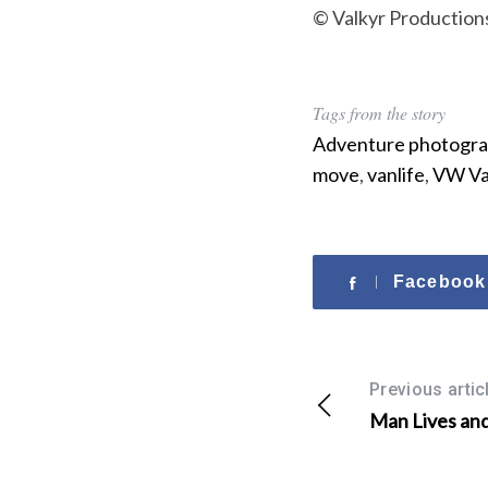
© Valkyr Production
Tags from the story
Adventure photogr
move
,
vanlife
,
VW Va
Facebook
Previous artic
Man Lives an