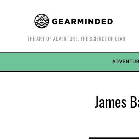
THE ART OF ADVENTURE, THE SCIENCE OF GEAR
ADVENTUR
James B