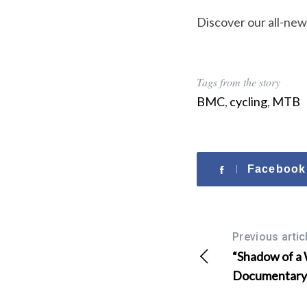
o
r
Discover our all-new
:
Tags from the story
BMC
,
cycling
,
MTB
Facebook
Previous artic
“Shadow of a
Documentary