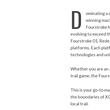
D
ominating a d
winning mach
Fourstroke h
evolving to exceed t
Fourstroke 01. Redes
platforms. Each platf
technologies and un
Whether you are an am
S
trail game, the Four
e
a
r
This is your go-to 
c
the boundaries of XC
h
local trail.
f