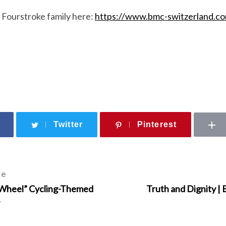
 Fourstroke family here:
https://www.bmc-switzerland.co
Twitter
Pinterest
le
 Wheel” Cycling-Themed
Truth and Dignity |