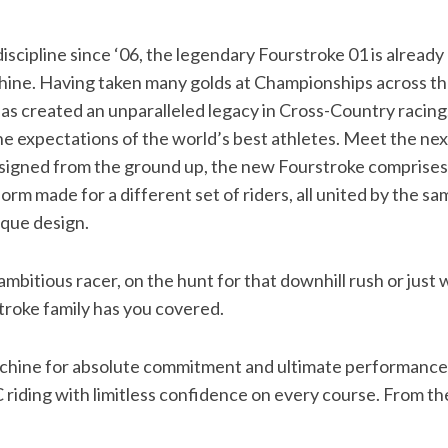
iscipline since ‘06, the legendary Fourstroke 01 is already 
ine. Having taken many golds at Championships across th
as created an unparalleled legacy in Cross-Country racing
he expectations of the world’s best athletes. Meet the nex
igned from the ground up, the new Fourstroke comprises o
orm made for a different set of riders, all united by the s
ique design.
bitious racer, on the hunt for that downhill rush or just 
stroke family has you covered.
machine for absolute commitment and ultimate performance
 riding with limitless confidence on every course. From t