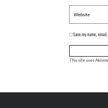
Save my name, email,
This site uses Akism