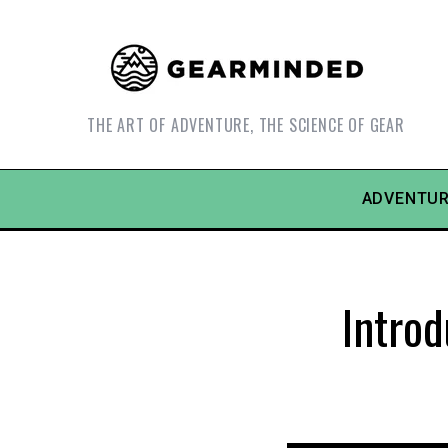
THE ART OF ADVENTURE, THE SCIENCE OF GEAR
ADVENTUR
Intro