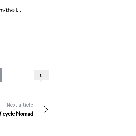
m/the-l…
0
Next article
 Bicycle Nomad