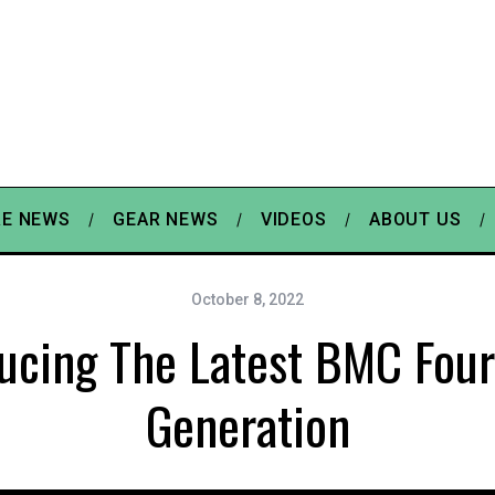
E NEWS
GEAR NEWS
VIDEOS
ABOUT US
October 8, 2022
ducing The Latest BMC Four
Generation