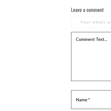
Leave a comment
Your email a