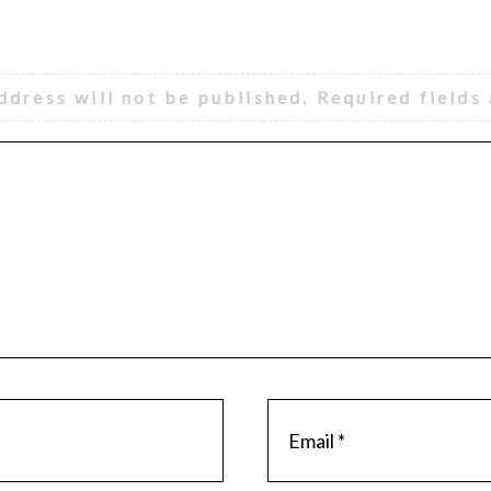
ddress will not be published.
Required fields