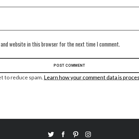
 and website in this browser for the next time I comment.
et to reduce spam.
Learn how your comment data is proce