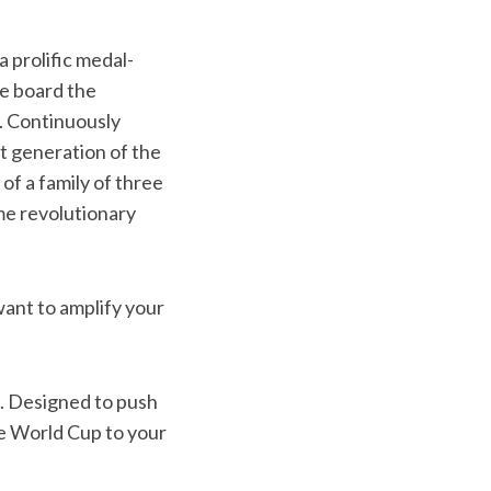
a prolific medal-
e board the
. Continuously
t generation of the
f a family of three
ame revolutionary
want to amplify your
. Designed to push
he World Cup to your