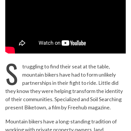
:
S
truggling to find their seat at the table,
mountain bikers have had to form unlikely
partnerships in their fight to ride. Little did
they know they were helping transform the identity
of their communities. Specialized and Soil Searching
present Biketown, a film by Freehub magazine.
Mountain bikers have a long-standing tradition of
working with private property owners, land