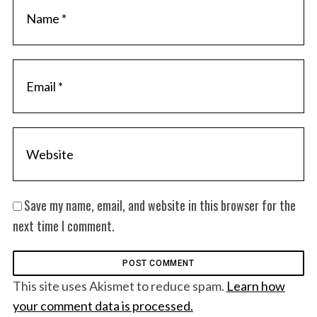
Save my name, email, and website in this browser for the
next time I comment.
This site uses Akismet to reduce spam.
Learn how
your comment data is processed.