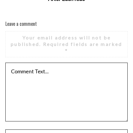
Leave a comment
Your email address will not be
published.
Required fields are marked
*