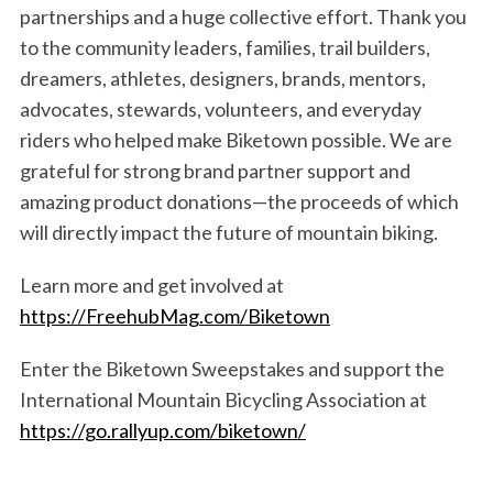
partnerships and a huge collective effort. Thank you
to the community leaders, families, trail builders,
dreamers, athletes, designers, brands, mentors,
advocates, stewards, volunteers, and everyday
riders who helped make Biketown possible. We are
S
e
grateful for strong brand partner support and
a
amazing product donations—the proceeds of which
r
will directly impact the future of mountain biking.
c
h
Learn more and get involved at
f
https://FreehubMag.com/Biketown
o
r
:
Enter the Biketown Sweepstakes and support the
International Mountain Bicycling Association at
https://go.rallyup.com/biketown/