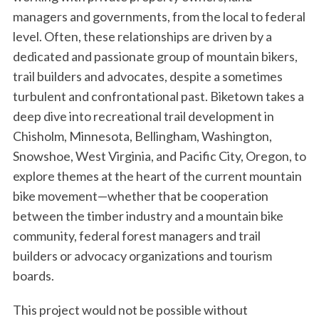
managers and governments, from the local to federal
level. Often, these relationships are driven by a
dedicated and passionate group of mountain bikers,
trail builders and advocates, despite a sometimes
turbulent and confrontational past. Biketown takes a
deep dive into recreational trail development in
Chisholm, Minnesota, Bellingham, Washington,
Snowshoe, West Virginia, and Pacific City, Oregon, to
explore themes at the heart of the current mountain
bike movement—whether that be cooperation
between the timber industry and a mountain bike
community, federal forest managers and trail
builders or advocacy organizations and tourism
boards.
This project would not be possible without