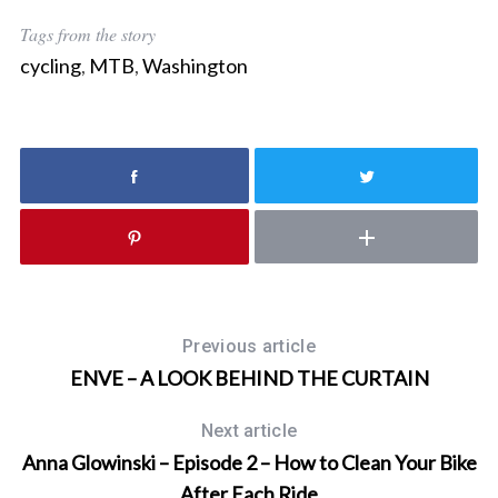
Tags from the story
cycling
,
MTB
,
Washington
Previous article
ENVE – A LOOK BEHIND THE CURTAIN
Next article
Anna Glowinski – Episode 2 – How to Clean Your Bike
After Each Ride