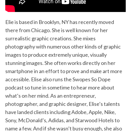
Elie is based in Brooklyn, NY has recently moved
there from Chicago. She is well known for her
surrealistic graphic creations. She mixes
photography with numerous other kinds of graphic
images to produce extremely unique, visually
stunning images. She often works directly on her
smartphone in an effort to prove and make art more
accessible. Elise also runs the Swopes So Dope
podcast so tune in sometime to hear more about
what’s on her mind. As an entrepreneur,
photographer, and graphic designer, Elise’s talents
have landed clients including Adobe, Apple, Nike,
Sony, McDonald’s, Adidas, and Starwood Hotels to
name a few. And if she wasn’t busy enough, she also