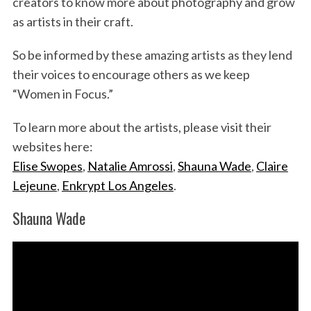
creators to know more about photography and grow
as artists in their craft.
So be informed by these amazing artists as they lend
their voices to encourage others as we keep
“Women in Focus.”
To learn more about the artists, please visit their
websites here:
Elise Swopes
,
Natalie Amrossi
,
Shauna Wade
,
Claire
Lejeune
,
Enkrypt Los Angeles
.
Shauna Wade