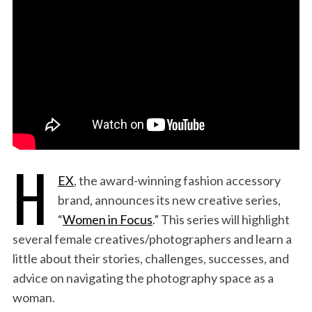
:
H
EX
, the award-winning fashion accessory
brand, announces its new creative series,
“
Women in Focus
.” This series will highlight
several female creatives/photographers and learn a
little about their stories, challenges, successes, and
advice on navigating the photography space as a
woman.