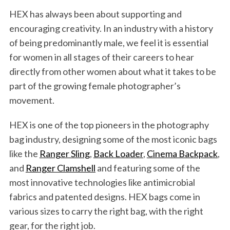
HEX has always been about supporting and
encouraging creativity. In an industry with a history
of being predominantly male, we feel it is essential
for women in all stages of their careers to hear
directly from other women about what it takes to be
part of the growing female photographer’s
movement.
HEX is one of the top pioneers in the photography
bag industry, designing some of the most iconic bags
like the
Ranger Sling
,
Back Loader
,
Cinema Backpack
,
and
Ranger Clamshell
and featuring some of the
most innovative technologies like antimicrobial
fabrics and patented designs. HEX bags come in
various sizes to carry the right bag, with the right
gear, for the right job.