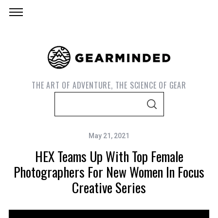
THE ART OF ADVENTURE, THE SCIENCE OF GEAR
S
S
e
E
A
a
R
C
May 21, 2021
r
H
HEX Teams Up With Top Female
c
h
Photographers For New Women In Focus
f
Creative Series
o
r