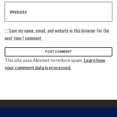
Save my name, email, and website in this browser for the
next time I comment.
This site uses Akismet to reduce spam.
Learn how
your comment data is processed.