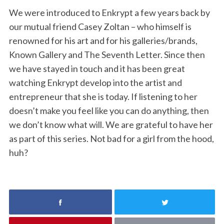
We were introduced to Enkrypt a few years back by
our mutual friend Casey Zoltan – who himself is
renowned for his art and for his galleries/brands,
Known Gallery and The Seventh Letter. Since then
we have stayed in touch and it has been great
watching Enkrypt develop into the artist and
entrepreneur that she is today. If listening to her
doesn’t make you feel like you can do anything, then
we don’t know what will. We are grateful to have her
as part of this series. Not bad for a girl from the hood,
huh?