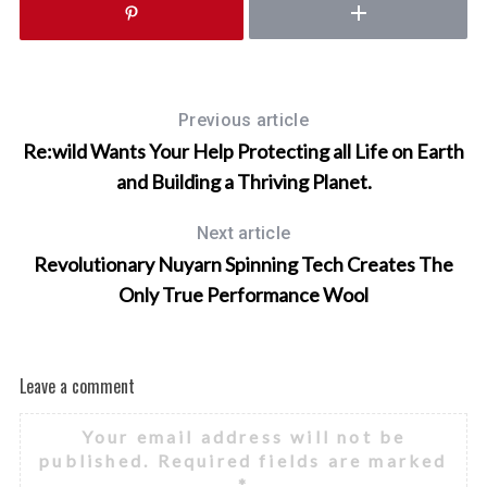
Previous article
Re:wild Wants Your Help Protecting all Life on Earth
and Building a Thriving Planet.
Next article
Revolutionary Nuyarn Spinning Tech Creates The
Only True Performance Wool
Leave a comment
Your email address will not be
published.
Required fields are marked
*