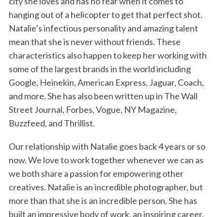
city she loves and has no fear when it comes to
hanging out of a helicopter to get that perfect shot.
Natalie’s infectious personality and amazing talent
mean that she is never without friends. These
characteristics also happen to keep her working with
some of the largest brands in the world including
Google, Heinekin, American Express, Jaguar, Coach,
and more. She has also been written up in The Wall
Street Journal, Forbes, Vogue, NY Magazine,
Buzzfeed, and Thrillist.
Our relationship with Natalie goes back 4 years or so
now. We love to work together whenever we can as
we both share a passion for empowering other
creatives. Natalie is an incredible photographer, but
more than that she is an incredible person. She has
built an impressive body of work, an inspiring career,