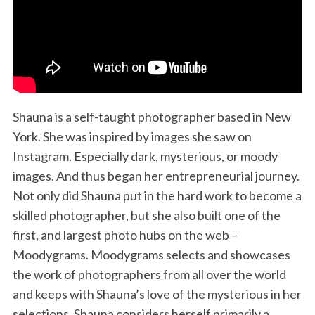
Shauna is a self-taught photographer based in New
York. She was inspired by images she saw on
Instagram. Especially dark, mysterious, or moody
images. And thus began her entrepreneurial journey.
Not only did Shauna put in the hard work to become a
skilled photographer, but she also built one of the
first, and largest photo hubs on the web –
Moodygrams. Moodygrams selects and showcases
the work of photographers from all over the world
and keeps with Shauna’s love of the mysterious in her
selections. Shauna considers herself primarily a