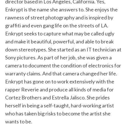
director based in Los Angeles, California. Yes,
Enkrypt is the name she answers to. She enjoys the
rawness of street photography and is inspired by
graffiti and even gang life on the streets of LA.
Enkrypt seeks to capture what may be called ugly
and make it beautiful, powerful, and able to break
down stereotypes. She started as an IT technician at
Sony pictures. As part of her job, she was given a
camera to document the condition of electronics for
warranty claims. And that camera changed her life.
Enkrypt has gone on to work extensively with the
rapper Reverie and produce all kinds of media for
Cortez Brothers and Estrella Jalisco. She prides
herself in being a self-taught, hard-working artist
who has taken big risks to become the artist she
wants to be.