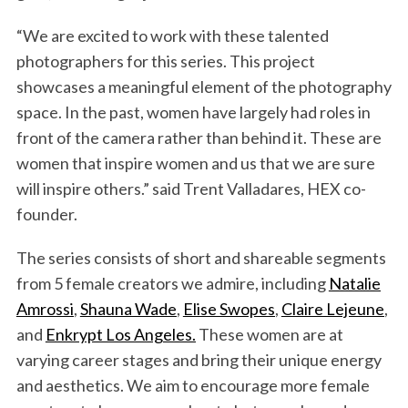
“We are excited to work with these talented
photographers for this series. This project
showcases a meaningful element of the photography
space. In the past, women have largely had roles in
front of the camera rather than behind it. These are
women that inspire women and us that we are sure
will inspire others.” said Trent Valladares, HEX co-
founder.
The series consists of short and shareable segments
from 5 female creators we admire, including
Natalie
Amrossi
,
Shauna Wade
,
Elise Swopes
,
Claire Lejeune
,
and
Enkrypt Los Angeles.
These women are at
varying career stages and bring their unique energy
and aesthetics. We aim to encourage more female