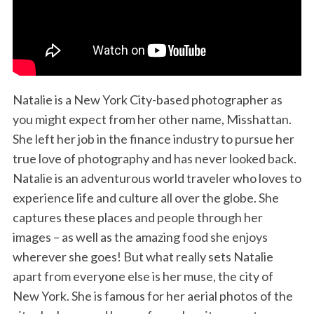
Natalie is a New York City-based photographer as
you might expect from her other name, Misshattan.
She left her job in the finance industry to pursue her
true love of photography and has never looked back.
Natalie is an adventurous world traveler who loves to
experience life and culture all over the globe. She
captures these places and people through her
images – as well as the amazing food she enjoys
wherever she goes! But what really sets Natalie
apart from everyone else is her muse, the city of
New York. She is famous for her aerial photos of the