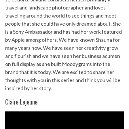
travel and landscape photographer and loves
traveling around the world to see things and meet
people that she could have only dreamed about. She
is a Sony Ambassador and has had her work featured
by Apple among others. We have known Shauna for
many years now. We have seen her creativity grow
and flourish and we have seen her business acumen
on full display as she built Moodygrams into the
brand that it is today. We are excited to share her
thoughts with you in this series and think you will be
inspired by her story.
Claire Lejeune