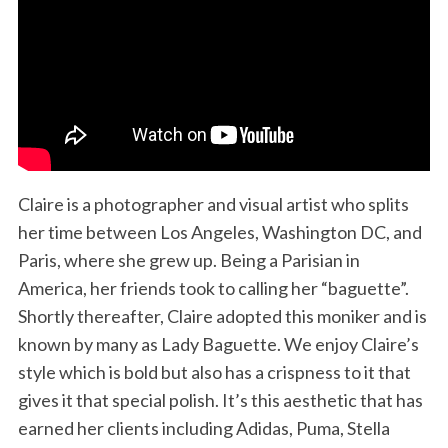
Claire is a photographer and visual artist who splits
her time between Los Angeles, Washington DC, and
Paris, where she grew up. Being a Parisian in
America, her friends took to calling her “baguette”.
Shortly thereafter, Claire adopted this moniker and is
known by many as Lady Baguette. We enjoy Claire’s
style which is bold but also has a crispness to it that
gives it that special polish. It’s this aesthetic that has
earned her clients including Adidas, Puma, Stella