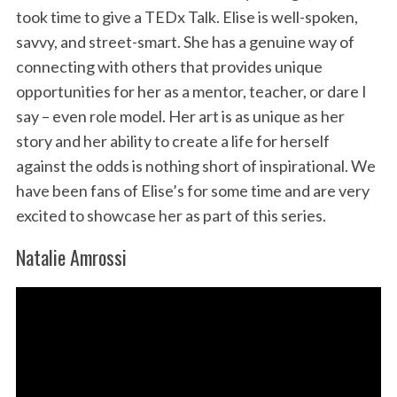
took time to give a TEDx Talk. Elise is well-spoken,
savvy, and street-smart. She has a genuine way of
connecting with others that provides unique
opportunities for her as a mentor, teacher, or dare I
say – even role model. Her art is as unique as her
story and her ability to create a life for herself
against the odds is nothing short of inspirational. We
have been fans of Elise’s for some time and are very
excited to showcase her as part of this series.
Natalie Amrossi