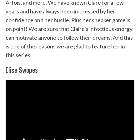
Artois, and more. We have known Clare for a few
years and have always been impressed by her
confidence and her hustle. Plus her sneaker game is
S
on point! We are sure that Claire’s infectious energy
e
can motivate anyone to follow their dreams. And this
a
r
is one of the reasons we are glad to feature her in
c
this series.
h
f
Elise Swopes
o
r
: