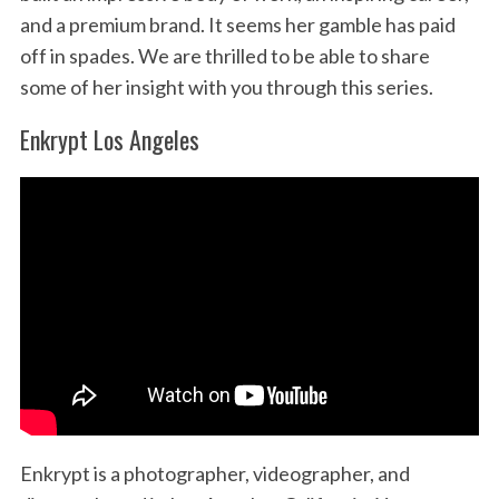
and a premium brand. It seems her gamble has paid
off in spades. We are thrilled to be able to share
some of her insight with you through this series.
Enkrypt Los Angeles
Enkrypt is a photographer, videographer, and