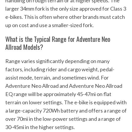
handling on rough terrain or at higher speeds. The
larger 34mm fork is the only size approved for Class 3
e-bikes. This is often where other brands must catch
up on cost and use a smaller-sized fork.
What is the Typical Range for Adventure Neo
Allroad Models?
Range varies significantly depending on many
factors, including rider and cargo weight, pedal-
assist mode, terrain, and sometimes wind. For
Adventure Neo Allroad and Adventure Neo Allroad
EQ range will be approximately 45-47mi on flat
terrain on lower settings. The e-bike is equipped with
a large-capacity 720Wh battery and offers a range of
over 70mi in the low-power settings and a range of
30-45mi in the higher settings.