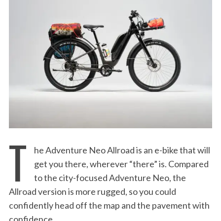
:
T
he Adventure Neo Allroad is an e-bike that will
get you there, wherever “there” is. Compared
to the city-focused Adventure Neo, the
Allroad version is more rugged, so you could
confidently head off the map and the pavement with
confidence.