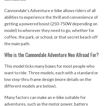
Cannondale’s Adventure e-bike allows riders of all
abilities to experience the thrill and convenience of
getting a powered boost (250-750W depending on
model) to wherever they need to go, whether for
coffee, the park, or school, or that secret beach off
the main path.
Who is the Cannondale Adventure Neo Allroad For?
This model ticks many boxes for most people who
want to ride. Three models, each with a standard or
low step-thru frame design (more details on the
different models are below).
Many factors can make an e-bike suitable for
adventures, such as the motor power, battery