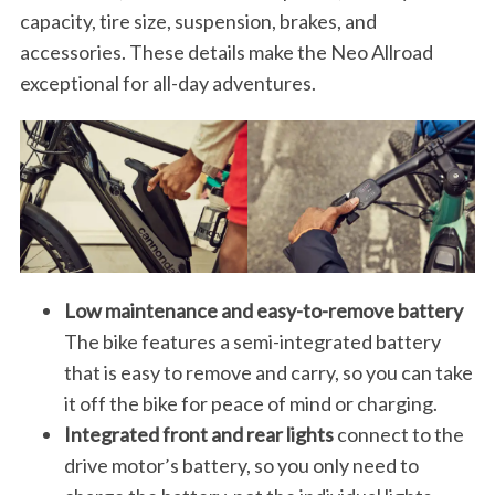
capacity, tire size, suspension, brakes, and
accessories. These details make the Neo Allroad
exceptional for all-day adventures.
Low maintenance and easy-to-remove battery
The bike features a semi-integrated battery
that is easy to remove and carry, so you can take
it off the bike for peace of mind or charging.
Integrated front and rear lights
connect to the
drive motor’s battery, so you only need to