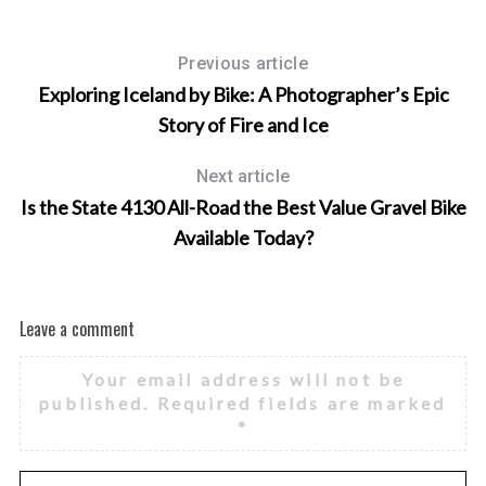
Previous article
Exploring Iceland by Bike: A Photographer’s Epic
Story of Fire and Ice
Next article
Is the State 4130 All-Road the Best Value Gravel Bike
Available Today?
Leave a comment
Your email address will not be
published.
Required fields are marked
*