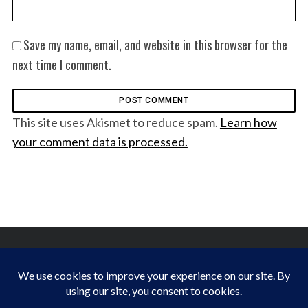
Save my name, email, and website in this browser for the
next time I comment.
This site uses Akismet to reduce spam.
Learn how
your comment data is processed.