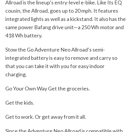
r
Allroad is the lineup’s entry-level e-bike. Like Its EQ
c
cousin, the Allroad, goes up to 20 mph. It features
h
integrated lights as well as a kickstand. It also has the
f
same power Bafang drive unit—a 250 Wh motor and
o
r
418 Wh battery.
:
Stow the Go Adventure Neo Allroad’s semi-
integrated battery is easy to remove and carry so
that you can take it with you for easy indoor
charging.
Go Your Own Way Get the groceries.
Get the kids.
Get to work. Or get away from it all.
Since the Adventure Neo Allroad is compatible with