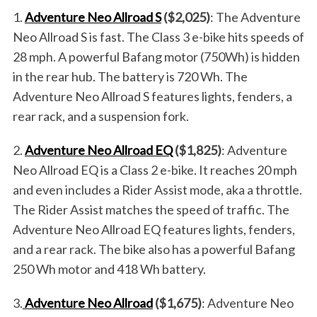
1.
Adventure Neo Allroad S
($2,025)
: The Adventure
Neo Allroad S is fast. The Class 3 e-bike hits speeds of
28 mph. A powerful Bafang motor (750Wh) is hidden
in the rear hub. The battery is 720 Wh. The
Adventure Neo Allroad S features lights, fenders, a
rear rack, and a suspension fork.
2.
Adventure Neo Allroad EQ
($1,825)
: Adventure
Neo Allroad EQ is a Class 2 e-bike. It reaches 20 mph
and even includes a Rider Assist mode, aka a throttle.
The Rider Assist matches the speed of traffic. The
Adventure Neo Allroad EQ features lights, fenders,
and a rear rack. The bike also has a powerful Bafang
250 Wh motor and 418 Wh battery.
S
e
3.
Adventure Neo Allroad
($1,675)
: Adventure Neo
a