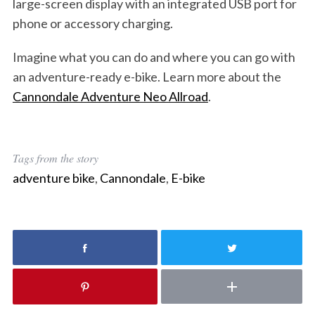
large-screen display with an integrated USB port for
phone or accessory charging.
Imagine what you can do and where you can go with
an adventure-ready e-bike. Learn more about the
Cannondale Adventure Neo Allroad
.
Tags from the story
adventure bike
,
Cannondale
,
E-bike