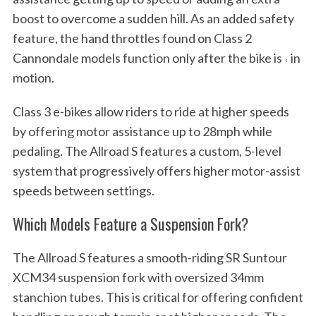
boost to overcome a sudden hill. As an added safety
feature, the hand throttles found on Class 2
Cannondale models function only after the bike is ˓ in
motion.
Class 3 e-bikes allow riders to ride at higher speeds
by offering motor assistance up to 28mph while
pedaling. The Allroad S features a custom, 5-level
system that progressively offers higher motor-assist
speeds between settings.
Which Models Feature a Suspension Fork?
The Allroad S features a smooth-riding SR Suntour
XCM34 suspension fork with oversized 34mm
stanchion tubes. This is critical for offering confident