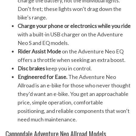
charge the battery, not the individual lights.
Don’t fret; these lights won’t drag down the
bike’s range.
Charge your phone or electronics while you ride
with a built-in USB charger on the Adventure
Neo S and EQ models.
Rider Assist Mode
on the Adventure Neo EQ
offers a throttle when seeking an extra boost.
Disc brakes
keep you in control.
Engineered for Ease.
The Adventure Neo
Allroad is an e-bike for those who never thought
they’d want an e-bike. You get an approachable
price, simple operation, comfortable
positioning, and reliable components that won’t
need much maintenance.
Cannondale Adventure Neo Allroad Models