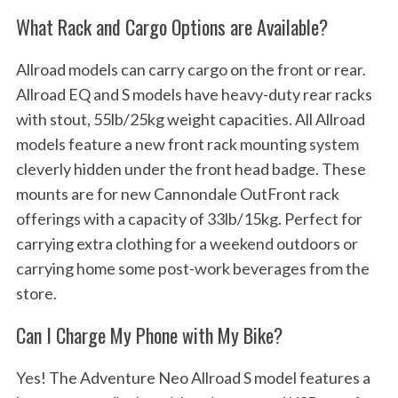
What Rack and Cargo Options are Available?
Allroad models can carry cargo on the front or rear.
Allroad EQ and S models have heavy-duty rear racks
with stout, 55lb/25kg weight capacities. All Allroad
models feature a new front rack mounting system
cleverly hidden under the front head badge. These
mounts are for new Cannondale OutFront rack
offerings with a capacity of 33lb/15kg. Perfect for
carrying extra clothing for a weekend outdoors or
carrying home some post-work beverages from the
store.
Can I Charge My Phone with My Bike?
Yes! The Adventure Neo Allroad S model features a