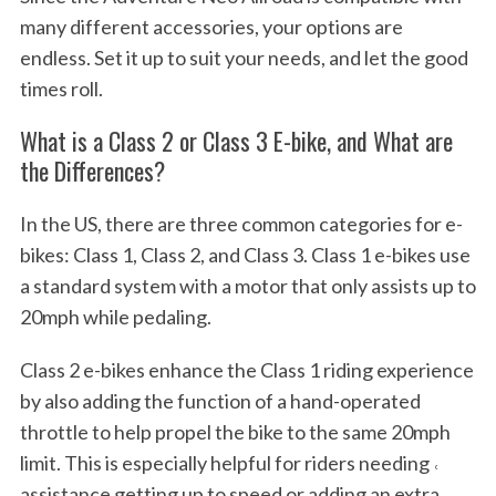
many different accessories, your options are
endless. Set it up to suit your needs, and let the good
times roll.
What is a Class 2 or Class 3 E-bike, and What are
the Differences?
In the US, there are three common categories for e-
bikes: Class 1, Class 2, and Class 3. Class 1 e-bikes use
a standard system with a motor that only assists up to
20mph while pedaling.
Class 2 e-bikes enhance the Class 1 riding experience
by also adding the function of a hand-operated
throttle to help propel the bike to the same 20mph
limit. This is especially helpful for riders needing ˓
assistance getting up to speed or adding an extra