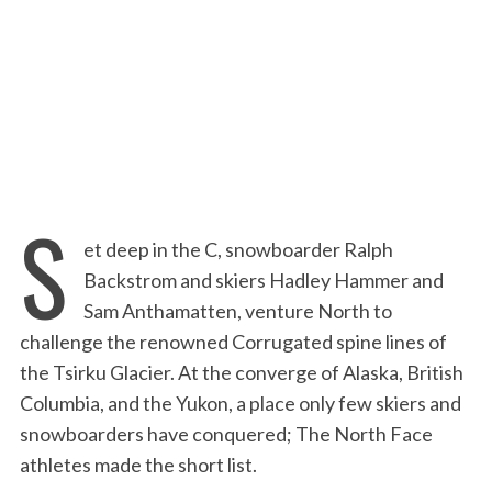
:
S
et deep in the C, snowboarder Ralph
Backstrom and skiers Hadley Hammer and
Sam Anthamatten, venture North to
challenge the renowned Corrugated spine lines of
the Tsirku Glacier. At the converge of Alaska, British
Columbia, and the Yukon, a place only few skiers and
snowboarders have conquered; The North Face
athletes made the short list.