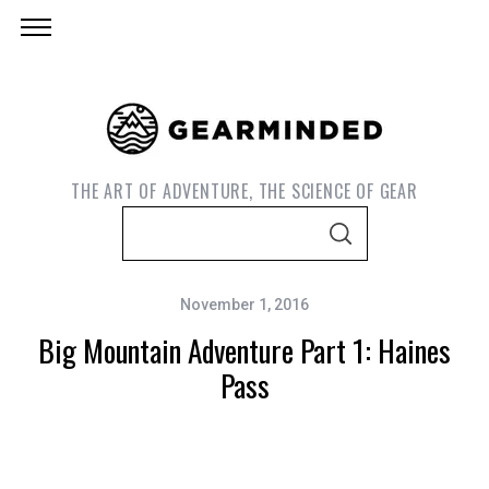
THE ART OF ADVENTURE, THE SCIENCE OF GEAR
S
S
e
E
A
a
R
C
November 1, 2016
r
H
Big Mountain Adventure Part 1: Haines
c
h
Pass
f
o
r