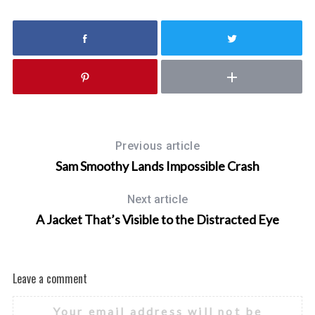
f
o
r
:
Previous article
Sam Smoothy Lands Impossible Crash
Next article
A Jacket That’s Visible to the Distracted Eye
Leave a comment
Your email address will not be