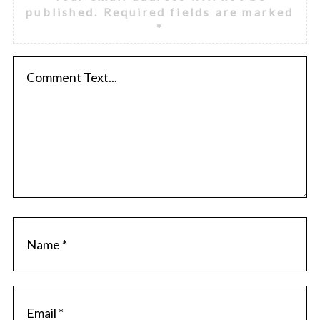
published.
Required fields are marked
*