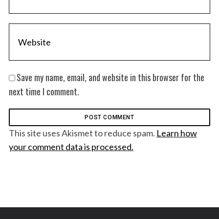
Save my name, email, and website in this browser for the
next time I comment.
This site uses Akismet to reduce spam.
Learn how
your comment data is processed.