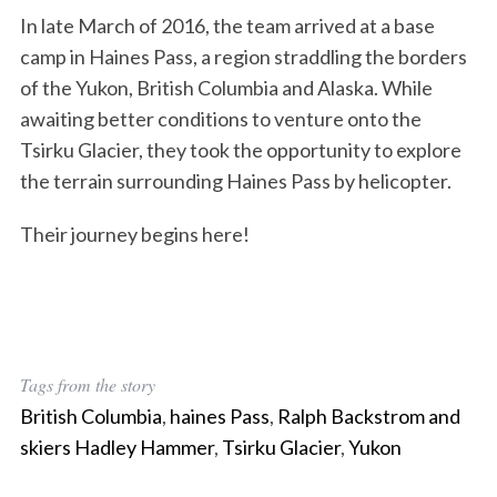
In late March of 2016, the team arrived at a base
camp in Haines Pass, a region straddling the borders
of the Yukon, British Columbia and Alaska. While
awaiting better conditions to venture onto the
Tsirku Glacier, they took the opportunity to explore
the terrain surrounding Haines Pass by helicopter.
Their journey begins here!
S
Tags from the story
e
British Columbia
,
haines Pass
,
Ralph Backstrom and
a
r
skiers Hadley Hammer
,
Tsirku Glacier
,
Yukon
c
h