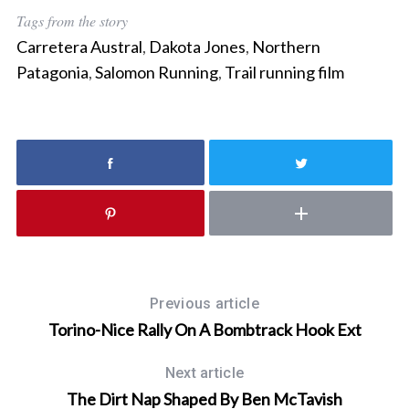
r
Tags from the story
c
Carretera Austral
,
Dakota Jones
,
Northern
h
f
Patagonia
,
Salomon Running
,
Trail running film
o
r
:
Previous article
Torino-Nice Rally On A Bombtrack Hook Ext
Next article
The Dirt Nap Shaped By Ben McTavish