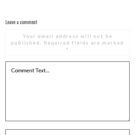
Leave a comment
Your email address will not be
published.
Required fields are marked
*