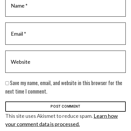
Save my name, email, and website in this browser for the
next time I comment.
This site uses Akismet to reduce spam.
Learn how
your comment data is processed.