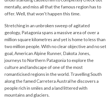
mentally, and miss all that the famous region has to
offer. Well, that won’t happen this time.
Stretching in an unbroken sweep of agitated
geology, Patagonia spans a massive area of over a
million square kilometres and yet is home to less than
two million people. With no clear objective and no set
goal, American Alpine Runner, Dakota Jones,
journeys to Northern Patagonia to explore the
culture and landscape of one of the most
romanticised regions in the world. Travelling South
along the famed Carretera Austral he discovers a
people rich in smiles and a land littered with
mountains and glaciers.
S
e
a