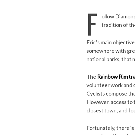
F
ollow Diamond
tradition of th
Eric’s main objectiv
somewhere with great 
national parks, that
The
Rainbow Rim tra
volunteer work and c
S
Cyclists compose the 
e
However, access to th
a
r
closest town, and f
c
h
Fortunately, there is
f