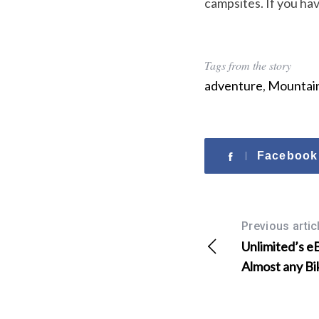
campsites. If you hav
o
r
:
Tags from the story
adventure
,
Mountain
Facebook
Previous artic
Unlimited’s e
Almost any Bi