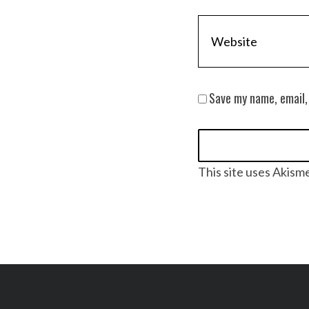
Save my name, email,
This site uses Akism