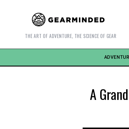
THE ART OF ADVENTURE, THE SCIENCE OF GEAR
ADVENTUR
A Grand