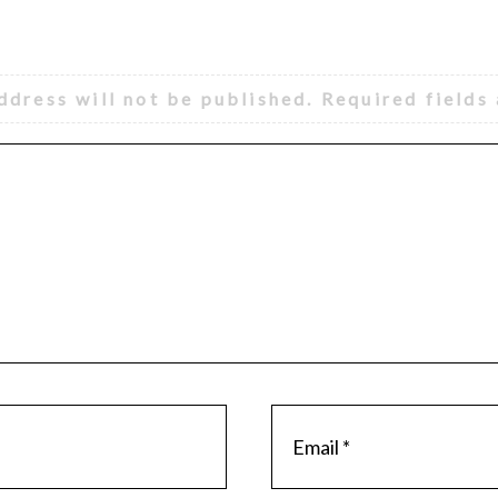
ddress will not be published.
Required fields