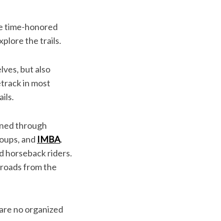
he time-honored
xplore the trails.
lves, but also
etrack in most
ils.
ained through
roups, and
IMBA
.
nd horseback riders.
t roads from the
 are no organized