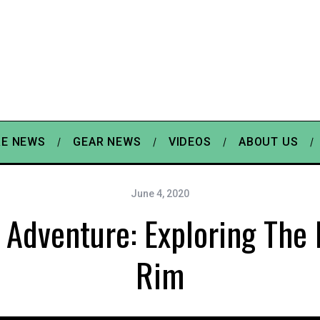
E NEWS
GEAR NEWS
VIDEOS
ABOUT US
June 4, 2020
 Adventure: Exploring The
Rim