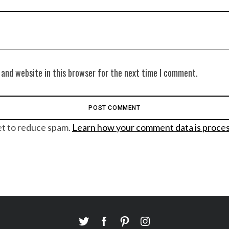
 and website in this browser for the next time I comment.
et to reduce spam.
Learn how your comment data is proce