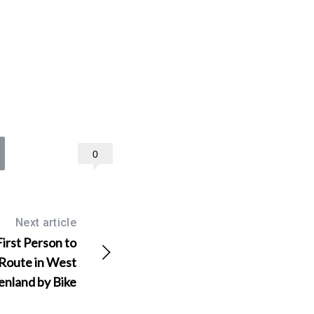
0
Next article
First Person to
 Route in West
enland by Bike