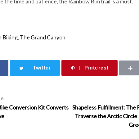
e the time and patience, the Rainbow Rim trail is a must.
 Biking
,
The Grand Canyon
Twitter
Pinterest
le
Bike Conversion Kit Converts
Shapeless Fulfillment: The 
ke
Traverse the Arctic Circle
Gre