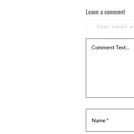
Leave a comment
Your email a