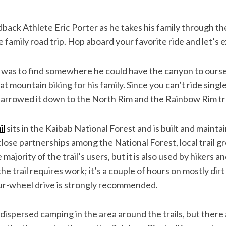
back Athlete Eric Porter as he takes his family through t
e family road trip. Hop aboard your favorite ride and let’s e
e was to find somewhere he could have the canyon to ourse
mountain biking for his family. Since you can’t ride singl
 narrowed it down to the North Rim and the Rainbow Rim tra
il
sits in the Kaibab National Forest and is built and maint
lose partnerships among the National Forest, local trail g
majority of the trail’s users, but it is also used by hikers a
e trail requires work; it’s a couple of hours on mostly dir
our-wheel drive is strongly recommended.
 dispersed camping in the area around the trails, but there