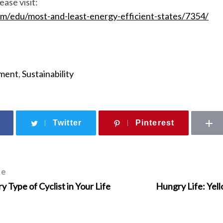
ease visit:
om/edu/most-and-least-energy-efficient-states/7354/
ment
,
Sustainability
Twitter
Pinterest
le
ry Type of Cyclist in Your Life
Hungry Life: Yel