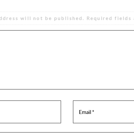
ddress will not be published.
Required fields