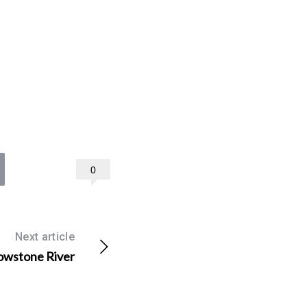
0
Next article
lowstone River