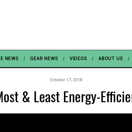
E NEWS
GEAR NEWS
VIDEOS
ABOUT US
October 17, 2018
ost & Least Energy-Efficie