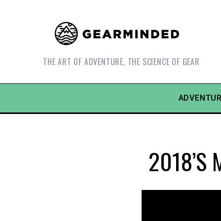
THE ART OF ADVENTURE, THE SCIENCE OF GEAR
ADVENTUR
2018’s M