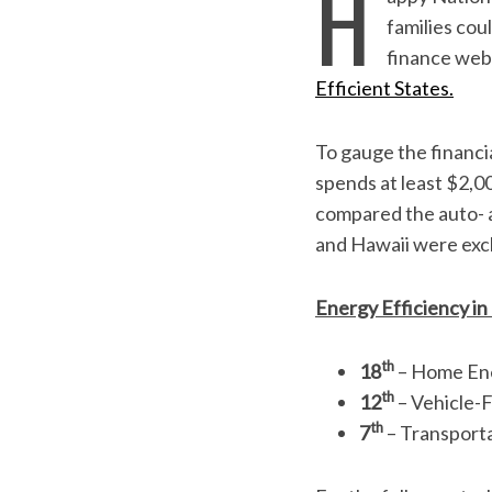
H
families cou
finance web
Efficient States.
To gauge the financi
spends at least $2,0
compared the auto- a
and Hawaii were excl
Energy Efficiency in
S
e
a
th
18
– Home Ene
r
th
12
– Vehicle-F
c
th
7
– Transporta
h
f
o