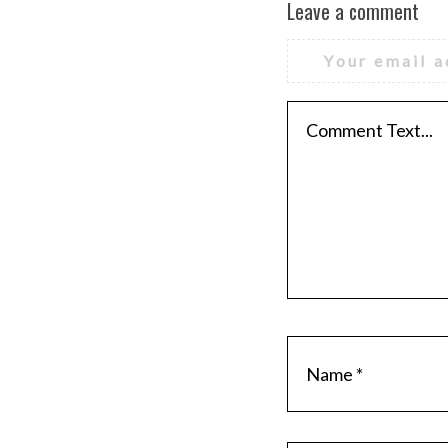
Leave a comment
Your email a