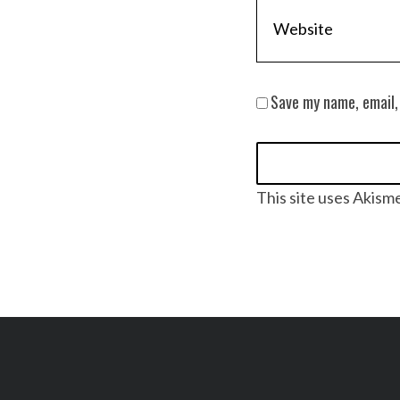
Save my name, email,
This site uses Akism