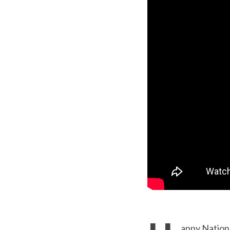
appy Nation