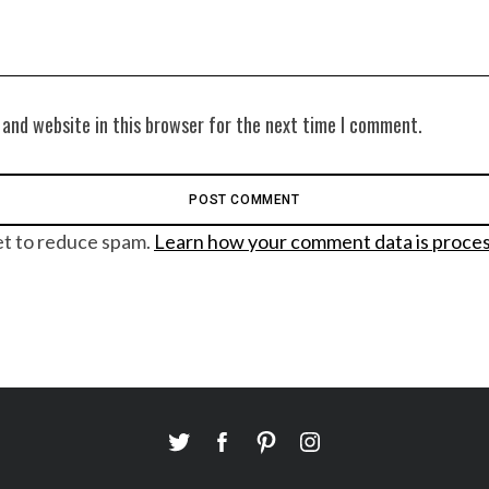
 and website in this browser for the next time I comment.
et to reduce spam.
Learn how your comment data is proce