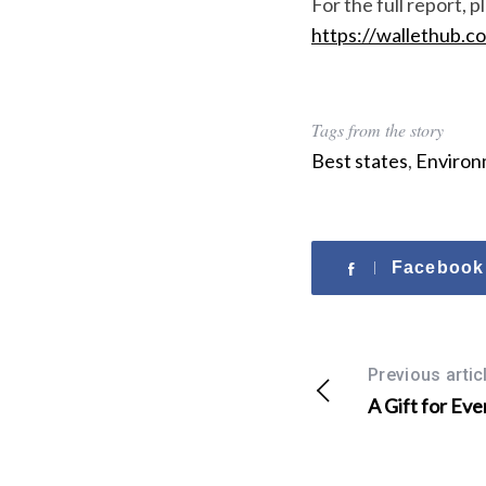
For the full report, pl
r
https://wallethub.c
:
Tags from the story
Best states
,
Environ
Facebook
Previous artic
A Gift for Eve