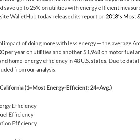
ld save up to 25% on utilities with energy efficient measur
site WalletHub today released its report on
2018’s Most &
al impact of doing more with less energy — the average A
00 per year on utilities and another $1,968 on motor fuel 
nd home-energy efficiency in 48 U.S. states. Due to data l
uded from our analysis.
 California (1=Most Energy-Efficient; 24=Avg.)
rgy Efficiency
uel Efficiency
tion Efficiency