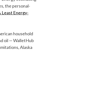
es, the personal-
 Least Energy-
merican household
and oil — WalletHub
imitations, Alaska