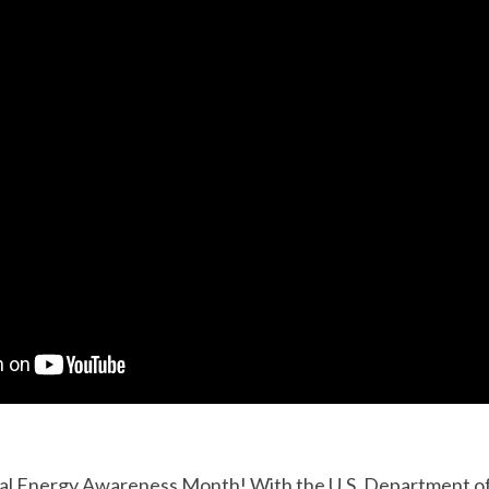
al Energy Awareness Month! With the U.S. Department of