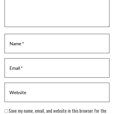
Save my name, email, and website in this browser for the