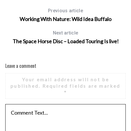
Previous article
Working With Nature: Wild Idea Buffalo
Next article
The Space Horse Disc – Loaded Touring Is live!
Leave a comment
Your email address will not be
published.
Required fields are marked
*