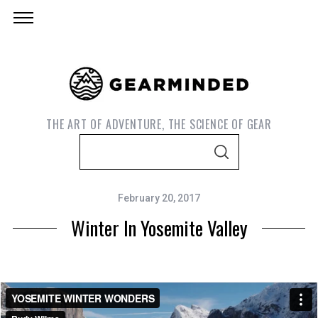
THE ART OF ADVENTURE, THE SCIENCE OF GEAR
S
S
e
E
A
a
R
C
February 20, 2017
r
H
Winter In Yosemite Valley
c
h
f
o
r