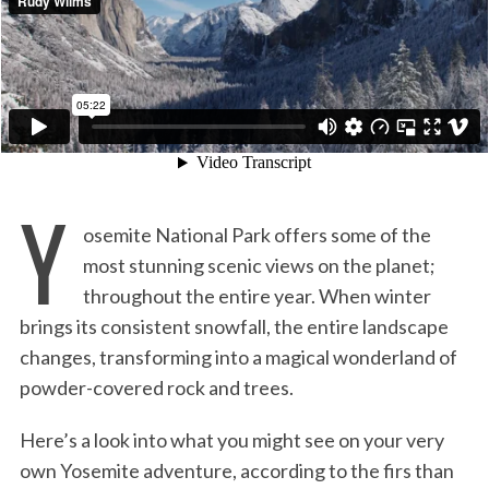
:
Y
osemite National Park offers some of the
most stunning scenic views on the planet;
throughout the entire year. When winter
brings its consistent snowfall, the entire landscape
changes, transforming into a magical wonderland of
powder-covered rock and trees.
Here’s a look into what you might see on your very
own Yosemite adventure, according to the firs than