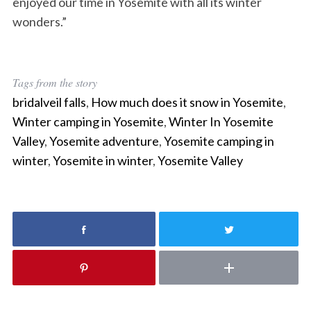
enjoyed our time in Yosemite with all its winter
S
e
wonders.”
a
r
c
h
Tags from the story
f
bridalveil falls
,
How much does it snow in Yosemite
,
o
Winter camping in Yosemite
,
Winter In Yosemite
r
Valley
,
Yosemite adventure
,
Yosemite camping in
:
winter
,
Yosemite in winter
,
Yosemite Valley