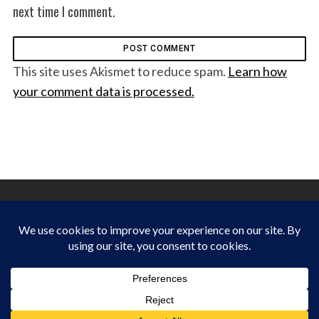
next time I comment.
This site uses Akismet to reduce spam.
Learn how
your comment data is processed.
FINDING HAPPINESS IN THE OUTDOORS
BACK TO TOP