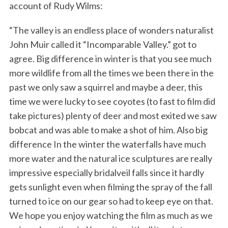
account of Rudy Wilms:
“The valley is an endless place of wonders naturalist
John Muir called it “Incomparable Valley.” got to
agree. Big difference in winter is that you see much
more wildlife from all the times we been there in the
past we only saw a squirrel and maybe a deer, this
time we were lucky to see coyotes (to fast to film did
take pictures) plenty of deer and most exited we saw
bobcat and was able to make a shot of him. Also big
difference In the winter the waterfalls have much
more water and the natural ice sculptures are really
impressive especially bridalveil falls since it hardly
gets sunlight even when filming the spray of the fall
turned to ice on our gear so had to keep eye on that.
We hope you enjoy watching the film as much as we