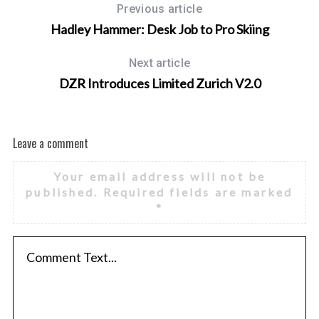
Previous article
Hadley Hammer: Desk Job to Pro Skiing
Next article
DZR Introduces Limited Zurich V2.0
Leave a comment
Your email address will not be
published.
Required fields are marked
*