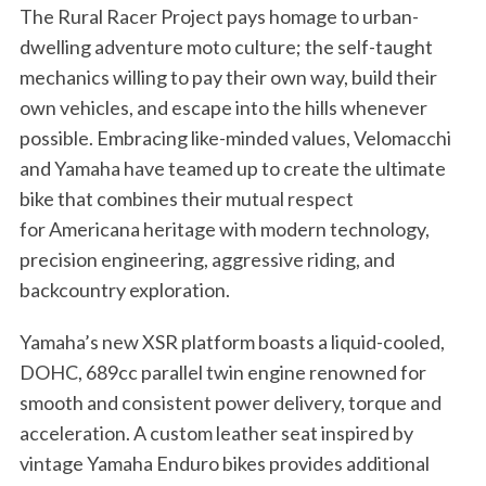
The Rural Racer Project pays homage to urban-
dwelling adventure moto culture; the self-taught
mechanics willing to pay their own way, build their
own vehicles, and escape into the hills whenever
possible. Embracing like-minded values, Velomacchi
and Yamaha have teamed up to create the ultimate
bike that combines their mutual respect
for Americana heritage with modern technology,
precision engineering, aggressive riding, and
backcountry exploration.
Yamaha’s new XSR platform boasts a liquid-cooled,
DOHC, 689cc parallel twin engine renowned for
smooth and consistent power delivery, torque and
acceleration. A custom leather seat inspired by
vintage Yamaha Enduro bikes provides additional