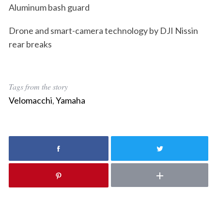
Aluminum bash guard
Drone and smart-camera technology by DJI Nissin
rear breaks
Tags from the story
Velomacchi
,
Yamaha