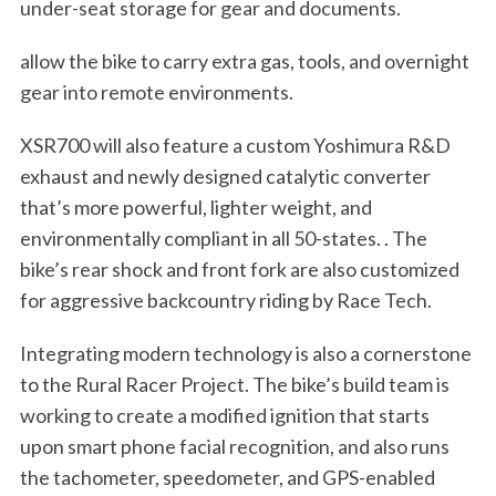
under-seat storage for gear and documents.
allow the bike to carry extra gas, tools, and overnight
gear into remote environments.
XSR700 will also feature a custom Yoshimura R&D
exhaust and newly designed catalytic converter
that’s more powerful, lighter weight, and
environmentally compliant in all 50-states. . The
bike’s rear shock and front fork are also customized
for aggressive backcountry riding by Race Tech.
Integrating modern technology is also a cornerstone
to the Rural Racer Project. The bike’s build team is
working to create a modified ignition that starts
upon smart phone facial recognition, and also runs
the tachometer, speedometer, and GPS-enabled