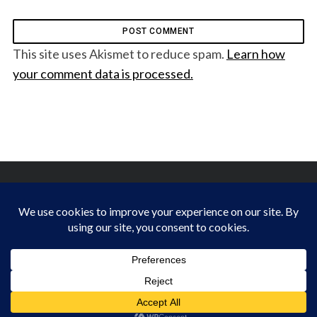
This site uses Akismet to reduce spam.
Learn how
your comment data is processed.
FINDING HAPPINESS IN THE OUTDOORS
BACK TO TOP