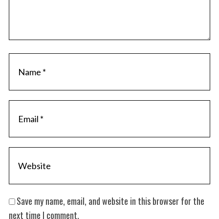
Save my name, email, and website in this browser for the
next time I comment.