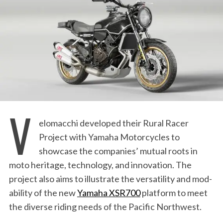
:
V
elomacchi developed their Rural Racer
Project with Yamaha Motorcycles to
showcase the companies’ mutual roots in
moto heritage, technology, and innovation. The
project also aims to illustrate the versatility and mod-
ability of the new
Yamaha XSR700
platform to meet
the diverse riding needs of the Pacific Northwest.