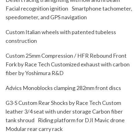
Facial recognition ignition Smartphone tachometer,
speedometer, and GPS navigation
Custom Italian wheels with patented tubeless
construction
Custom 25mm Compression / HFR Rebound Front
Fork by Race Tech Customized exhaust with carbon
fiber by Yoshimura R&D
Advics Monoblocks clamping 282mm front discs
G3-S Custom Rear Shocks by Race Tech Custom
leather 3/4 seat with under storage Carbon fiber
tank shroud Riding platform for DJI Mavic drone
Modular rear carry rack