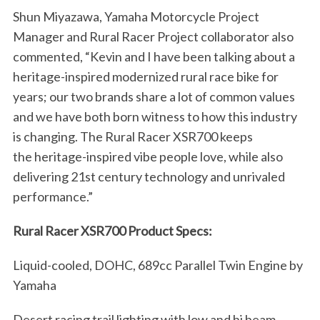
o
Shun Miyazawa, Yamaha Motorcycle Project
r
Manager and Rural Racer Project collaborator also
:
commented, “Kevin and I have been talking about a
heritage-inspired modernized rural race bike for
years; our two brands share a lot of common values
and we have both born witness to how this industry
is changing. The Rural Racer XSR700 keeps
the heritage-inspired vibe people love, while also
delivering 21st century technology and unrivaled
performance.”
Rural Racer XSR700 Product Specs:
Liquid-cooled, DOHC, 689cc Parallel Twin Engine by
Yamaha
Desert racing trail lighting with low and hi beam