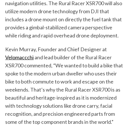
navigation utilities. The Rural Racer XSR700 will also
utilize modern drone technology from DJI that
includes a drone mount on directly the fuel tank that
provides a gimbal-stabilized camera perspective
while riding and rapid overhead drone deployment.
Kevin Murray, Founder and Chief Designer at
Velomaccchi
and lead builder of the Rural Racer
XSR700 commented, “We wanted to build a bike that
spoke to the modern urban dweller who uses their
bike to both commute to work and escape on the
S
weekends. That’s why the Rural Racer XSR700 is as
e
beautiful and heritage-inspired as it is modernized
a
r
with technology solutions like drone carry, facial
c
recognition, and precision engineered parts from
h
some of the top component brands in the world.”
f