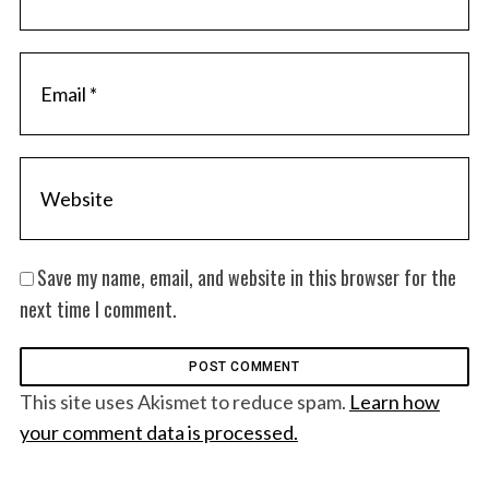
Save my name, email, and website in this browser for the
next time I comment.
This site uses Akismet to reduce spam.
Learn how
your comment data is processed.