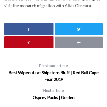
visit the monarch migration with Atlas Obscura.
S
e
a
r
c
Previous article
h
Best Wipeouts at Shipstern Bluff | Red Bull Cape
f
Fear 2019
o
r
Next article
:
Osprey Packs | Golden