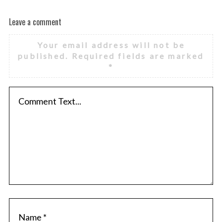
Leave a comment
Your email address will not be
published.
Required fields are marked
*