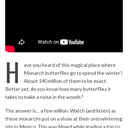
:
H
ave you heard of this magical place where
Monarch butterflies go to spend the winter?
About 140 million of them to be exact.
Better yet, do you know how many butterflies it
takes to make a noise in the woods?
The answer is… a few million. Watch (and listen) as
these monarchs put on a show at their overwintering
site in Mexico. This was filmed while leading a trip to