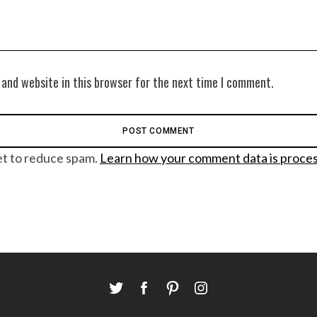
 and website in this browser for the next time I comment.
et to reduce spam.
Learn how your comment data is proce