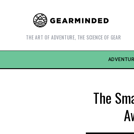
THE ART OF ADVENTURE, THE SCIENCE OF GEAR
ADVENTUR
The Sma
A