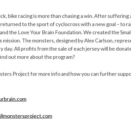
ck, bike racing is more than chasing a win. After suffering 
returned to the sport of cyclocross with a new goal – to r
 and the Love Your Brain Foundation. We created the Sma
this mission. The monsters, designed by Alex Carlson, repr
ry day. All profits from the sale of each jersey will be donat
find out more about the program?
ters Project for more info and how you can further suppo
urbrain.com
llmonstersproject.com