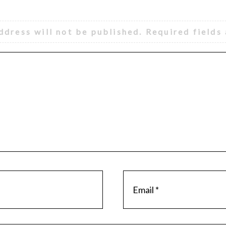
ddress will not be published.
Required fields