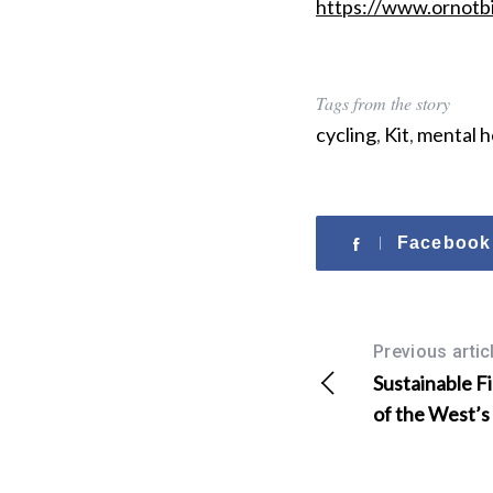
https://www.ornotb
r
:
Tags from the story
cycling
,
Kit
,
mental h
Facebook
Previous artic
Sustainable F
of the West’s