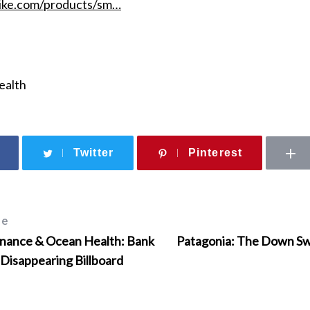
ike.com/products/sm…
ealth
Twitter
Pinterest
le
inance & Ocean Health: Bank
Patagonia: The Down Swe
 Disappearing Billboard