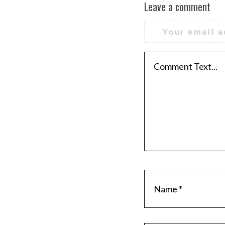
Leave a comment
Your email a