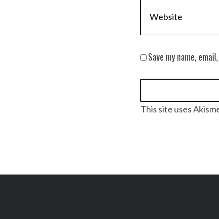
Save my name, email,
This site uses Akism