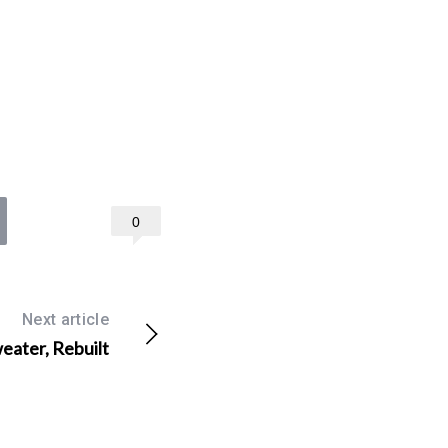
0
Next article
ater, Rebuilt