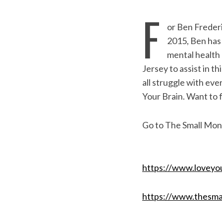
F
or Ben Frederi
2015, Ben has 
mental health
Jersey to assist in 
all struggle with eve
Your Brain. Want to 
Go to The Small Mons
S
e
a
https://www.loveyo
r
c
https://www.thesma
h
f
o