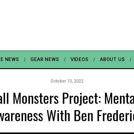
E NEWS
GEAR NEWS
VIDEOS
ABOUT US
October 13, 2022
ll Monsters Project: Menta
wareness With Ben Frederi