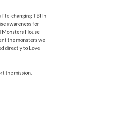
a life-changing TBI in
aise awareness for
ll Monsters House
esent the monsters we
ed directly to Love
rt the mission.