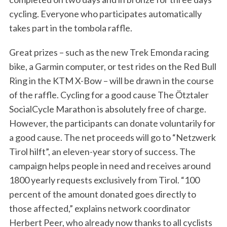
cycling. Everyone who participates automatically
takes part in the tombola raffle.
Great prizes – such as the new Trek Emonda racing
bike, a Garmin computer, or test rides on the Red Bull
Ring in the KTM X-Bow – will be drawn in the course
of the raffle. Cycling for a good cause The Ötztaler
SocialCycle Marathon is absolutely free of charge.
However, the participants can donate voluntarily for
a good cause. The net proceeds will go to “Netzwerk
Tirol hilft”, an eleven-year story of success. The
campaign helps people in need and receives around
1800 yearly requests exclusively from Tirol. “100
percent of the amount donated goes directly to
those affected,” explains network coordinator
Herbert Peer, who already now thanks to all cyclists