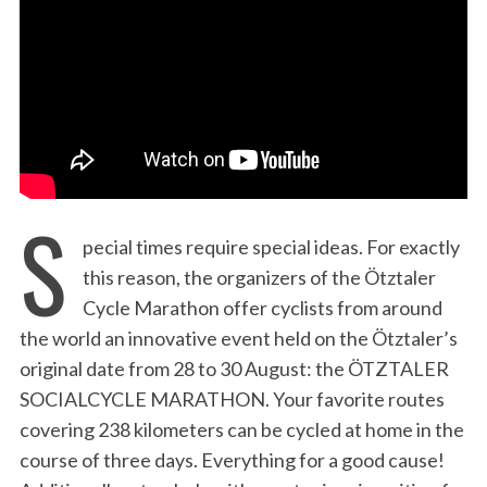
:
S
pecial times require special ideas. For exactly
this reason, the organizers of the Ötztaler
Cycle Marathon offer cyclists from around
the world an innovative event held on the Ötztaler’s
original date from 28 to 30 August: the ÖTZTALER
SOCIALCYCLE MARATHON. Your favorite routes
covering 238 kilometers can be cycled at home in the
course of three days. Everything for a good cause!