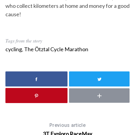
who collect kilometers at home and money for a good
cause!
Tags from the story
cycling
,
The Ötztal Cycle Marathon
Previous article
3T Exploro RaceMax