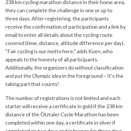
238 km cycling marathon distance in their home area,
they can complete the challenge in one or up to
three days. After registering, the participants
receive the confirmation of participation and a link by
S
e
email to enter all details about the cycling route
a
covered (time, distance, altitude difference per day).
r
“Fair cycling is our motto here,” adds Kuen, who
c
appeals to the honesty of all participants.
h
f
Additionally, the organizers do without classification
o
and put the Olympic idea in the foreground – It’s the
r
taking part that counts!
:
The number of registrations is not limited and each
starter will receive a certificate in gold if the 238 km
distance of the Ötztaler Cycle Marathon has been
completed within one day, a certificate in silver if
completed on two days and in bronze for three days