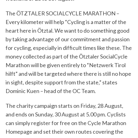
The ÖTZTALER SOCIALCYCLE MARATHON –
Every kilometer will help “Cycling is a matter of the
heart here in Ötztal. We want to do something good
by taking advantage of our commitment and passion
for cycling, especially in difficult times like these. The
money collected as part of the Ötztaler SocialCycle
Marathon will be given entirely to “Netzwerk Tirol
hilft” and will be targeted where there is still no hope
in sight, despite support from the state,” states
Dominic Kuen – head of the OC Team.
The charity campaign starts on Friday, 28 August,
and ends on Sunday, 30 August at 5.00 pm. Cyclists
can simply register for free on the Cycle Marathon
Homepage and set their own routes covering the