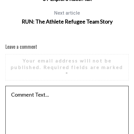
Next article
RUN: The Athlete Refugee Team Story
Leave a comment
Your email address will not be
published.
Required fields are marked
*