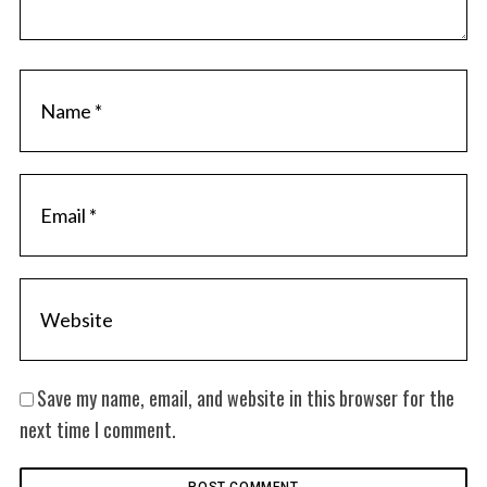
Save my name, email, and website in this browser for the
next time I comment.