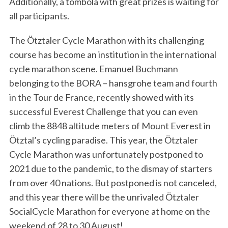
Additionally, a tombola with great prizes is waiting for
all participants.
The Ötztaler Cycle Marathon with its challenging
course has become an institution in the international
cycle marathon scene. Emanuel Buchmann
belonging to the BORA – hansgrohe team and fourth
in the Tour de France, recently showed with its
successful Everest Challenge that you can even
climb the 8848 altitude meters of Mount Everest in
Ötztal’s cycling paradise. This year, the Ötztaler
Cycle Marathon was unfortunately postponed to
2021 due to the pandemic, to the dismay of starters
from over 40 nations. But postponed is not canceled,
and this year there will be the unrivaled Ötztaler
SocialCycle Marathon for everyone at home on the
weekend of 28 to 30 August!