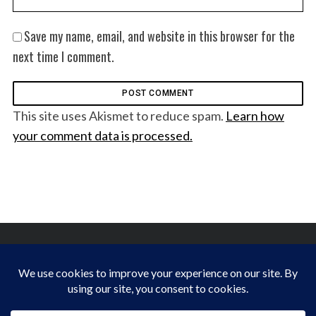
Save my name, email, and website in this browser for the
next time I comment.
This site uses Akismet to reduce spam.
Learn how
your comment data is processed.