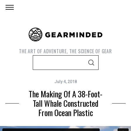
THE ART OF ADVENTURE, THE SCIENCE OF GEAR
S
S
e
E
A
a
R
C
July 4, 2018
r
H
The Making Of A 38-Foot-
c
h
Tall Whale Constructed
f
From Ocean Plastic
o
r