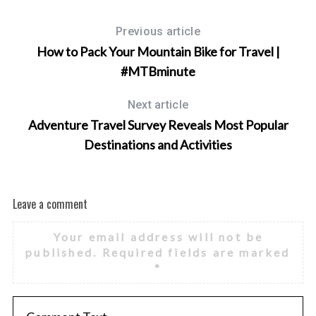
Previous article
How to Pack Your Mountain Bike for Travel |
#MTBminute
Next article
Adventure Travel Survey Reveals Most Popular
Destinations and Activities
Leave a comment
Your email address will not be
published.
Required fields are marked
*