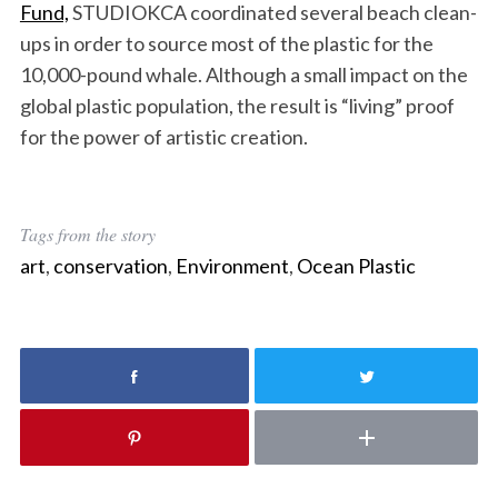
Fund,
STUDIOKCA coordinated several beach clean-
S
ups in order to source most of the plastic for the
e
10,000-pound whale. Although a small impact on the
a
global plastic population, the result is “living” proof
r
c
for the power of artistic creation.
h
f
o
r
Tags from the story
:
art
,
conservation
,
Environment
,
Ocean Plastic