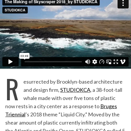
:
R
esurrected by Brooklyn-based architecture
and design firm,
STUDIOKCA
, a 38-foot-tall
whale made with over five tons of plastic
now rests in a city center as a response to
Bruges
Triennial
’s 2018 theme “Liquid City.” Moved by the
shear amount of plastic currently infiltrating both
the Atlantic and Pacific Ocean, STUDIOKCA pulled 5