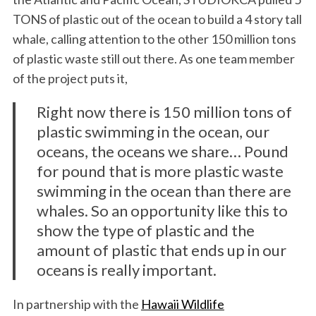
TONS of plastic out of the ocean to build a 4 story tall
whale, calling attention to the other 150 million tons
of plastic waste still out there. As one team member
of the project puts it,
Right now there is 150 million tons of
plastic swimming in the ocean, our
oceans, the oceans we share… Pound
for pound that is more plastic waste
swimming in the ocean than there are
whales. So an opportunity like this to
show the type of plastic and the
amount of plastic that ends up in our
oceans is really important.
In partnership with the
Hawaii Wildlife