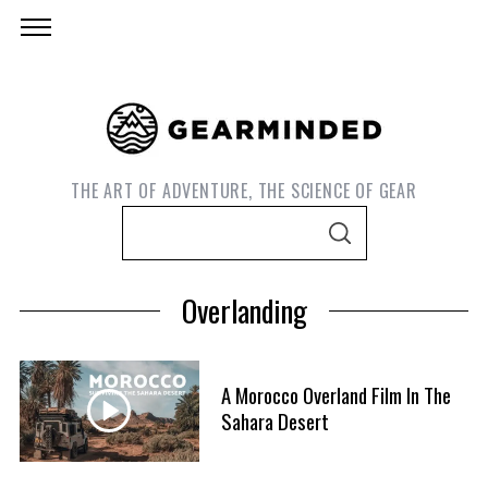
THE ART OF ADVENTURE, THE SCIENCE OF GEAR
S
S
e
E
A
a
R
Overlanding
C
r
H
c
h
A Morocco Overland Film In The
f
Sahara Desert
o
r