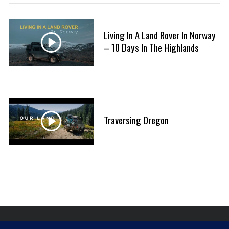
:
S
e
Living In A Land Rover In Norway
a
r
– 10 Days In The Highlands
c
h
f
o
r
:
Traversing Oregon