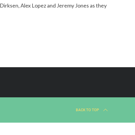
h Dirksen, Alex Lopez and Jeremy Jones as they
BACK TO TOP