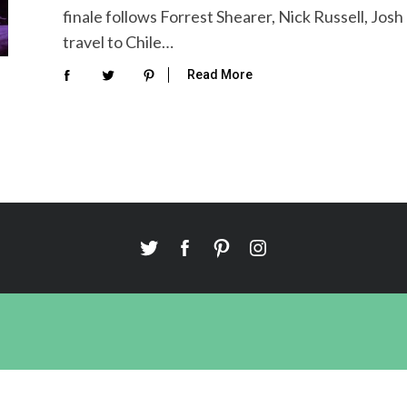
finale follows Forrest Shearer, Nick Russell, Jos
travel to Chile…
Read More