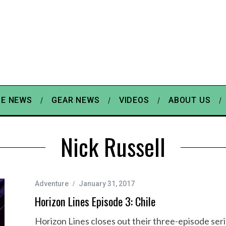
E NEWS
GEAR NEWS
VIDEOS
ABOUT US
Nick Russell
Adventure
January 31, 2017
Horizon Lines Episode 3: Chile
Horizon Lines closes out their three-episode serie