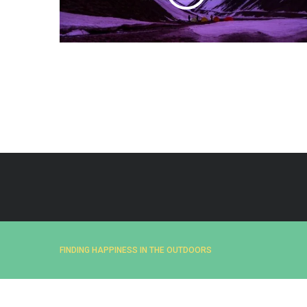
e
a
r
c
h
f
o
r
:
FINDING HAPPINESS IN THE OUTDOORS