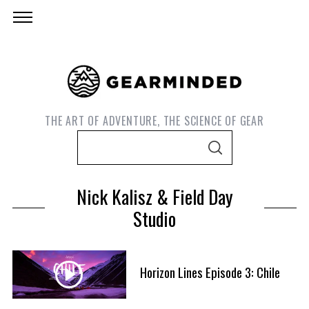
THE ART OF ADVENTURE, THE SCIENCE OF GEAR
S
S
e
E
A
a
R
Nick Kalisz & Field Day
C
r
H
Studio
c
h
f
S
Horizon Lines Episode 3: Chile
o
e
r
a