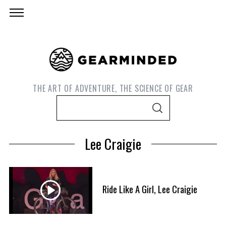
THE ART OF ADVENTURE, THE SCIENCE OF GEAR
S
S
e
E
A
a
R
Lee Craigie
C
r
H
c
h
f
Ride Like A Girl, Lee Craigie
o
S
r
e