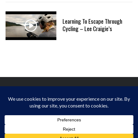
a
:
r
c
Learning To Escape Through
h
Cycling – Lee Craigie’s
f
o
r
:
FINDING HAPPINESS IN THE OUTDOORS
BACK TO TOP