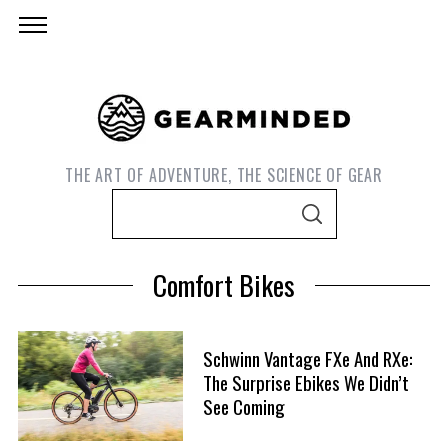
THE ART OF ADVENTURE, THE SCIENCE OF GEAR
S
S
e
E
A
a
R
Comfort Bikes
C
r
H
c
h
Schwinn Vantage FXe And RXe:
f
The Surprise Ebikes We Didn’t
S
o
See Coming
e
r
a