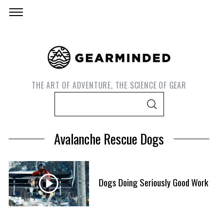
THE ART OF ADVENTURE, THE SCIENCE OF GEAR
S
S
e
E
A
a
R
Avalanche Rescue Dogs
C
r
H
c
h
f
Dogs Doing Seriously Good Work
S
o
e
r
a