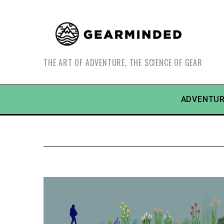
THE ART OF ADVENTURE, THE SCIENCE OF GEAR
ADVENTUR
S