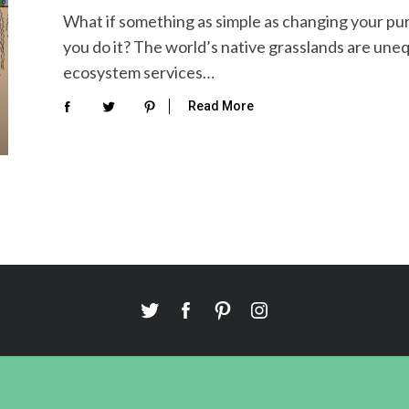
What if something as simple as changing your pu
you do it? The world’s native grasslands are uneq
ecosystem services…
Read More