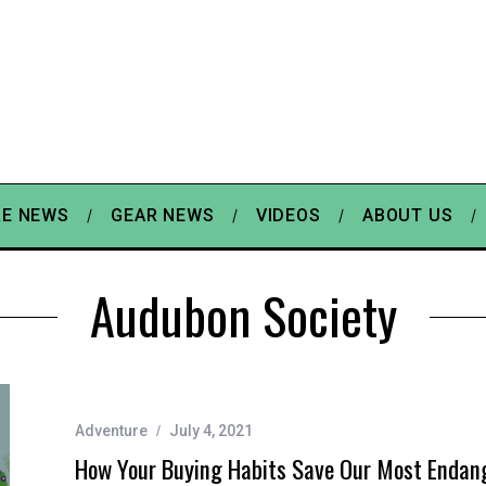
E NEWS
GEAR NEWS
VIDEOS
ABOUT US
Audubon Society
Adventure
July 4, 2021
How Your Buying Habits Save Our Most Endan