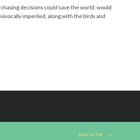
rchasing decisions could save the world: would
uivocally imperiled, along with the birds and
BACK TO TOP