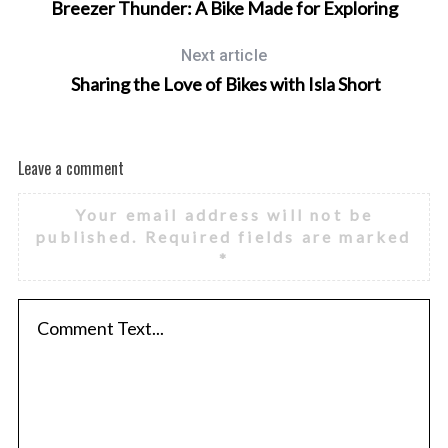
Breezer Thunder: A Bike Made for Exploring
Next article
Sharing the Love of Bikes with Isla Short
Leave a comment
Your email address will not be
published.
Required fields are marked
*