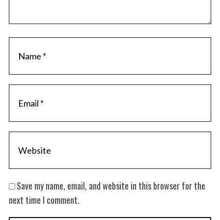
Save my name, email, and website in this browser for the
next time I comment.