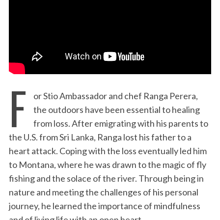
:
F
or Stio Ambassador and chef Ranga Perera,
the outdoors have been essential to healing
from loss. After emigrating with his parents to
the U.S. from Sri Lanka, Ranga lost his father to a
heart attack. Coping with the loss eventually led him
to Montana, where he was drawn to the magic of fly
fishing and the solace of the river. Through being in
nature and meeting the challenges of his personal
journey, he learned the importance of mindfulness
and of living life with an open heart.