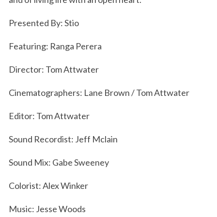
Presented By: Stio
Featuring: Ranga Perera
Director: Tom Attwater
Cinematographers: Lane Brown / Tom Attwater
Editor: Tom Attwater
Sound Recordist: Jeff Mclain
Sound Mix: Gabe Sweeney
Colorist: Alex Winker
S
Music: Jesse Woods