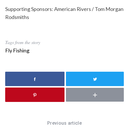
e
a
Supporting Sponsors: American Rivers / Tom Morgan
r
Rodsmiths
c
h
f
o
Tags from the story
r
Fly Fishing
:
Previous article