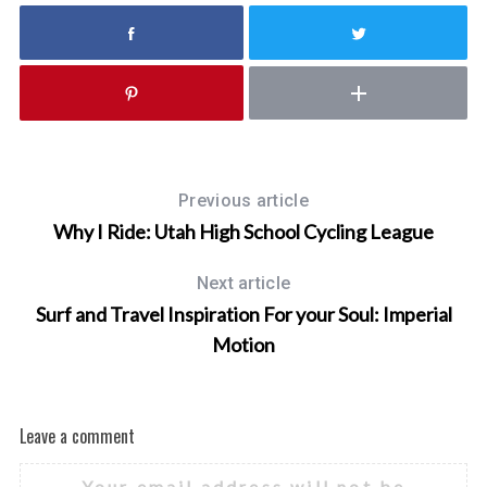
Previous article
Why I Ride: Utah High School Cycling League
Next article
Surf and Travel Inspiration For your Soul: Imperial
Motion
Leave a comment
Your email address will not be