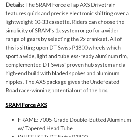
Details:
The SRAM Force eTap AXS Drivetrain
features quick and precise electronic shifting over a
lightweight 10-33 cassette. Riders can choose the
simplicity of SRAM’s 1x system or go for a wider
range of gears by selecting the 2x crankset. All of
this is sitting upon DT Swiss P1800 wheels which
sport a wide, light and tubeless-ready aluminum rim,
complemented DT Swiss’ proven hub system and a
high-end build with bladed spokes and aluminum
nipples. The AXS package gives the Undefeated
Road race-winning potential out of the box.
SRAM Force AXS
FRAME: 7005-Grade Double-Butted Aluminum
w/ Tapered Head Tube
WHEELSET: DT Swiss P1800