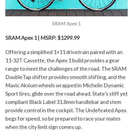
o
r
:
SRAM Apex 1
SRAM Apex 1 | MSRP: $1299.99
Offering a simplified 1×11 drivetrain paired with an
11-32T Cassette, the Apex 1 build provides a gear
range to meet the challenges of the road. The SRAM
DoubleTap shifter provides smooth shifting, and the
Mavic Aksium wheels wrapped in Michelin Dynamic
Sport tires, glide over the road ahead. State’s stiff yet
compliant Black Label 31.8mm handlebar and stem
provide control in the cockpit. The Undefeated Apex
begs for speed, so be prepared to race your mates
when the city limit sign comes up.