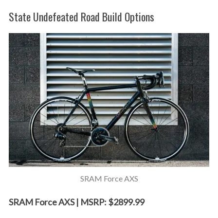
State Undefeated Road Build Options
SRAM Force AXS
SRAM Force AXS | MSRP: $2899.99