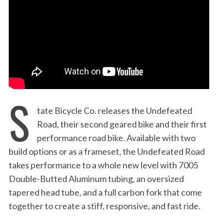
:
S
tate Bicycle Co. releases the Undefeated
Road, their second geared bike and their first
performance road bike. Available with two
build options or as a frameset, the Undefeated Road
takes performance to a whole new level with 7005
Double-Butted Aluminum tubing, an oversized
tapered head tube, and a full carbon fork that come
together to create a stiff, responsive, and fast ride.