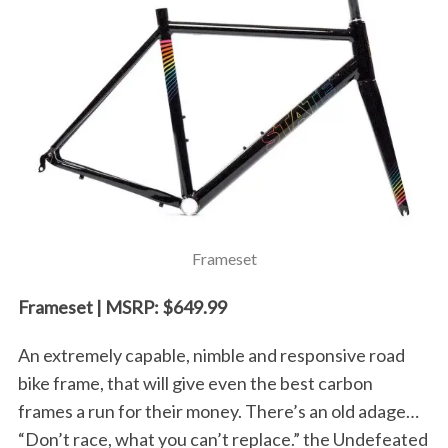
Frameset
Frameset | MSRP: $649.99
An extremely capable, nimble and responsive road
bike frame, that will give even the best carbon
frames a run for their money. There’s an old adage…
“Don’t race, what you can’t replace.” the Undefeated