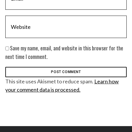
Save my name, email, and website in this browser for the
next time I comment.
This site uses Akismet to reduce spam.
Learn how
your comment data is processed.