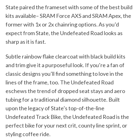
State paired the frameset with some of the best build
kits available– SRAM Force AXS and SRAM Apex, the
former with 1x or 2x chainring options. As you’d
expect from State, the Undefeated Road looks as
sharp as it is fast.
Subtle rainbow flake clearcoat with black build kits
and trim give it a purposeful look. If you’re a fan of
classic designs you’ll find something to love in the
lines of the frame, too. The Undefeated Road
eschews the trend of dropped seat stays and aero
tubing for a traditional diamond silhouette. Built
upon the legacy of State’s top-of-the-line
Undefeated Track Bike, the Undefeated Road is the
perfect bike for your next crit, county line sprint, or
styling coffee ride.