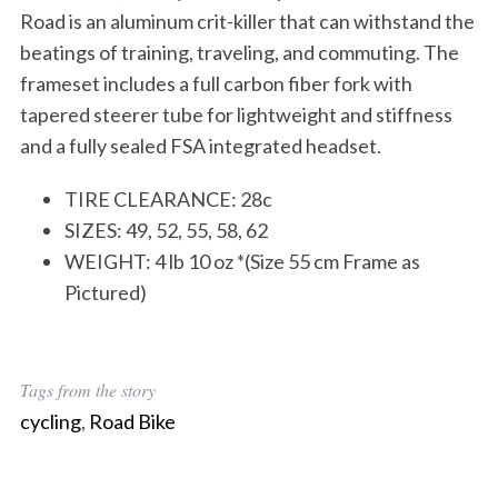
Road is an aluminum crit-killer that can withstand the
beatings of training, traveling, and commuting. The
frameset includes a full carbon fiber fork with
tapered steerer tube for lightweight and stiffness
and a fully sealed FSA integrated headset.
TIRE CLEARANCE: 28c
SIZES: 49, 52, 55, 58, 62
WEIGHT: 4 lb 10 oz *(Size 55 cm Frame as
Pictured)
Tags from the story
cycling
,
Road Bike