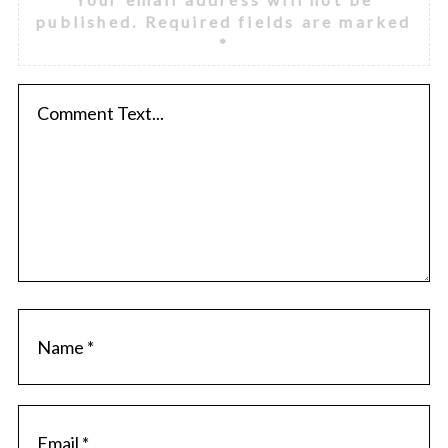
published.
Required fields are marked
*