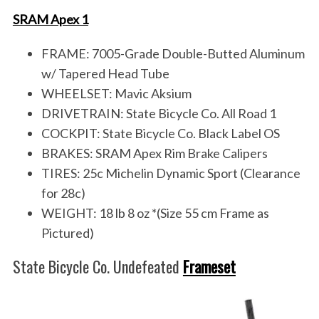
SRAM Apex 1
FRAME: 7005-Grade Double-Butted Aluminum
w/ Tapered Head Tube
WHEELSET: Mavic Aksium
DRIVETRAIN: State Bicycle Co. All Road 1
COCKPIT: State Bicycle Co. Black Label OS
BRAKES: SRAM Apex Rim Brake Calipers
TIRES: 25c Michelin Dynamic Sport (Clearance
for 28c)
WEIGHT: 18 lb 8 oz *(Size 55 cm Frame as
Pictured)
State Bicycle Co. Undefeated
Frameset