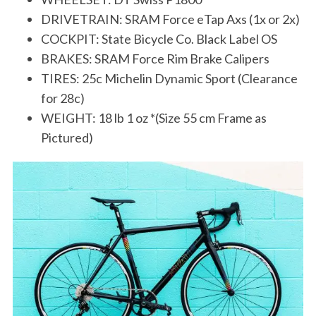
DRIVETRAIN: SRAM Force eTap Axs (1x or 2x)
COCKPIT: State Bicycle Co. Black Label OS
BRAKES: SRAM Force Rim Brake Calipers
TIRES: 25c Michelin Dynamic Sport (Clearance
for 28c)
WEIGHT: 18 lb 1 oz *(Size 55 cm Frame as
Pictured)
S
e
a
r
c
h
f