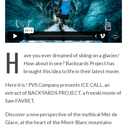
:
H
ave you ever dreamed of skiing on a glacier/
How about in one? Backyards Project has
brought this idea to life in their latest movie.
Here it is ! PVS Company presents ICE CALL, an
extract of BACKYARDS PROJECT, a freeski movie of
Sam FAVRET.
Discover a new perspective of the mythical Mer de
Glace, at the heart of the Mont-Blanc mountains