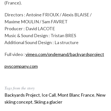
(France).
Directors : Antoine FRIOUX / Alexis BLAISE /
Maxime MOULIN / Sam FAVRET
Producer : David LACOTE
Music & Sound Design : Tristan BRES
Additional Sound Design : La structure
Full video :
vimeo.com/ondemand/backyardsproject
pvscompany.com
S
Tags from the story
e
Backyards Project
,
Ice Call
,
Mont Blanc France
,
New
a
r
skiing concept
,
Skiing a glacier
c