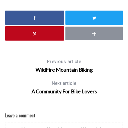
h
f
o
r
:
Previous article
WildFire Mountain Biking
Next article
A Community For Bike Lovers
Leave a comment