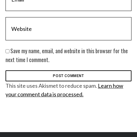
Save my name, email, and website in this browser for the
next time I comment.
This site uses Akismet to reduce spam.
Learn how
your comment data is processed.