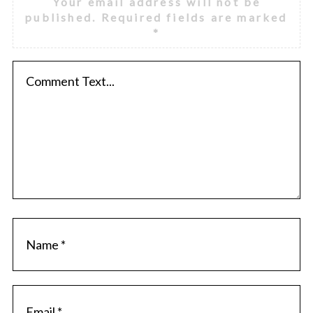
Your email address will not be
published.
Required fields are marked
*