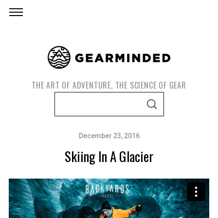
THE ART OF ADVENTURE, THE SCIENCE OF GEAR
S
S
e
E
A
a
R
C
December 23, 2016
r
H
Skiing In A Glacier
c
h
f
o
r