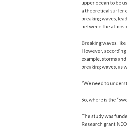
upper ocean to be us
a theoretical surfer
breaking waves, lea
between the atmosp
Breaking waves, like 
However, according t
example, storms and 
breaking waves, as we
“We need to understan
So, where is the “swe
The study was funde
Research grant N00