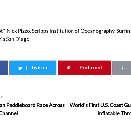
t”
,
Nick Pizzo
,
Scripps Institution of Oceanography
,
Surfin
rnia San Diego
Twitter
Pinterest
le
n Paddleboard Race Across
World’s First U.S. Coast 
 Channel
Inflatable Th