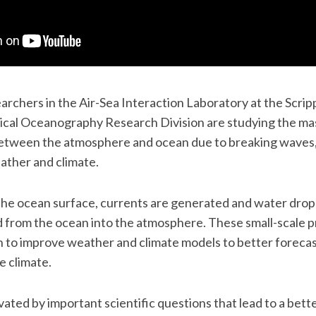
earchers in the Air-Sea Interaction Laboratory at the Scri
ical Oceanography Research Division are studying the m
tween the atmosphere and ocean due to breaking waves, 
ather and climate.
the ocean surface, currents are generated and water dropl
d from the ocean into the atmosphere. These small-scale pr
n to improve weather and climate models to better foreca
e climate.
ated by important scientific questions that lead to a bette