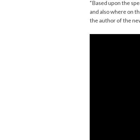
“Based upon the spe
and also where on the
the author of the ne
S
e
a
r
c
h
f
o
r
: