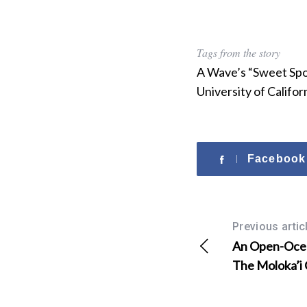
Tags from the story
A Wave’s “Sweet Spo
University of Califo
Facebook
Previous artic
An Open-Ocea
The Moloka’i