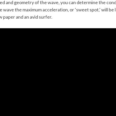
ed and geometry of the wave, you can determine the condi
 wave the maximum acceleration, or ‘sweet spot,’ will be l
w paper and an avid surfer.