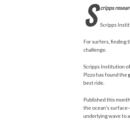
S
cripps resear
Scripps Insti
For surfers, finding 
challenge.
Scripps Institution 
Pizzo has found the
best ride.
Published this month
the ocean’s surface
underlying wave to a p