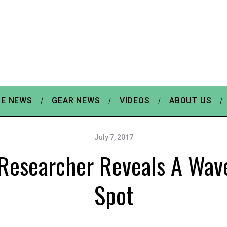
E NEWS
GEAR NEWS
VIDEOS
ABOUT US
July 7, 2017
 Researcher Reveals A Wav
Spot