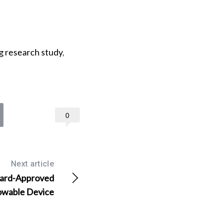
g research study
,
0
Next article
Guard-Approved
rowable Device