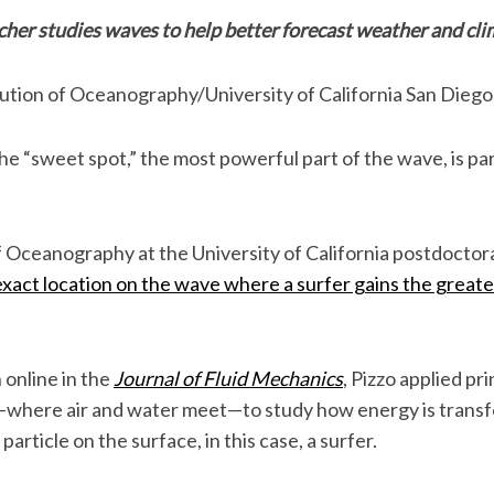
cher studies waves to help better forecast weather and cl
tution of Oceanography/University of California San Diego
the “sweet spot,” the most powerful part of the wave, is part
of Oceanography at the University of California postdoctor
exact location on the wave where a surfer gains the great
 online in the
Journal of Fluid Mechanics
, Pizzo applied pri
—where air and water meet—to study how energy is transf
article on the surface, in this case, a surfer.