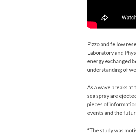
Pizzo and fellow res
Laboratory and Phys
energy exchanged be
understanding of we
As a wave breaks at 
sea spray are ejecte
pieces of informatio
events and the futur
“The study was motiv