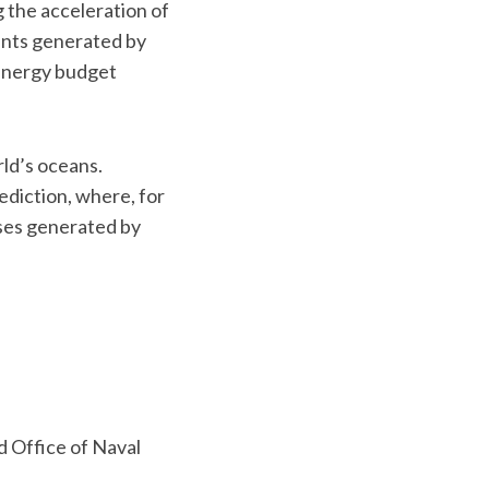
g the acceleration of
rents generated by
energy budget
rld’s oceans.
diction, where, for
sses generated by
 Office of Naval