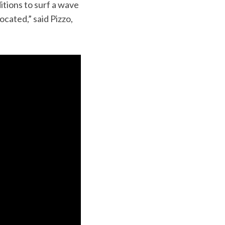
tions to surf a wave
ocated,” said Pizzo,