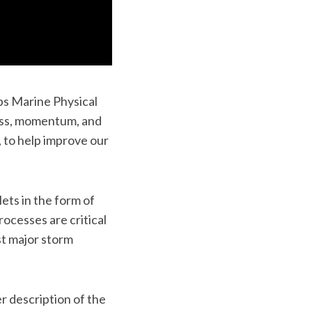
pps Marine Physical
ass, momentum, and
to help improve our
ets in the form of
ocesses are critical
st major storm
r description of the