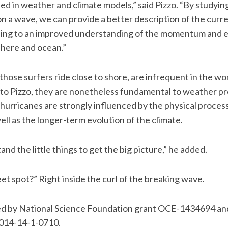
ed in weather and climate models,” said Pizzo. “By studyin
 on a wave, we can provide a better description of the cur
ding to an improved understanding of the momentum and 
here and ocean.”
those surfers ride close to shore, are infrequent in the wo
o Pizzo, they are nonetheless fundamental to weather pre
hurricanes are strongly influenced by the physical proce
ll as the longer-term evolution of the climate.
d the little things to get the big picture,” he added.
et spot?” Right inside the curl of the breaking wave.
d by National Science Foundation grant OCE-1434694 and
014-14-1-0710.