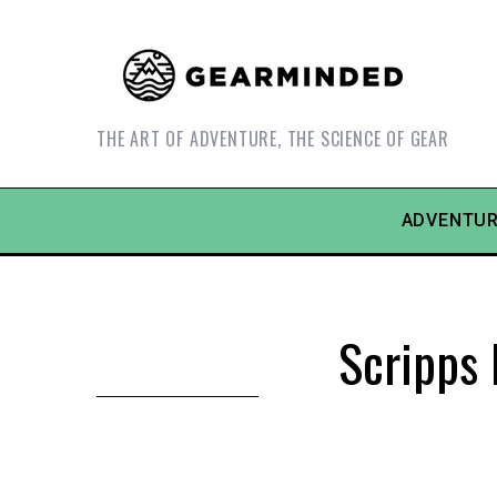
THE ART OF ADVENTURE, THE SCIENCE OF GEAR
ADVENTUR
Scripps