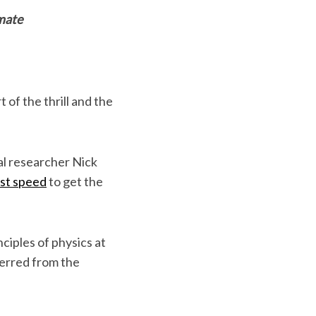
imate
 of the thrill and the
al researcher Nick
est speed
to get the
nciples of physics at
erred from the