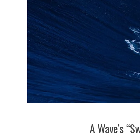
A Wave’s “Sw