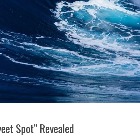
eet Spot” Revealed