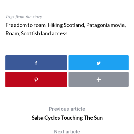
r
c
Tags from the story
h
Freedom to roam
,
Hiking Scotland
,
Patagonia movie
,
f
o
Roam
,
Scottish land access
r
:
Previous article
Salsa Cycles Touching The Sun
Next article