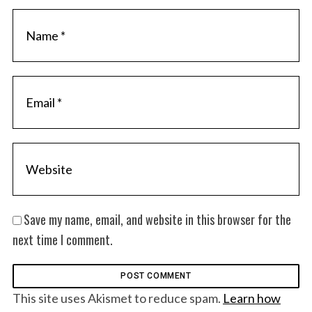
Save my name, email, and website in this browser for the
next time I comment.
This site uses Akismet to reduce spam.
Learn how