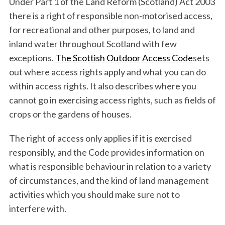
Under Part 1 of the Land Reform (Scotland) Act 2003
there is a right of responsible non-motorised access,
for recreational and other purposes, to land and
inland water throughout Scotland with few
exceptions.
The Scottish Outdoor Access Code
sets
out where access rights apply and what you can do
within access rights. It also describes where you
cannot go in exercising access rights, such as fields of
crops or the gardens of houses.
The right of access only applies if it is exercised
responsibly, and the Code provides information on
what is responsible behaviour in relation to a variety
of circumstances, and the kind of land management
activities which you should make sure not to
S
interfere with.
e
a