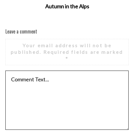
Autumn in the Alps
Leave a comment
Your email address will not be
published.
Required fields are marked
*