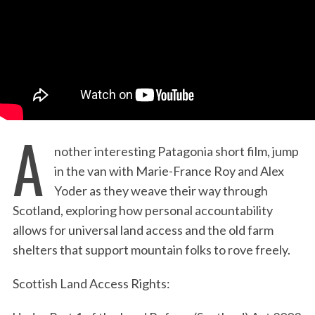
:
A
nother interesting Patagonia short film, jump
in the van with Marie-France Roy and Alex
Yoder as they weave their way through
Scotland, exploring how personal accountability
allows for universal land access and the old farm
shelters that support mountain folks to rove freely.
Scottish Land Access Rights: