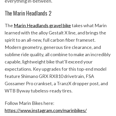
everything in-between.
The Marin Headlands 2
The
Marin Headlands gravel bike
takes what Marin
learned with the alloy Gestalt X line, and brings the
spirit to an all-new, full carbon fiber frameset.
Modern geometry, generous tire clearance, and
sublime ride quality, all combine to make an incredibly
capable, lightweight bike that’ll exceed your
expectations. Key upgrades for this top-end model
feature Shimano GRX RX810 drivetrain, FSA
Gossamer Pro crankset, a TranzX dropper post, and
WTB Byway tubeless-ready tires.
Follow Marin Bikes here:
https://www.instagram.com/marinbikes/