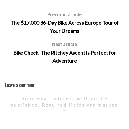
Previous article
The $17,000 36-Day Bike Across Europe Tour of
Your Dreams
Next article
Bike Check: The Ritchey Ascent is Perfect for
Adventure
Leave a comment
Your email address will not be
published.
Required fields are marked
*