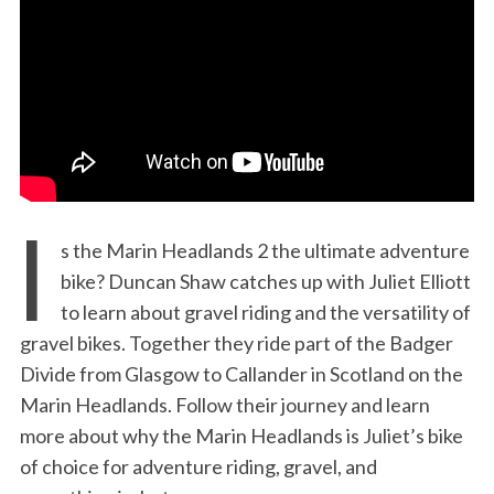
:
I
s the Marin Headlands 2 the ultimate adventure
bike? Duncan Shaw catches up with Juliet Elliott
to learn about gravel riding and the versatility of
gravel bikes. Together they ride part of the Badger
Divide from Glasgow to Callander in Scotland on the
Marin Headlands. Follow their journey and learn
more about why the Marin Headlands is Juliet’s bike
of choice for adventure riding, gravel, and