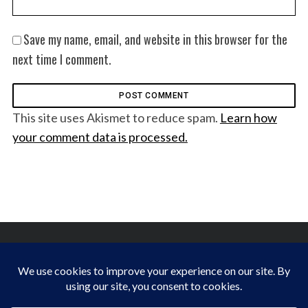
Save my name, email, and website in this browser for the
next time I comment.
This site uses Akismet to reduce spam.
Learn how
your comment data is processed.