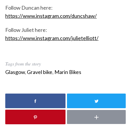
Follow Duncan here:
S
https://www.instagram.com/duncshaw/
e
a
r
Follow Juliet here:
c
https://www.instagram.com/julietelliott/
h
f
o
r
Tags from the story
:
Glasgow
,
Gravel bike
,
Marin Bikes