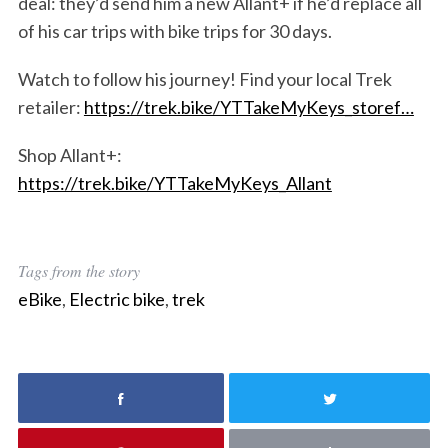
deal: they’d send him a new Allant+ if he’d replace all
of his car trips with bike trips for 30 days.
Watch to follow his journey! Find your local Trek
retailer:
https://trek.bike/YTTakeMyKeys_storef…
Shop Allant+:
https://trek.bike/YTTakeMyKeys_Allant
Tags from the story
eBike
,
Electric bike
,
trek
S
e
a
r
c
h
f