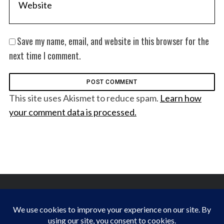
Save my name, email, and website in this browser for the
next time I comment.
This site uses Akismet to reduce spam.
Learn how
your comment data is processed.