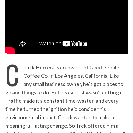
:
C
huck Herrera is co-owner of Good People
Coffee Co. in Los Angeles, California. Like
any small business owner, he’s got places to
go and things to do. But his car just wasn’t cutting it.
Traffic made it a constant time-waster, and every
time he turned the ignition he’d consider his
environmental impact. Chuck wanted to make a
meaningful, lasting change. So Trek offered him a