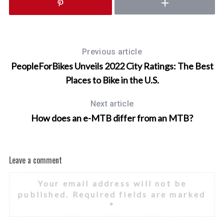
o
r
:
Previous article
PeopleForBikes Unveils 2022 City Ratings: The Best
Places to Bike in the U.S.
Next article
How does an e-MTB differ from an MTB?
Leave a comment
Your email address will not be
published.
Required fields are marked
*