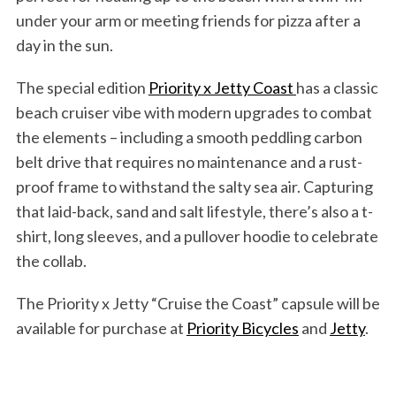
under your arm or meeting friends for pizza after a
day in the sun.
The special edition
Priority x Jetty Coast
has a classic
beach cruiser vibe with modern upgrades to combat
the elements – including a smooth peddling carbon
belt drive that requires no maintenance and a rust-
proof frame to withstand the salty sea air. Capturing
that laid-back, sand and salt lifestyle, there’s also a t-
shirt, long sleeves, and a pullover hoodie to celebrate
the collab.
The Priority x Jetty “Cruise the Coast” capsule will be
available for purchase at
Priority Bicycles
and
Jetty
.
S
e
a
r