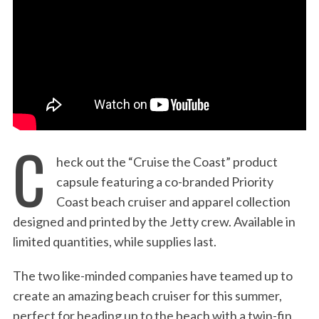
:
C
heck out the “Cruise the Coast” product
capsule featuring a co-branded Priority
Coast beach cruiser and apparel collection
designed and printed by the Jetty crew. Available in
limited quantities, while supplies last.
The two like-minded companies have teamed up to
create an amazing beach cruiser for this summer,
perfect for heading up to the beach with a twin-fin