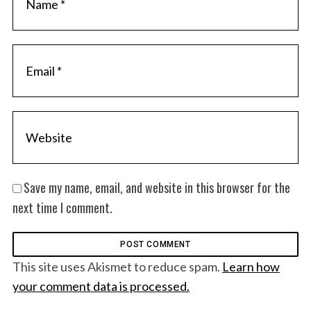
Save my name, email, and website in this browser for the
next time I comment.
This site uses Akismet to reduce spam.
Learn how
your comment data is processed.