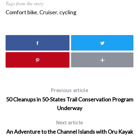
Tags from the story
c
Comfort bike
,
Cruiser
,
cycling
h
f
o
r
:
Previous article
50 Cleanups in 50-States Trail Conservation Program
Underway
Next article
An Adventure to the Channel Islands with Oru Kayak