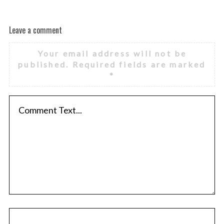
Leave a comment
Your email address will not be
published.
Required fields are marked
*