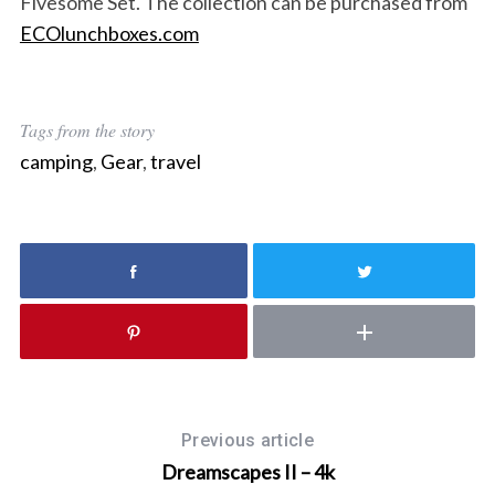
Fivesome Set. The collection can be purchased from
ECOlunchboxes.com
Tags from the story
camping
,
Gear
,
travel
Previous article
Dreamscapes II – 4k