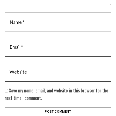
Save my name, email, and website in this browser for the
next time I comment.