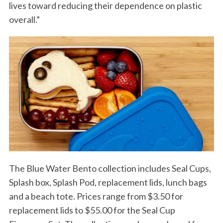
lives toward reducing their dependence on plastic
overall.”
The Blue Water Bento collection includes Seal Cups,
Splash box, Splash Pod, replacement lids, lunch bags
and a beach tote. Prices range from $3.50 for
replacement lids to $55.00 for the Seal Cup