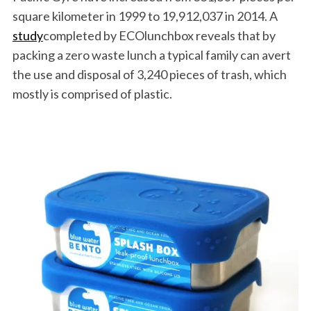
square kilometer in 1999 to 19,912,037 in 2014. A
study
completed by ECOlunchbox reveals that by
packing a zero waste lunch a typical family can avert
the use and disposal of 3,240 pieces of trash, which
mostly is comprised of plastic.