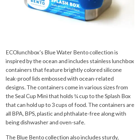
S
e
a
r
c
h
f
ECOlunchbox’s Blue Water Bento collection is
o
r
inspired by the ocean and includes stainless lunchbox
:
containers that feature brightly colored silicone
leak-proof lids embossed with ocean-related
designs. The containers come in various sizes from
the Seal Cup Mini that holds ¾ cup to the Splash Box
that can hold up to 3 cups of food. The containers are
all BPA, BPS, plastic and phthalate-free along with
being dishwasher and oven-safe.
The Blue Bento collection also includes sturdy,