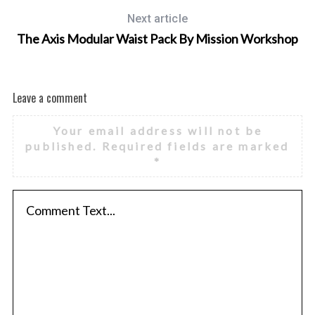
Next article
The Axis Modular Waist Pack By Mission Workshop
Leave a comment
Your email address will not be
published.
Required fields are marked
*