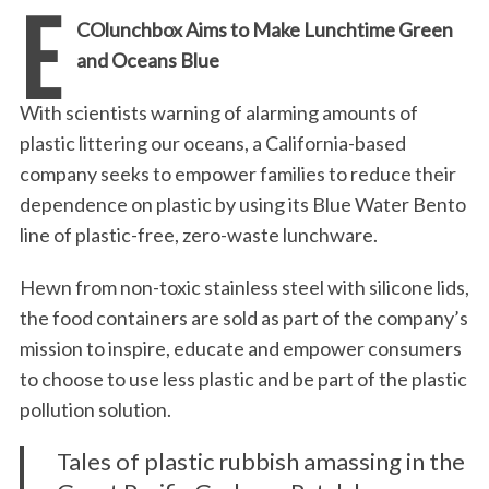
E
COlunchbox Aims to Make Lunchtime Green
and Oceans Blue
With scientists warning of alarming amounts of
plastic littering our oceans, a California-based
company seeks to empower families to reduce their
dependence on plastic by using its Blue Water Bento
line of plastic-free, zero-waste lunchware.
Hewn from non-toxic stainless steel with silicone lids,
the food containers are sold as part of the company’s
mission to inspire, educate and empower consumers
to choose to use less plastic and be part of the plastic
pollution solution.
Tales of plastic rubbish amassing in the