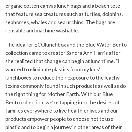
organic cotton canvas lunch bags and a beach tote
that feature sea creatures such as turtles, dolphins,
seahorses, whales and sea urchins. The bags are
reusable and machine washable.
The idea for ECOlunchbox and the Blue Water Bento
collection came to creator Sandra Ann Harris after
she realized that change can begin at lunchtime. “I
wanted to eliminate plastics from my kids’
lunchboxes to reduce their exposure to the leachy
toxins commonly found in such products as well as do
the right thing for Mother Earth. With our Blue
Bento collection, we’re tapping into the desires of
families everywhere to live healthier lives and our
products empower people to choose not to use
plastic and to begin a journey in other areas of their