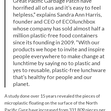
Great Pacific Garbage Patch have
horrified all of us and it’s easy to feel
helpless,” explains Sandra Ann Harris,
founder and CEO of ECOlunchbox
whose company has sold almost half a
million plastic-free food containers
since its founding in 2009. “With our
products we hope to invite and inspire
people everywhere to make change at
lunchtime by saying no to plastic and
yes to reusable, plastic-free lunchware
that’s healthy for people and our
planet.
A study done over 15 years revealed the pieces of
microplastic floating on the surface of the North
Pacific Gyre have increased from 331,809 pieces per